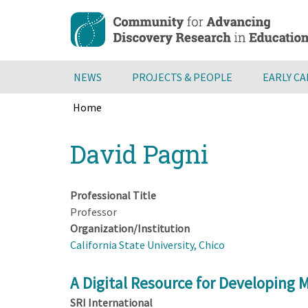
Skip
to
main
content
NEWS
PROJECTS & PEOPLE
EARLY C
Home
Breadcrumb
Back
David Pagni
to
top
Professional Title
Professor
Organization/Institution
California State University, Chico
A Digital Resource for Developing
SRI International