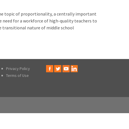
e topic of proportionality, a centrally important
he need for a workforce of high-quality teachers to
e transitional nature of middle school
Privacy Policy
Terms of Use