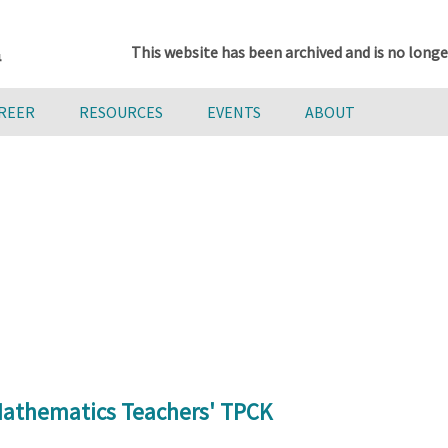
This website has been archived and is no longe
AREER
RESOURCES
EVENTS
ABOUT
 Mathematics Teachers' TPCK