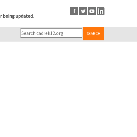
r being updated.
SEARCH