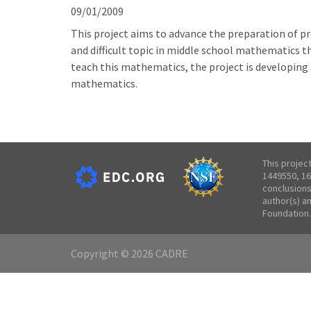
09/01/2009
This project aims to advance the preparation of pr
and difficult topic in middle school mathematics th
teach this mathematics, the project is developing 
mathematics.
This projec
1449550, 16
conclusions
author(s) a
Foundation.
Copyright © 2026 CADRE