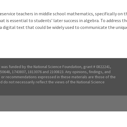
eservice teachers in middle school mathematics, specifically on th
at is essential to students’ later success in algebra. To address t
a digital text that could be widely used to communicate the uniqu
t was funded by the National Science Foundation, grant # 0822241,
50648, 1743807, 1813076 and 2100823. Any opinions, findings, and
 or recommendations expressed in these materials are those of the
nd do not necessarily reflect the views of the National Science