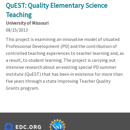
QuEST: Quality Elementary Science
Teaching
University of Missouri
08/15/2013
This project is examining an innovative model of situated
Professional Development (PD) and the contribution of
controlled teaching experiences to teacher learning and, as
a result, to student learning. The project is carrying out
intensive research about an existing special PD summer
institute (QuEST) that has been in existence for more than
five years through a state Improving Teacher Quality
Grants program.