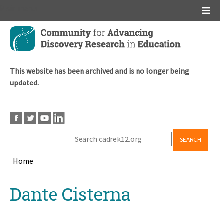
Main menu
Skip
to
main
content
This website has been archived and is no longer being
updated.
SEARCH
Home
Breadcrumb
Back
Dante Cisterna
to
top