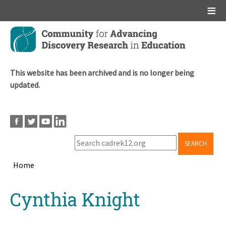
Main menu
Skip
to
main
content
This website has been archived and is no longer being
updated.
SEARCH
Home
Breadcrumb
Back
Cynthia Knight
to
top