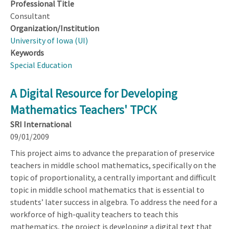
Professional Title
Consultant
Organization/Institution
University of Iowa (UI)
Keywords
Special Education
A Digital Resource for Developing
Mathematics Teachers' TPCK
SRI International
09/01/2009
This project aims to advance the preparation of preservice
teachers in middle school mathematics, specifically on the
topic of proportionality, a centrally important and difficult
topic in middle school mathematics that is essential to
students’ later success in algebra. To address the need for a
workforce of high-quality teachers to teach this
mathematics, the project is developing a digital text that