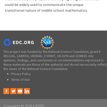
could be widely used to communicate the unique
transitional nature of middle school mathematics.
This project was funded by the National Science Foundation, grant #
0822241, 1449550, 1650648, 1743807, 1813076 and 2100823. Any
opinions, findings, and conclusions or recommendations expressed in
these materials are those of the author(s) and do not necessarily reflect
the views of the National Science Foundation.
Privacy Policy
Terms of Use
Copyright © 2026 CADRE