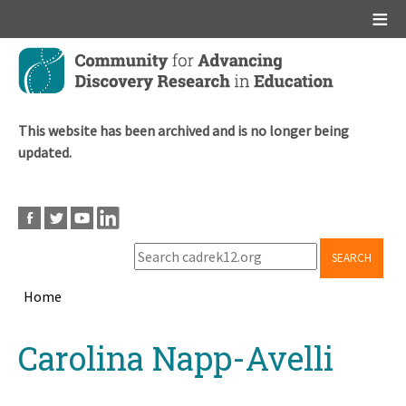
Main menu
Skip
to
main
content
This website has been archived and is no longer being
updated.
SEARCH
Home
Breadcrumb
Back
Carolina Napp-Avelli
to
top