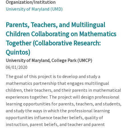
Organization/Institution
University of Maryland (UMD)
Parents, Teachers, and Multilingual
Children Collaborating on Mathematics
Together (Collaborative Research:
Quintos)
University of Maryland, College Park (UMCP)
06/01/2020
The goal of this project is to develop and study a
mathematics partnership that engages multilingual
children, their teachers, and their parents in mathematical
experiences together. The project will design professional
learning opportunities for parents, teachers, and students,
and study the ways in which the professional learning
opportunities influence teacher beliefs, quality of
instruction, parent beliefs, and teacher and parent