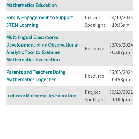
Mathematics Education
Family Engagement to Support
Project
04/19/2024
STEM Learning
Spotlight
- 10:35am
Multilingual Classrooms:
Development of an Observational
03/05/2024
Resource
Analytic Tool to Examine
- 05:07pm
Mathematics Instruction
Parents and Teachers Doing
03/05/2024
Resource
Mathematics Together
- 04:53pm
Project
09/26/2022
Inclusive Mathematics Education
Spotlight
- 10:00pm