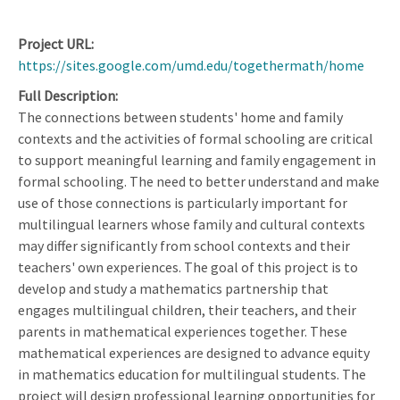
Project URL
https://sites.google.com/umd.edu/togethermath/home
Full Description
The connections between students' home and family
contexts and the activities of formal schooling are critical
to support meaningful learning and family engagement in
formal schooling. The need to better understand and make
use of those connections is particularly important for
multilingual learners whose family and cultural contexts
may differ significantly from school contexts and their
teachers' own experiences. The goal of this project is to
develop and study a mathematics partnership that
engages multilingual children, their teachers, and their
parents in mathematical experiences together. These
mathematical experiences are designed to advance equity
in mathematics education for multilingual students. The
project will design professional learning opportunities for