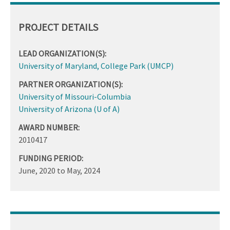
PROJECT DETAILS
LEAD ORGANIZATION(S):
University of Maryland, College Park (UMCP)
PARTNER ORGANIZATION(S):
University of Missouri-Columbia
University of Arizona (U of A)
AWARD NUMBER:
2010417
FUNDING PERIOD:
June, 2020
to
May, 2024