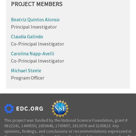
PROJECT MEMBERS
Beatriz Quintos Alonso
Principal Investigator
Claudia Galindo
Co-Principal Investigator
Carolina Napp-Avelli
Co-Principal Investigator
Michael Steele
Program Officer
This project was funded by the National Science Foundation, grant #
0822241, 1449550, 1650648, 1743807, 1813076 and 2100823. Any
opinions, findings, and conclusions or recommendations expressed in