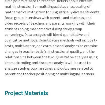
time points related to teachers' beliefs about effective
math instruction for multilingual students; quality of
mathematics instruction for linguistically diverse students;
focus group interviews with parents and students, and
video records of teachers and parents working with their
students doing mathematics during study group
convenings. Data analysis will blend quantitative and
qualitative methods. Quantitative methods will include t-
tests, multivariate, and correlational analyses to examine
changes in teacher beliefs, instructional quality, and the
relationships between the two. Qualitative analyses using
thematic coding and discourse analysis will be used to
analyze study group meetings and outcomes related to
parent and teacher positioning of multilingual learners.
Project Materials