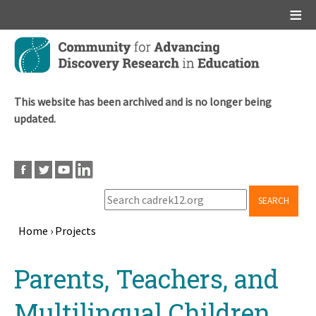
Main menu
Skip
to
main
content
This website has been archived and is no longer being
updated.
SEARCH
Home
›
Projects
Breadcrumb
Back
Parents, Teachers, and
to
top
Multilingual Children