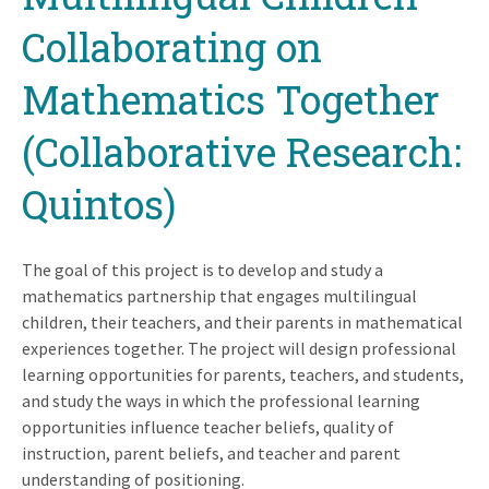
Collaborating on
Mathematics Together
(Collaborative Research:
Quintos)
The goal of this project is to develop and study a
mathematics partnership that engages multilingual
children, their teachers, and their parents in mathematical
experiences together. The project will design professional
learning opportunities for parents, teachers, and students,
and study the ways in which the professional learning
opportunities influence teacher beliefs, quality of
instruction, parent beliefs, and teacher and parent
understanding of positioning.