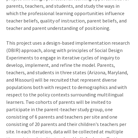
parents, teachers, and students, and study the ways in
which the professional learning opportunities influence
teacher beliefs, quality of instruction, parent beliefs, and
teacher and parent understanding of positioning.
This project uses a design-based implementation research
(DBIR) approach, along with principles of Social Design
Experiments to engage in iterative cycles of inquiry to
develop, implement, and refine the model. Parents,
teachers, and students in three states (Arizona, Maryland,
and Missouri) will be recruited that represent diverse
populations both with respect to demographics and with
respect to the policy contexts surrounding multilingual
learners. Two cohorts of parents will be invited to
participate in the parent-teacher study group, one
consisting of 6 parents and teachers per site and one
consisting of 20 parents and their children's teachers per
site. In each iteration, data will be collected at multiple