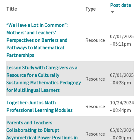
Post date
Title
Type
Sort
ascending
“We Have a Lot in Common”:
Mothers’ and Teachers’
07/01/2025
Perspectives on Barriers and
Resource
- 05:11pm
Pathways to Mathematical
Partnerships
Lesson Study with Caregivers as a
Resource for a Culturally
07/01/2025
Resource
Sustaining Mathematics Pedagogy
- 04:28pm
for Multilingual Learners
Together-Juntos Math
10/24/2024
Resource
Professional Learning Modules
- 08:44pm
Parents and Teachers
Collaborating to Disrupt
05/02/2024
Resource
Asymmetrical Power Positions in
- 07:00pm