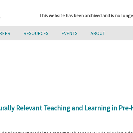
This website has been archived and is no longe
AREER
RESOURCES
EVENTS
ABOUT
urally Relevant Teaching and Learning in Pre