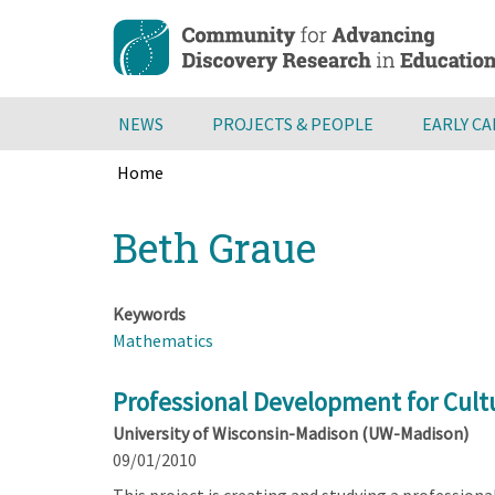
Skip
to
main
content
NEWS
PROJECTS & PEOPLE
EARLY C
Home
Breadcrumb
Back
Beth Graue
to
top
Keywords
Mathematics
Professional Development for Cult
University of Wisconsin-Madison (UW-Madison)
09/01/2010