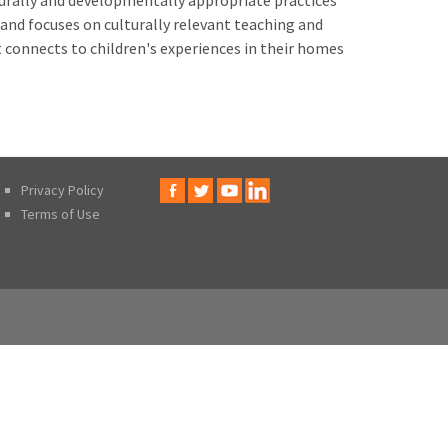
turally and developmentally appropriate practices
 and focuses on culturally relevant teaching and
 connects to children's experiences in their homes
Privacy Policy
Terms of Use