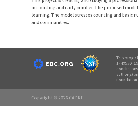
This project is creating and studying a professio
in counting and early number. The proposed model i
learning. The model stresses counting and basic n
and communities.
This projec
1449550, 16
conclusions
author(s) a
Foundation.
Copyright © 2026 CADRE