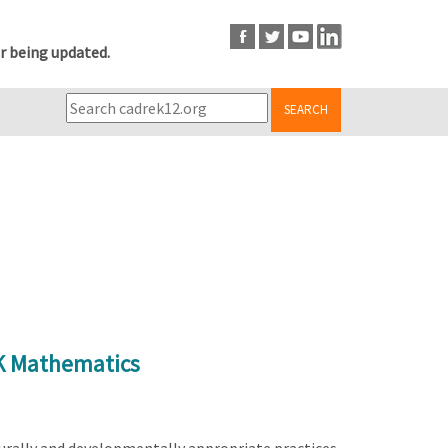
r being updated.
SEARCH
-K Mathematics