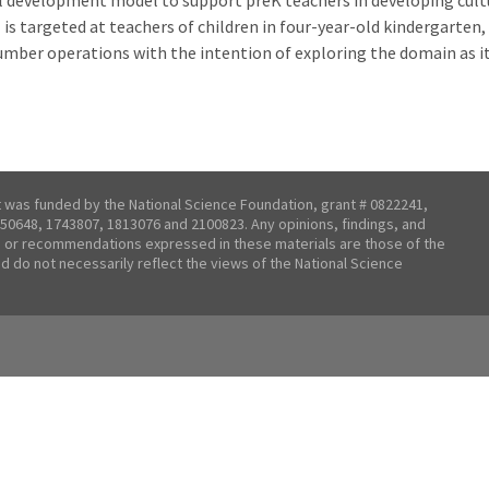
nal development model to support preK teachers in developing cul
s targeted at teachers of children in four-year-old kindergarten,
umber operations with the intention of exploring the domain as it
t was funded by the National Science Foundation, grant # 0822241,
50648, 1743807, 1813076 and 2100823. Any opinions, findings, and
 or recommendations expressed in these materials are those of the
nd do not necessarily reflect the views of the National Science