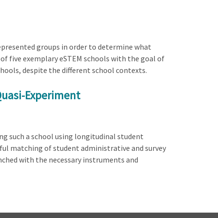
represented groups in order to determine what
n of five exemplary eSTEM schools with the goal of
ols, despite the different school contexts.
 Quasi-Experiment
ing such a school using longitudinal student
sful matching of student administrative and survey
aunched with the necessary instruments and