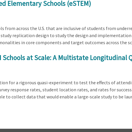
ed Elementary Schools (eSTEM)
ls from across the U.S. that are inclusive of students from under
se study replication design to study the design and implementatio
onalities in core components and target outcomes across the scho
M Schools at Scale: A Multistate Longitudinal
ation for a rigorous quasi-experiment to test the effects of attend
urvey response rates, student location rates, and rates for succes
ible to collect data that would enable a large-scale study to be l