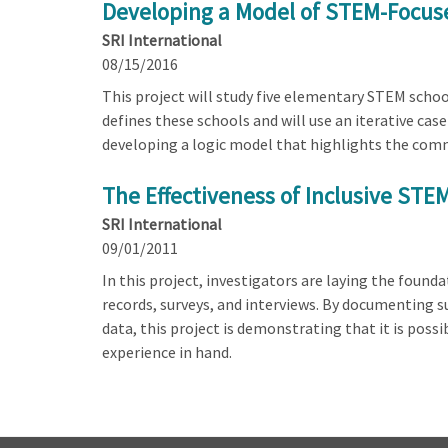
Developing a Model of STEM-Focus
SRI International
08/15/2016
This project will study five elementary STEM schoo
defines these schools and will use an iterative ca
developing a logic model that highlights the comm
The Effectiveness of Inclusive STE
SRI International
09/01/2011
In this project, investigators are laying the found
records, surveys, and interviews. By documenting s
data, this project is demonstrating that it is poss
experience in hand.