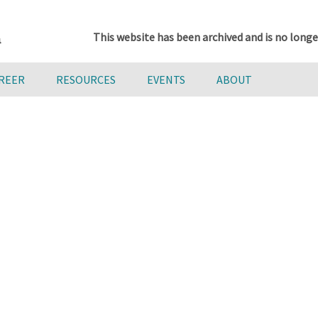
This website has been archived and is no longe
AREER
RESOURCES
EVENTS
ABOUT