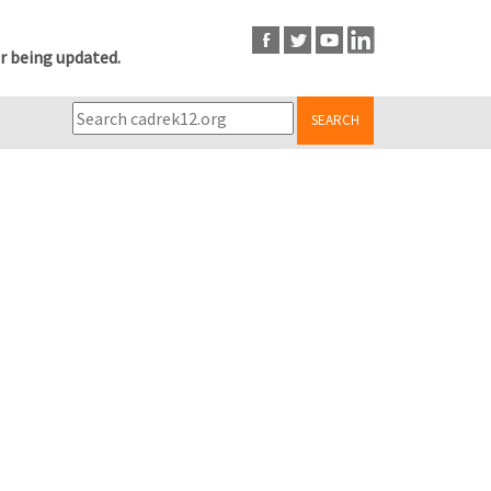
r being updated.
SEARCH