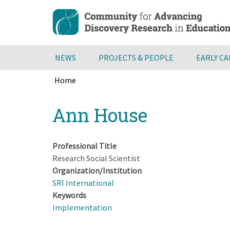
Skip
to
main
content
NEWS
PROJECTS & PEOPLE
EARLY C
Home
Breadcrumb
Back
Ann House
to
top
Professional Title
Research Social Scientist
Organization/Institution
SRI International
Keywords
Implementation