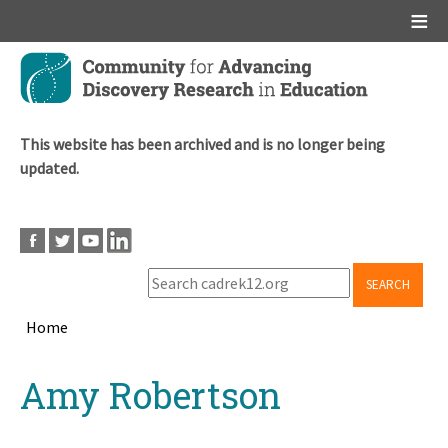
Main menu
Skip
to
main
content
This website has been archived and is no longer being
updated.
SEARCH
Home
Breadcrumb
Back
Amy Robertson
to
top