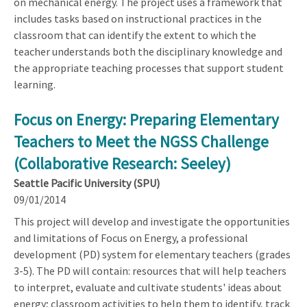
on mechanical energy. The project uses a framework that
includes tasks based on instructional practices in the
classroom that can identify the extent to which the
teacher understands both the disciplinary knowledge and
the appropriate teaching processes that support student
learning.
Focus on Energy: Preparing Elementary
Teachers to Meet the NGSS Challenge
(Collaborative Research: Seeley)
Seattle Pacific University (SPU)
09/01/2014
This project will develop and investigate the opportunities
and limitations of Focus on Energy, a professional
development (PD) system for elementary teachers (grades
3-5). The PD will contain: resources that will help teachers
to interpret, evaluate and cultivate students' ideas about
energy; classroom activities to help them to identify, track