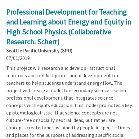
Professional Development for Teaching
and Learning about Energy and Equity in
High School Physics (Collaborative
Research: Scherr)
Seattle Pacific University (SPU)
07/01/2019
This project will research and develop instructional
materials and conduct professional development for
teachers to help students understand energy flow. The
project will create a model for secondary science teacher
professional development that integrates science
concepts with equity education. This model promotes a key
epistemological issue: that science concepts are not
culture-free or socially neutral ideas, but rather are
concepts created and sustained by people in specific times
and places for the purposes of addressing specific social