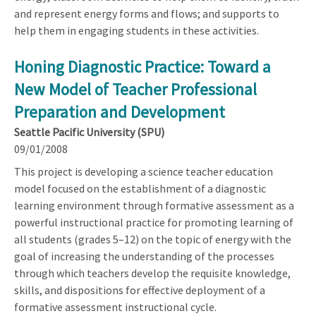
and represent energy forms and flows; and supports to
help them in engaging students in these activities.
Honing Diagnostic Practice: Toward a
New Model of Teacher Professional
Preparation and Development
Seattle Pacific University (SPU)
09/01/2008
This project is developing a science teacher education
model focused on the establishment of a diagnostic
learning environment through formative assessment as a
powerful instructional practice for promoting learning of
all students (grades 5–12) on the topic of energy with the
goal of increasing the understanding of the processes
through which teachers develop the requisite knowledge,
skills, and dispositions for effective deployment of a
formative assessment instructional cycle.