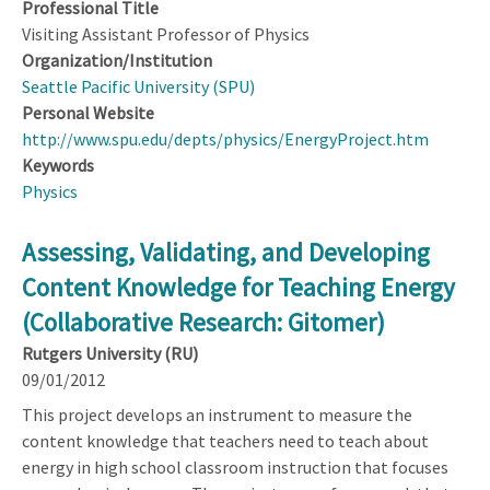
Professional Title
Visiting Assistant Professor of Physics
Organization/Institution
Seattle Pacific University (SPU)
Personal Website
http://www.spu.edu/depts/physics/EnergyProject.htm
Keywords
Physics
Assessing, Validating, and Developing
Content Knowledge for Teaching Energy
(Collaborative Research: Gitomer)
Rutgers University (RU)
09/01/2012
This project develops an instrument to measure the
content knowledge that teachers need to teach about
energy in high school classroom instruction that focuses