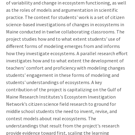
of variability and change in ecosystem functioning, as well
as the roles of models and argumentation in scientific
practice. The context for students' work is a set of citizen
science-based investigations of changes in ecosystems in
Maine conducted in twelve collaborating classrooms. The
project studies how and to what extent students' use of
different forms of modeling emerges from and informs
how they investigate ecosystems. A parallel research effort
investigates how and to what extent the development of
teachers' comfort and proficiency with modeling changes
students' engagement in these forms of modeling and
students' understandings of ecosystems. A key
contribution of the project is capitalizing on the Gulf of
Maine Research Institutes's Ecosystem Investigation
Network's citizen science field research to ground for
middle school students the need to invent, revise, and
contest models about real ecosystems. The
understandings that result from the project's research
provide evidence toward first, scaling the learning