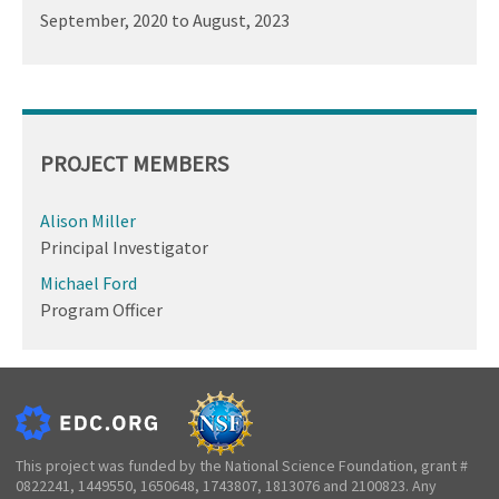
September, 2020
to
August, 2023
PROJECT MEMBERS
Alison Miller
Principal Investigator
Michael Ford
Program Officer
This project was funded by the National Science Foundation, grant #
0822241, 1449550, 1650648, 1743807, 1813076 and 2100823. Any