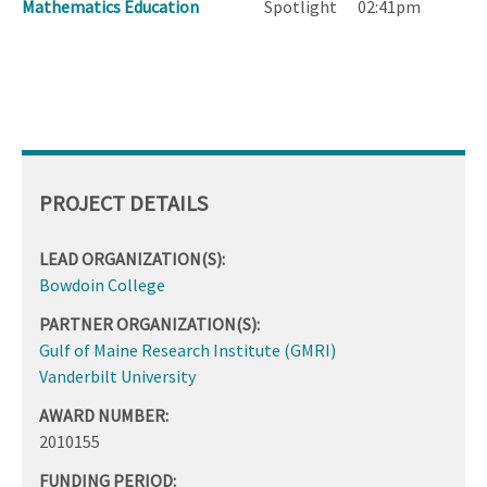
Mathematics Education
Spotlight
02:41pm
PROJECT DETAILS
LEAD ORGANIZATION(S):
Bowdoin College
PARTNER ORGANIZATION(S):
Gulf of Maine Research Institute (GMRI)
Vanderbilt University
AWARD NUMBER:
2010155
FUNDING PERIOD: