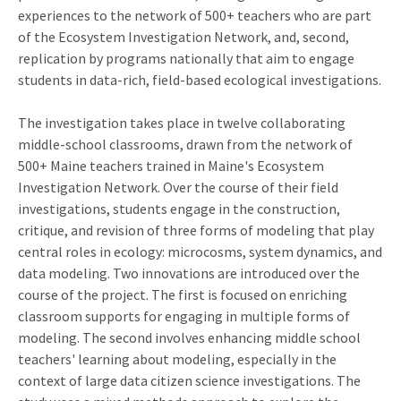
experiences to the network of 500+ teachers who are part
of the Ecosystem Investigation Network, and, second,
replication by programs nationally that aim to engage
students in data-rich, field-based ecological investigations.
The investigation takes place in twelve collaborating
middle-school classrooms, drawn from the network of
500+ Maine teachers trained in Maine's Ecosystem
Investigation Network. Over the course of their field
investigations, students engage in the construction,
critique, and revision of three forms of modeling that play
central roles in ecology: microcosms, system dynamics, and
data modeling. Two innovations are introduced over the
course of the project. The first is focused on enriching
classroom supports for engaging in multiple forms of
modeling. The second involves enhancing middle school
teachers' learning about modeling, especially in the
context of large data citizen science investigations. The