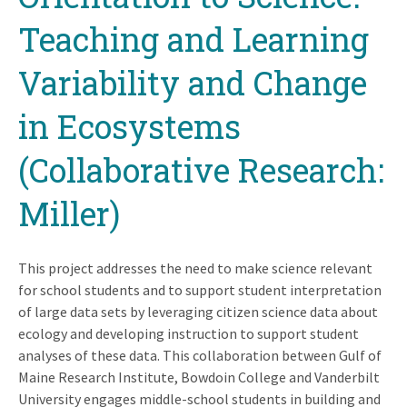
Teaching and Learning
Variability and Change
in Ecosystems
(Collaborative Research:
Miller)
This project addresses the need to make science relevant
for school students and to support student interpretation
of large data sets by leveraging citizen science data about
ecology and developing instruction to support student
analyses of these data. This collaboration between Gulf of
Maine Research Institute, Bowdoin College and Vanderbilt
University engages middle-school students in building and