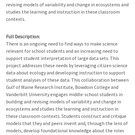
revising models of variability and change in ecosystems and
studies the learning and instruction in these classroom
contexts.
Full Description
There is an ongoing need to find ways to make science
relevant for school students and an increasing need to
support student interpretation of large data sets. This
project addresses these needs by leveraging citizen science
data about ecology and developing instruction to support
student analyses of these data. This collaboration between
Gulf of Maine Research Institute, Bowdoin College and
Vanderbilt University engages middle-school students in
building and revising models of variability and change in
ecosystems and studies the learning and instruction in
these classroom contexts. Students construct and critique
models that they and peers invent and, through the lens of
models, develop foundational knowledge about the roles