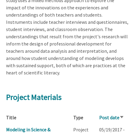
study uses a mixed methods approach to explore the
impact of the innovations on the experiences and
understandings of both teachers and students.
Instruments include teacher interviews and questionnaires,
student interviews, and classroom observation. The
understandings that result from the project's research will
inform the design of professional development for
teachers around data analysis and interpretation, and
around how student understanding of modeling develops
with sustained support, both of which are practices at the
heart of scientific literacy.
Project Materials
Title
Type
Post date
Sort
ascend
Modeling in Science &
Project
05/19/2017 -