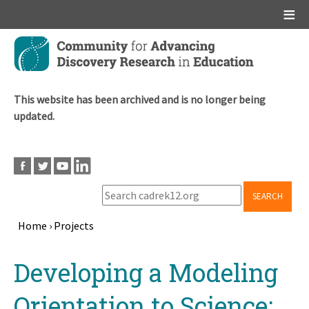
Main menu
Skip
to
main
content
This website has been archived and is no longer being
updated.
SEARCH
Home
›
Projects
Breadcrumb
Back
Developing a Modeling
to
top
Orientation to Science: