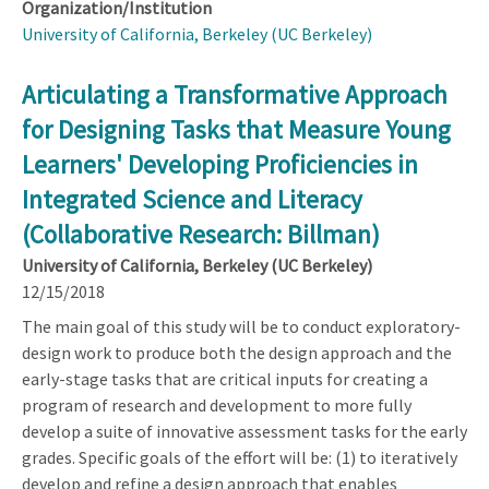
Organization/Institution
University of California, Berkeley (UC Berkeley)
Articulating a Transformative Approach
for Designing Tasks that Measure Young
Learners' Developing Proficiencies in
Integrated Science and Literacy
(Collaborative Research: Billman)
University of California, Berkeley (UC Berkeley)
12/15/2018
The main goal of this study will be to conduct exploratory-
design work to produce both the design approach and the
early-stage tasks that are critical inputs for creating a
program of research and development to more fully
develop a suite of innovative assessment tasks for the early
grades. Specific goals of the effort will be: (1) to iteratively
develop and refine a design approach that enables