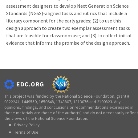
assessment designers to develop Next Generation Science
Standards (NGSS)-aligned tasks and rubrics that include a
literacy component for the early grades; (2) to use this
design approach to create two exemplar assessment tasks
that are feasible for classroom use; and (3) to collect initial
evidence that informs the promise of the design approach.
This project was funded by the National Science Foundation, grant #
0822241, 1449550, 1650648, 1743807, 1813076 and 2100823. Any
opinions, findings, and conclusions or recommendations expressed in
these materials are those of the author(s) and do not necessarily reflect
the views of the National Science Foundation.
Privacy Policy
Terms of Use