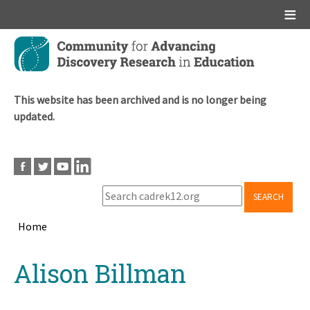
Main menu
Skip
to
main
content
This website has been archived and is no longer being
updated.
SEARCH
Home
Breadcrumb
Back
Alison Billman
to
top