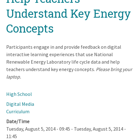
Understand Key Energy
Concepts
Participants engage in and provide feedback on digital
interactive learning experiences that use National
Renewable Energy Laboratory life cycle data and help
teachers understand key energy concepts.
Please bring your
laptop.
High School
Digital Media
Curriculum
Date/Time
Tuesday, August 5, 2014 - 09:45
-
Tuesday, August 5, 2014 -
11:45