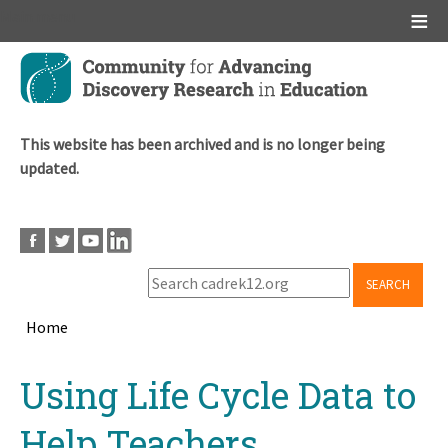
Main menu
Skip
to
main
content
This website has been archived and is no longer being
updated.
SEARCH
Home
Breadcrumb
Back
Using Life Cycle Data to
to
top
Help Teachers