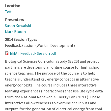
Location
Taft
Presenters
Susan Kowalski
Mark Bloom
2014 Session Types
Feedback Session (Work in Development)
EMAT Feedback Session.pdf
Biological Sciences Curriculum Study (BSCS) and project
partners are developing an online course for high school
science teachers. The purpose of the course is to help
teachers understand key energy concepts in alternative
energy contexts. The course includes three interactive
learning experiences (interactives) that use life cycle data
from the National Renewable Energy Lab (NREL). These
interactives allow teachers to examine the inputs and
outputs for the generation of electrical energy from coal-