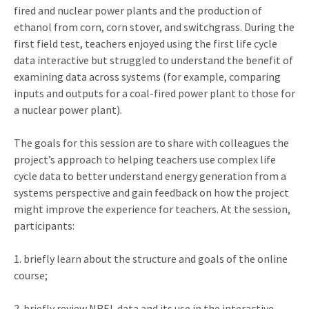
fired and nuclear power plants and the production of
ethanol from corn, corn stover, and switchgrass. During the
first field test, teachers enjoyed using the first life cycle
data interactive but struggled to understand the benefit of
examining data across systems (for example, comparing
inputs and outputs for a coal-fired power plant to those for
a nuclear power plant).
The goals for this session are to share with colleagues the
project’s approach to helping teachers use complex life
cycle data to better understand energy generation from a
systems perspective and gain feedback on how the project
might improve the experience for teachers. At the session,
participants:
1. briefly learn about the structure and goals of the online
course;
2. briefly review NREL data and its use in the interactive