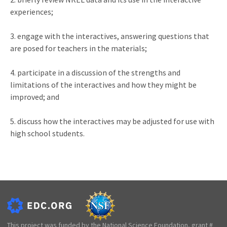
experiences;
3. engage with the interactives, answering questions that
are posed for teachers in the materials;
4. participate in a discussion of the strengths and
limitations of the interactives and how they might be
improved; and
5. discuss how the interactives may be adjusted for use with
high school students.
This project was funded by the National Science Foundation, grant #