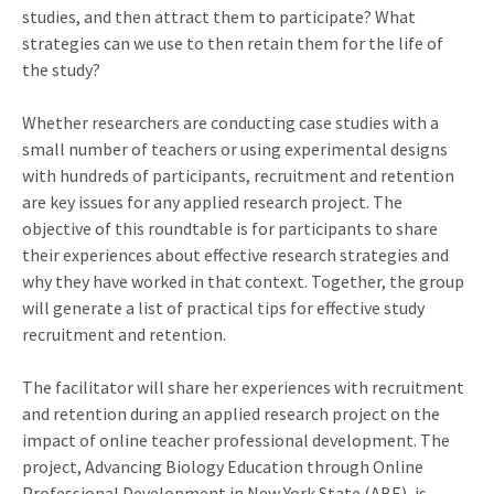
studies, and then attract them to participate? What
strategies can we use to then retain them for the life of
the study?
Whether researchers are conducting case studies with a
small number of teachers or using experimental designs
with hundreds of participants, recruitment and retention
are key issues for any applied research project. The
objective of this roundtable is for participants to share
their experiences about effective research strategies and
why they have worked in that context. Together, the group
will generate a list of practical tips for effective study
recruitment and retention.
The facilitator will share her experiences with recruitment
and retention during an applied research project on the
impact of online teacher professional development. The
project, Advancing Biology Education through Online
Professional Development in New York State (ABE), is