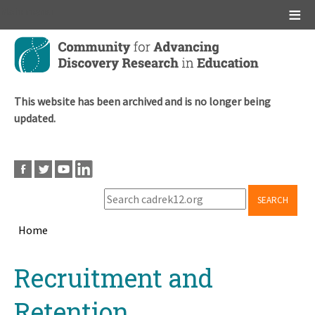
Main menu
Skip
to
main
content
This website has been archived and is no longer being
updated.
SEARCH
Home
Breadcrumb
Back
Recruitment and
to
top
Retention