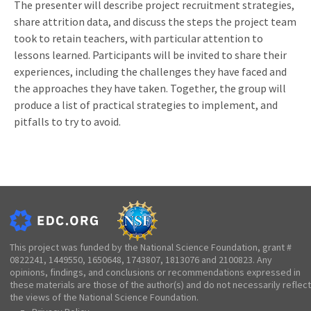
The presenter will describe project recruitment strategies,
share attrition data, and discuss the steps the project team
took to retain teachers, with particular attention to
lessons learned. Participants will be invited to share their
experiences, including the challenges they have faced and
the approaches they have taken. Together, the group will
produce a list of practical strategies to implement, and
pitfalls to try to avoid.
This project was funded by the National Science Foundation, grant #
0822241, 1449550, 1650648, 1743807, 1813076 and 2100823. Any
opinions, findings, and conclusions or recommendations expressed in
these materials are those of the author(s) and do not necessarily reflect
the views of the National Science Foundation.