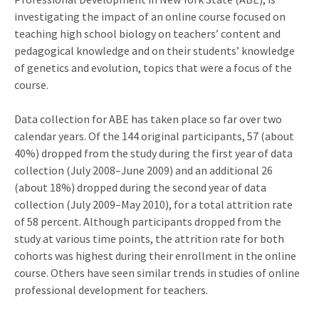
investigating the impact of an online course focused on
teaching high school biology on teachers’ content and
pedagogical knowledge and on their students’ knowledge
of genetics and evolution, topics that were a focus of the
course.
Data collection for ABE has taken place so far over two
calendar years. Of the 144 original participants, 57 (about
40%) dropped from the study during the first year of data
collection (July 2008–June 2009) and an additional 26
(about 18%) dropped during the second year of data
collection (July 2009–May 2010), for a total attrition rate
of 58 percent. Although participants dropped from the
study at various time points, the attrition rate for both
cohorts was highest during their enrollment in the online
course. Others have seen similar trends in studies of online
professional development for teachers.