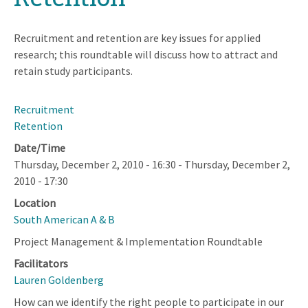
Recruitment and retention are key issues for applied
research; this roundtable will discuss how to attract and
retain study participants.
Recruitment
Retention
Date/Time
Thursday, December 2, 2010 - 16:30
-
Thursday, December 2,
2010 - 17:30
Location
South American A & B
Project Management & Implementation Roundtable
Facilitators
Lauren Goldenberg
How can we identify the right people to participate in our