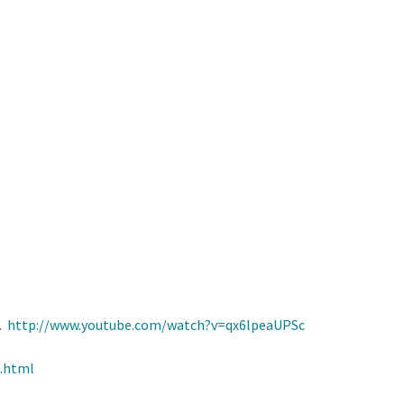
b.
http://www.youtube.com/watch?v=qx6lpeaUPSc
.html