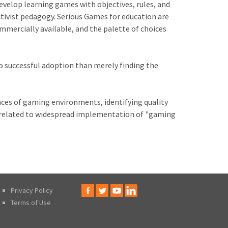
velop learning games with objectives, rules, and
ctivist pedagogy. Serious Games for education are
mercially available, and the palette of choices
o successful adoption than merely finding the
nces of gaming environments, identifying quality
 related to widespread implementation of "gaming
Privacy Policy
Terms of Use