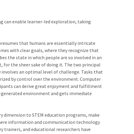
ng can enable learner-led exploration, taking
resumes that humans are essentially intricate
mes with clear goals, where they recognize that
es the state in which people are so involved in an
t, for the sheer sake of doing it. The two principal
w involves an optimal level of challenge. Tasks that
cterized by control over the environment. Computer
cipants can derive great enjoyment and fulfillment
uter-generated environment and gets immediate
orary dimension to STEM education programs, make
e where information and communication technology
 trainers, and educational researchers have