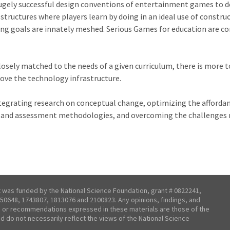
hugely successful design conventions of entertainment games to de
tructures where players learn by doing in an ideal use of constru
ng goals are innately meshed. Serious Games for education are com
osely matched to the needs of a given curriculum, there is more t
ove the technology infrastructure.
integrating research on conceptual change, optimizing the afforda
ia and assessment methodologies, and overcoming the challenges
t was funded by the National Science Foundation, grant # 0822241,
50648, 1743807, 1813076 and 2100823. Any opinions, findings, and
 or recommendations expressed in these materials are those of the
nd do not necessarily reflect the views of the National Science