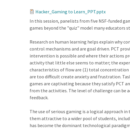
Hacker_Gaming to Learn_PPT.pptx
In this session, panelists from five NSF-funded ga
games beyond the "quiz" model many educators stil
Research on human learning helps explain why com
control mechanisms and are goal driven. PCT provi
intervention is possible and where their actions p
activity that little else seems to matter; the experi
characteristics of flow are (1) total concentration 
are too difficult create anxiety and frustration. T
games are captivating because they satisfy PCT and
from the activities. The level of challenge can be
feedback.
The use of serious gaming is a logical approach i
them attractive to a wider pool of students, incl
has become the dominant technological paradigm. 