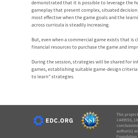
demonstrated that it is possible to leverage the 
gameplay that present complex, situated decision s
most effective when the game goals and the learni
across curricula is steadily increasing.
But, even when a commercial game exists that is cl
financial resources to purchase the game and impr
During the session, strategies will be shared for 
games, establishing suitable game-design criter
to learn" strategies.
This projec
1449550, 16
conclusions
author(s) a
Foundation.