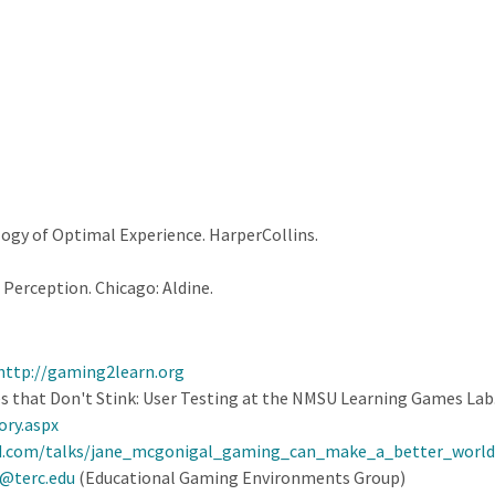
logy of Optimal Experience. HarperCollins.
 Perception. Chicago: Aldine.
http://gaming2learn.org
s that Don't Stink: User Testing at the NMSU Learning Games La
ory.aspx
d.com/talks/jane_mcgonigal_gaming_can_make_a_better_world
@terc.edu
(Educational Gaming Environments Group)