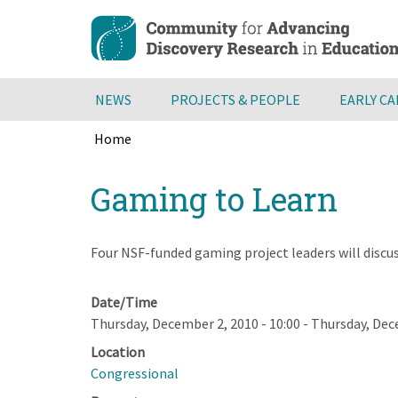
Skip
to
main
content
NEWS
PROJECTS & PEOPLE
EARLY C
Home
Breadcrumb
Back
Gaming to Learn
to
top
Four NSF-funded gaming project leaders will dis
Date/Time
Thursday, December 2, 2010 - 10:00
-
Thursday, Dece
Location
Congressional