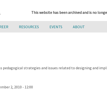
This website has been archived and is no longe
AREER
RESOURCES
EVENTS
ABOUT
cuss pedagogical strategies and issues related to designing an
mber 2, 2010 - 12:00