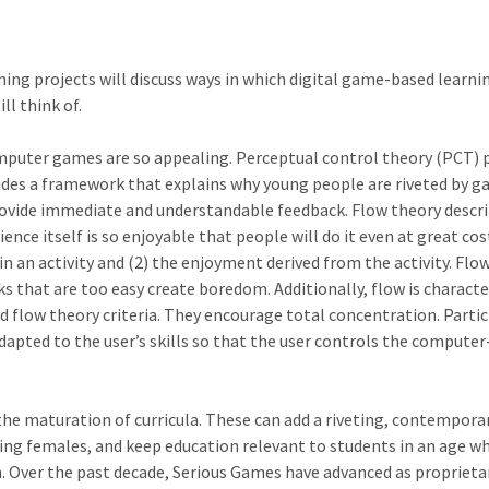
ming projects will discuss ways in which digital game-based learni
l think of.
puter games are so appealing. Perceptual control theory (PCT) p
des a framework that explains why young people are riveted by ga
rovide immediate and understandable feedback. Flow theory describ
ence itself is so enjoyable that people will do it even at great cos
in an activity and (2) the enjoyment derived from the activity. Flo
asks that are too easy create boredom. Additionally, flow is chara
 flow theory criteria. They encourage total concentration. Parti
 adapted to the user’s skills so that the user controls the comp
n the maturation of curricula. These can add a riveting, contemp
uding females, and keep education relevant to students in an ag
Over the past decade, Serious Games have advanced as proprietary