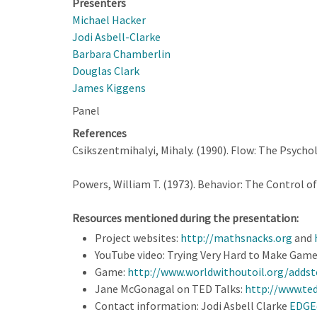
Presenters
Michael Hacker
Jodi Asbell-Clarke
Barbara Chamberlin
Douglas Clark
James Kiggens
Panel
References
Csikszentmihalyi, Mihaly. (1990). Flow: The Psycho
Powers, William T. (1973). Behavior: The Control of
Resources mentioned during the presentation:
Project websites:
http://mathsnacks.org
and
YouTube video: Trying Very Hard to Make Game
Game:
http://www.worldwithoutoil.org/addst
Jane McGonagal on TED Talks:
http://www.te
Contact information: Jodi Asbell Clarke
EDGE