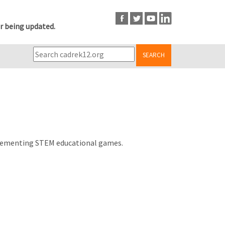
r being updated.
SEARCH
d implementing STEM educational games.