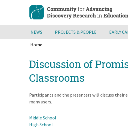
Skip
to
main
content
NEWS
PROJECTS & PEOPLE
EARLY C
Home
Breadcrumb
Back
Discussion of Promis
to
top
Classrooms
Participants and the presenters will discuss their
many users.
Middle School
High School