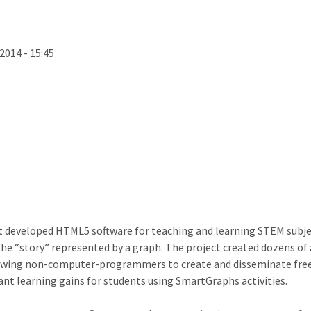
2014 - 15:45
ct developed HTML5 software for teaching and learning STEM subjec
e “story” represented by a graph. The project created dozens of ac
lowing non-computer-programmers to create and disseminate free 
cant learning gains for students using SmartGraphs activities.