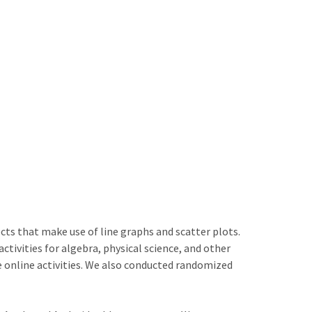
ts that make use of line graphs and scatter plots.
tivities for algebra, physical science, and other
online activities. We also conducted randomized