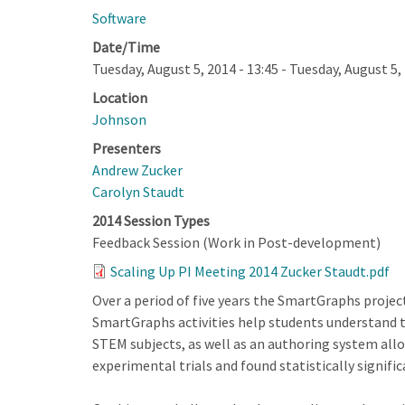
Software
Date/Time
Tuesday, August 5, 2014 - 13:45
-
Tuesday, August 5, 
Location
Johnson
Presenters
Andrew Zucker
Carolyn Staudt
2014 Session Types
Feedback Session (Work in Post-development)
Scaling Up PI Meeting 2014 Zucker Staudt.pdf
Over a period of five years the SmartGraphs proje
SmartGraphs activities help students understand th
STEM subjects, as well as an authoring system al
experimental trials and found statistically signifi