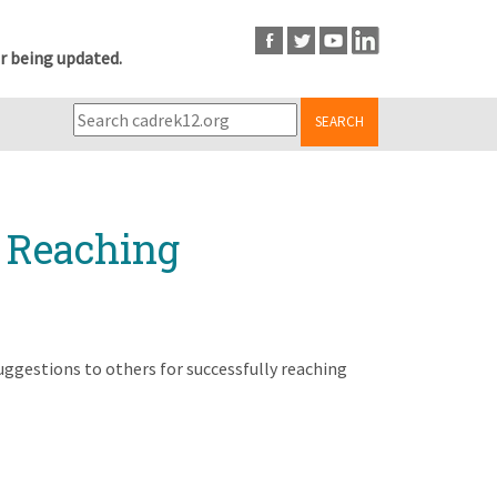
r being updated.
SEARCH
r Reaching
uggestions to others for successfully reaching