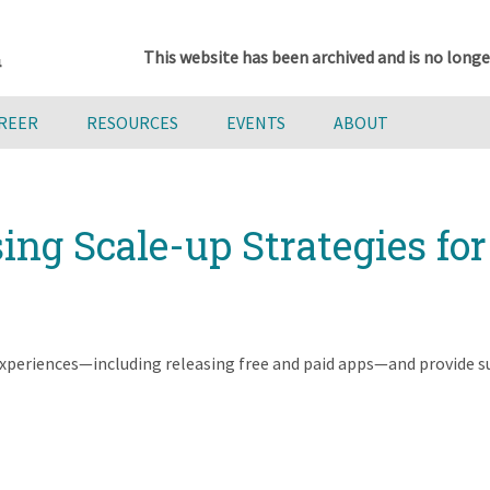
This website has been archived and is no longe
AREER
RESOURCES
EVENTS
ABOUT
ing Scale-up Strategies fo
 experiences—including releasing free and paid apps—and provide s