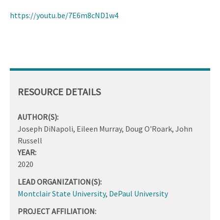
https://youtu.be/7E6m8cND1w4
RESOURCE DETAILS
AUTHOR(S):
Joseph DiNapoli, Eileen Murray, Doug O'Roark, John
Russell
YEAR:
2020
LEAD ORGANIZATION(S):
Montclair State University
,
DePaul University
PROJECT AFFILIATION: