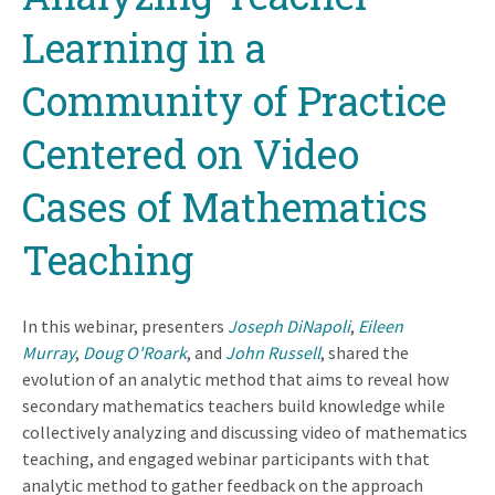
Learning in a
Community of Practice
Centered on Video
Cases of Mathematics
Teaching
In this webinar, presenters
Joseph DiNapoli
,
Eileen
Murray
,
Doug O'Roark
, and
John Russell
, shared
the
evolution of an analytic method that aims to reveal how
secondary mathematics teachers build knowledge while
collectively analyzing and discussing video of mathematics
teaching, and engaged webinar participants with that
analytic method to gather feedback on the approach