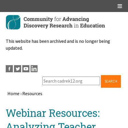
Main menu
Skip
to
main
content
This website has been archived and is no longer being
updated.
SEARCH
Home
›
Resources
Breadcrumb
Back
Webinar Resources:
to
top
Analyzing Teacher