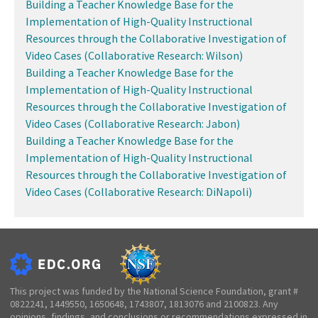
Building a Teacher Knowledge Base for the
Implementation of High-Quality Instructional
Resources through the Collaborative Investigation of
Video Cases (Collaborative Research: Wilson)
Building a Teacher Knowledge Base for the
Implementation of High-Quality Instructional
Resources through the Collaborative Investigation of
Video Cases (Collaborative Research: Jabon)
Building a Teacher Knowledge Base for the
Implementation of High-Quality Instructional
Resources through the Collaborative Investigation of
Video Cases (Collaborative Research: DiNapoli)
This project was funded by the National Science Foundation, grant #
0822241, 1449550, 1650648, 1743807, 1813076 and 2100823. Any
opinions, findings, and conclusions or recommendations expressed in