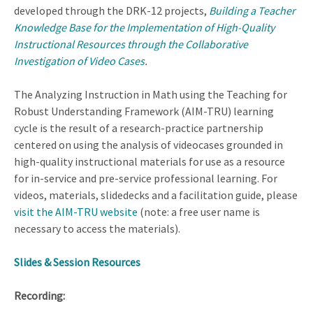
developed through the DRK-12 projects,
Building a Teacher
Knowledge Base for the Implementation of High-Quality
Instructional Resources through the Collaborative
Investigation of Video Cases
.
The Analyzing Instruction in Math using the Teaching for
Robust Understanding Framework (AIM-TRU) learning
cycle is the result of a research-practice partnership
centered on using the analysis of videocases grounded in
high-quality instructional materials for use as a resource
for in-service and pre-service professional learning. For
videos, materials, slidedecks and a facilitation guide, please
visit the AIM-TRU website
(note: a free user name is
necessary to access the materials).
Slides & Session Resources
Recording: