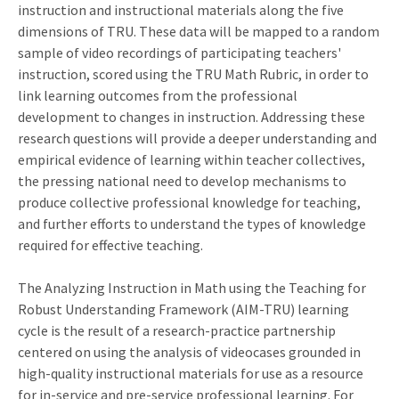
instruction and instructional materials along the five
dimensions of TRU. These data will be mapped to a random
sample of video recordings of participating teachers'
instruction, scored using the TRU Math Rubric, in order to
link learning outcomes from the professional
development to changes in instruction. Addressing these
research questions will provide a deeper understanding and
empirical evidence of learning within teacher collectives,
the pressing national need to develop mechanisms to
produce collective professional knowledge for teaching,
and further efforts to understand the types of knowledge
required for effective teaching.
The Analyzing Instruction in Math using the Teaching for
Robust Understanding Framework (AIM-TRU) learning
cycle is the result of a research-practice partnership
centered on using the analysis of videocases grounded in
high-quality instructional materials for use as a resource
for in-service and pre-service professional learning. For