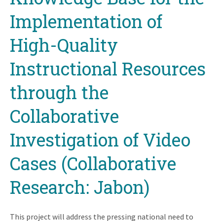
Implementation of
High-Quality
Instructional Resources
through the
Collaborative
Investigation of Video
Cases (Collaborative
Research: Jabon)
This project will address the pressing national need to