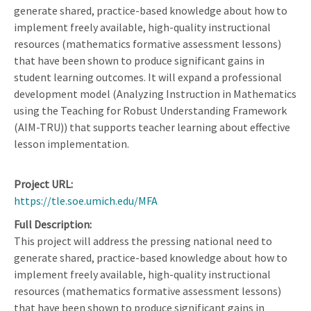
generate shared, practice-based knowledge about how to
implement freely available, high-quality instructional
resources (mathematics formative assessment lessons)
that have been shown to produce significant gains in
student learning outcomes. It will expand a professional
development model (Analyzing Instruction in Mathematics
using the Teaching for Robust Understanding Framework
(AIM-TRU)) that supports teacher learning about effective
lesson implementation.
Project URL
https://tle.soe.umich.edu/MFA
Full Description
This project will address the pressing national need to
generate shared, practice-based knowledge about how to
implement freely available, high-quality instructional
resources (mathematics formative assessment lessons)
that have been shown to produce significant gains in