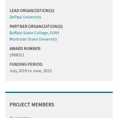
LEAD ORGANIZATION(S):
DePaul University
PARTNER ORGANIZATION(S):
Buffalo State College, SUNY
Montclair State University
AWARD NUMBER:
1908311
FUNDING PERIOD:
July, 2019
to
June, 2023
PROJECT MEMBERS
David Jabon