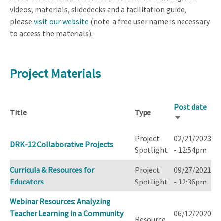
videos, materials, slidedecks and a facilitation guide,
please
visit our website
(note: a free user name is necessary
to access the materials).
Project Materials
Post date
Title
Type
Sort
ascending
Project
02/21/2023
DRK-12 Collaborative Projects
Spotlight
- 12:54pm
Curricula & Resources for
Project
09/27/2021
Educators
Spotlight
- 12:36pm
Webinar Resources: Analyzing
Teacher Learning in a Community
06/12/2020
Resource