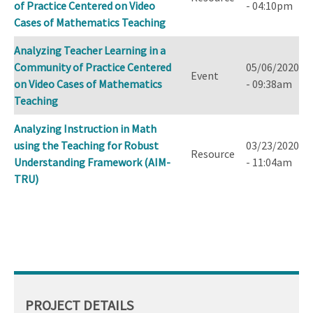
of Practice Centered on Video
- 04:10pm
Cases of Mathematics Teaching
Analyzing Teacher Learning in a
Community of Practice Centered
05/06/2020
Event
on Video Cases of Mathematics
- 09:38am
Teaching
Analyzing Instruction in Math
using the Teaching for Robust
03/23/2020
Resource
Understanding Framework (AIM-
- 11:04am
TRU)
PROJECT DETAILS