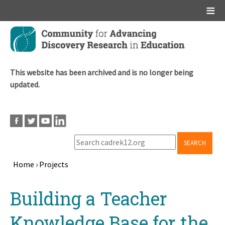
Main menu
Skip
to
main
content
This website has been archived and is no longer being
updated.
SEARCH
Home
›
Projects
Breadcrumb
Back
Building a Teacher
to
top
Knowledge Base for the