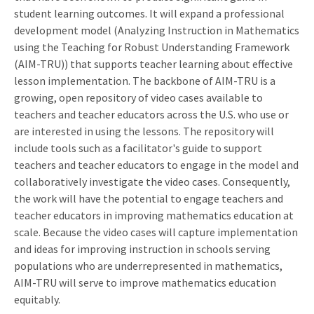
student learning outcomes. It will expand a professional
development model (Analyzing Instruction in Mathematics
using the Teaching for Robust Understanding Framework
(AIM-TRU)) that supports teacher learning about effective
lesson implementation. The backbone of AIM-TRU is a
growing, open repository of video cases available to
teachers and teacher educators across the U.S. who use or
are interested in using the lessons. The repository will
include tools such as a facilitator's guide to support
teachers and teacher educators to engage in the model and
collaboratively investigate the video cases. Consequently,
the work will have the potential to engage teachers and
teacher educators in improving mathematics education at
scale. Because the video cases will capture implementation
and ideas for improving instruction in schools serving
populations who are underrepresented in mathematics,
AIM-TRU will serve to improve mathematics education
equitably.