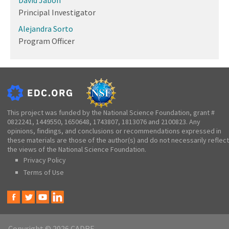
Principal Investigator
Alejandra Sorto
Program Officer
This project was funded by the National Science Foundation, grant #
0822241, 1449550, 1650648, 1743807, 1813076 and 2100823. Any
opinions, findings, and conclusions or recommendations expressed in
these materials are those of the author(s) and do not necessarily reflect
the views of the National Science Foundation.
Privacy Policy
Terms of Use
Copyright © 2026 CADRE