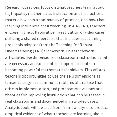
Research questions focus on what teachers learn about
high-quality mathematics instruction and instructional
materials within a community of practice, and how that
learning influences their teaching. In AIM-TRU, teachers
engage in the collaborative investigation of video cases
utilizing a shared repertoire that includes questioning
protocols adapted from the Teaching for Robust
Understanding (TRU) framework. This framework
articulates five dimensions of classroom instruction that
are necessary and sufficient to support students in
becoming powerful mathematical thinkers. This affords
teachers opportunities to use the TRU dimensions as
lenses to diagnose common problems of practice that
arise in implementation, and propose innovations and
theories for improving instruction that can be tested in
real classrooms and documented in new video cases.
Analytic tools will be used from frame analysis to produce
empirical evidence of what teachers are learning about