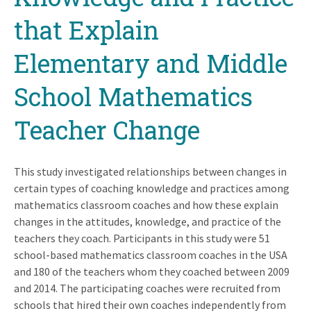
that Explain
Elementary and Middle
School Mathematics
Teacher Change
This study investigated relationships between changes in
certain types of coaching knowledge and practices among
mathematics classroom coaches and how these explain
changes in the attitudes, knowledge, and practice of the
teachers they coach. Participants in this study were 51
school-based mathematics classroom coaches in the USA
and 180 of the teachers whom they coached between 2009
and 2014. The participating coaches were recruited from
schools that hired their own coaches independently from