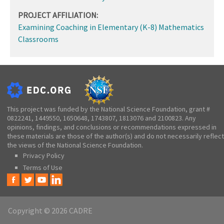
PROJECT AFFILIATION:
Examining Coaching in Elementary (K-8) Mathematics
Classrooms
This project was funded by the National Science Foundation, grant #
0822241, 1449550, 1650648, 1743807, 1813076 and 2100823. Any
opinions, findings, and conclusions or recommendations expressed in
these materials are those of the author(s) and do not necessarily reflect
the views of the National Science Foundation.
Privacy Policy
Terms of Use
Copyright © 2026 CADRE