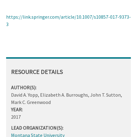
https://link.springer.com/article/10.1007/s10857-017-9373-
3
RESOURCE DETAILS
AUTHOR(S):
David A. Yopp, Elizabeth A. Burroughs, John T. Sutton,
Mark C. Greenwood
YEAR:
2017
LEAD ORGANIZATION(S):
Montana State University