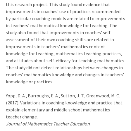
this research project. This study found evidence that
improvements in coaches’ use of practices recommended
by particular coaching models are related to improvements
in teachers’ mathematical knowledge for teaching. The
study also found that improvements in coaches’ self-
assessment of their own coaching skills are related to
improvements in teachers’ mathematics content
knowledge for teaching, mathematics teaching practices,
and attitudes about self-efficacy for teaching mathematics.
The study did not detect relationships between changes in
coaches’ mathematics knowledge and changes in teachers’
knowledge or practices.
Yopp, D. A.,
Burroughs, E. A.,
Sutton, J. T.,
Greenwood, M. C.
(2017). Variations in coaching knowledge and practice that
explain elementary and middle school mathematics
teacher change.
Journal of Mathematics Teacher Education
.