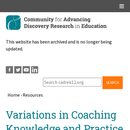
Main menu
Skip
to
main
content
This website has been archived and is no longer being
updated.
SEARCH
Home
›
Resources
Breadcrumb
Back
Variations in Coaching
to
top
Knowledge and Practice