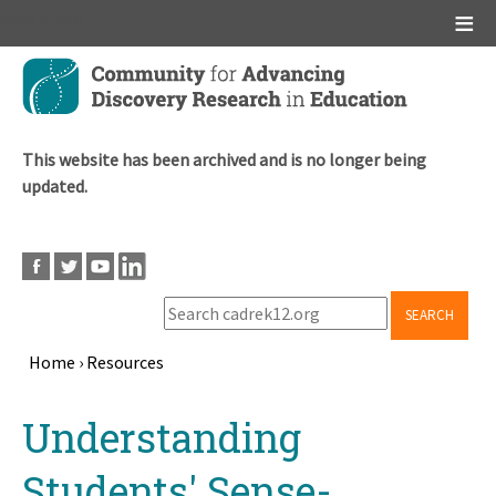
Main menu
Skip
to
main
content
This website has been archived and is no longer being
updated.
SEARCH
Home
›
Resources
Breadcrumb
Back
Understanding
to
top
Students' Sense-