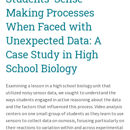
Making Processes
When Faced with
Unexpected Data: A
Case Study in High
School Biology
Examining a lesson in a high school biology unit that
utilized noisy sensor data, we sought to understand the
ways students engaged in active reasoning about the data
and the factors that influenced this process. Video analysis
centers on one small group of students as they learn to use
sensors to collect data on osmosis, focusing particularly on
their reactions to variation within and across experimental