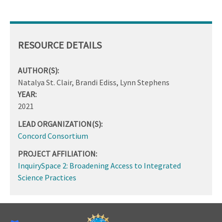
RESOURCE DETAILS
AUTHOR(S):
Natalya St. Clair, Brandi Ediss, Lynn Stephens
YEAR:
2021
LEAD ORGANIZATION(S):
Concord Consortium
PROJECT AFFILIATION:
InquirySpace 2: Broadening Access to Integrated
Science Practices