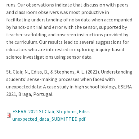
runs. Our observations indicate that discussion with peers
and classroom observers was most productive in
facilitating understanding of noisy data when accompanied
by hands-on trial and error with the sensor, supported by
teacher scaffolding and onscreen instructions provided by
the curriculum. Our results lead to several suggestions for
educators who are interested in exploring inquiry-based
science investigations using sensor data.
St. Clair, N., Ediss, B., & Stephens, A. L. (2021). Understanding
students' sense-making processes when faced with
unexpected data: A case study in high school biology. ESERA
2021, Braga, Portugal.
ESERA-2021 St Clair, Stephens, Ediss
unexpected_data_SUBMITTED.pdf