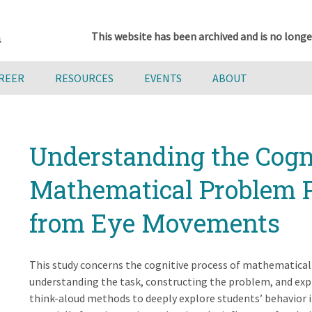
This website has been archived and is no longe
AREER
RESOURCES
EVENTS
ABOUT
Understanding the Cogni
Mathematical Problem P
from Eye Movements
This study concerns the cognitive process of mathematical
understanding the task, constructing the problem, and exp
think-aloud methods to deeply explore students’ behavior 