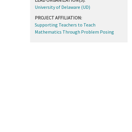
University of Delaware (UD)
PROJECT AFFILIATION:
Supporting Teachers to Teach
Mathematics Through Problem Posing