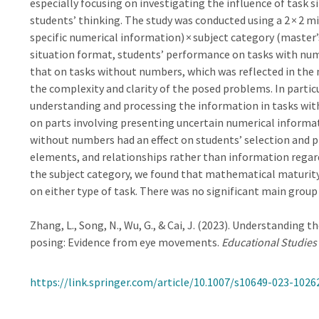
especially focusing on investigating the influence of task
students’ thinking. The study was conducted using a 2 × 2 m
specific numerical information) × subject category (master’
situation format, students’ performance on tasks with num
that on tasks without numbers, which was reflected in the 
the complexity and clarity of the posed problems. In partic
understanding and processing the information in tasks wit
on parts involving presenting uncertain numerical informati
without numbers had an effect on students’ selection and 
elements, and relationships rather than information regar
the subject category, we found that mathematical maturity
on either type of task. There was no significant main grou
Zhang, L., Song, N., Wu, G., & Cai, J. (2023). Understandin
posing: Evidence from eye movements.
Educational Studies
https://link.springer.com/article/10.1007/s10649-023-1026