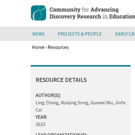
Skip
to
main
content
NEWS
PROJECTS & PEOPLE
EARLY C
Home
›
Resources
Breadcrumb
Back
to
top
RESOURCE DETAILS
AUTHOR(S):
Ling Zhang, Naiqing Song, Guowei Wu, Jinfa
Cai
YEAR:
2023
LEAD ORGANIZATION(S):