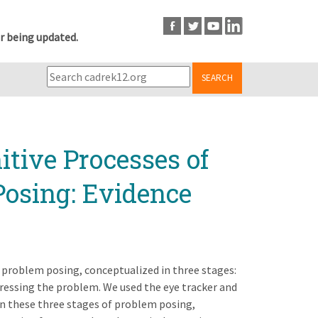
r being updated.
SEARCH
tive Processes of
osing: Evidence
 problem posing, conceptualized in three stages:
ressing the problem. We used the eye tracker and
in these three stages of problem posing,