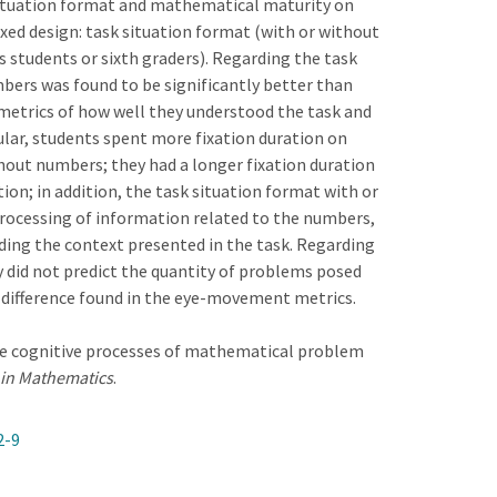
 situation format and mathematical maturity on
ixed design: task situation format (with or without
s students or sixth graders). Regarding the task
bers was found to be significantly better than
metrics of how well they understood the task and
ular, students spent more fixation duration on
hout numbers; they had a longer fixation duration
on; in addition, the task situation format with or
processing of information related to the numbers,
ding the context presented in the task. Regarding
 did not predict the quantity of problems posed
p difference found in the eye-movement metrics.
g the cognitive processes of mathematical problem
 in Mathematics
.
2-9