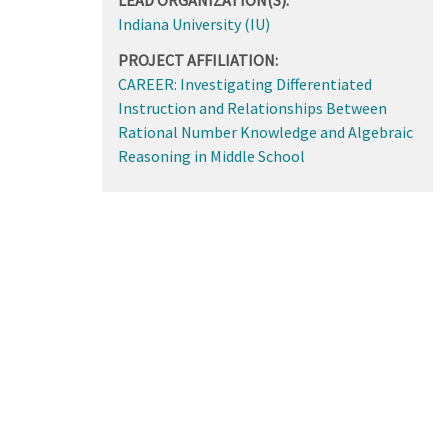
Indiana University (IU)
PROJECT AFFILIATION:
CAREER: Investigating Differentiated
Instruction and Relationships Between
Rational Number Knowledge and Algebraic
Reasoning in Middle School