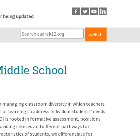
r being updated.
SEARCH
Middle School
to managing classroom diversity in which teachers
 of learning to address individual students' needs
 DI is rooted in formative assessment, positions
oviding choices and different pathways for
cteristics of students, we differentiate for