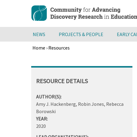
Skip
to
main
content
NEWS
PROJECTS & PEOPLE
EARLY C
Home
›
Resources
Breadcrumb
Back
to
top
RESOURCE DETAILS
AUTHOR(S):
Amy J. Hackenberg, Robin Jones, Rebecca
Borowski
YEAR:
2020
LEAD ORGANIZATION(S):