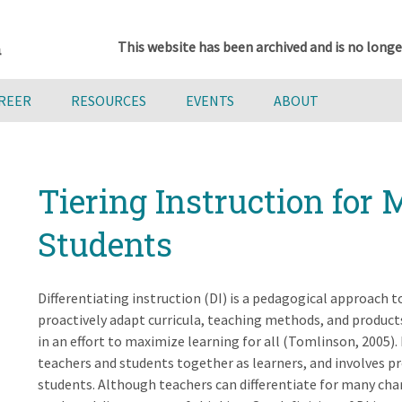
This website has been archived and is no longe
AREER
RESOURCES
EVENTS
ABOUT
Tiering Instruction for 
Students
Differentiating instruction (DI) is a pedagogical approach 
proactively adapt curricula, teaching methods, and products
in an effort to maximize learning for all (Tomlinson, 2005).
teachers and students together as learners, and involves pr
students. Although teachers can differentiate for many chara