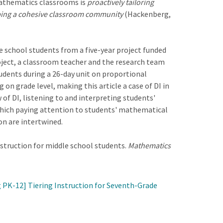
 mathematics classrooms is
proactively tailoring
oping a cohesive classroom community
(Hackenberg,
le school students from a five-year project funded
oject, a classroom teacher and the research team
tudents during a 26-day unit on proportional
on grade level, making this article a case of DI in
 of DI, listening to and interpreting students'
n which paying attention to students' mathematical
on are intertwined.
instruction for middle school students.
Mathematics
 PK-12] Tiering Instruction for Seventh-Grade