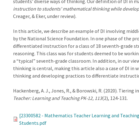
students' diverse ways of thinking. Our definition of DI in
instruction to students' mathematical thinking while devel
Creager, & Eker, under review).
In this article, we describe an example of DI involving midd
by the National Science Foundation. In one phase of the pr
differentiated instruction for a class of 18 seventh-grade s
reasoning. This class was for students deemed to be working 
a “typical” seventh-grade classroom. In addition, in our view
thinking is central, making this article also a case of DI i
thinking and developing practices to differentiate instructi
Hackenberg, A. J., Jones, R., & Borowski, R. (2020). Tiering 
Teacher: Learning and Teaching PK-12, 113
(2), 124-131.
[23300582 - Mathematics Teacher Learning and Teaching
Students.pdf