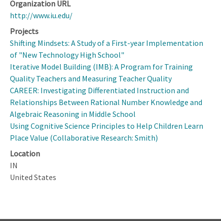
Organization URL
http://www.iu.edu/
Projects
Shifting Mindsets: A Study of a First-year Implementation
of "New Technology High School"
Iterative Model Building (IMB): A Program for Training
Quality Teachers and Measuring Teacher Quality
CAREER: Investigating Differentiated Instruction and
Relationships Between Rational Number Knowledge and
Algebraic Reasoning in Middle School
Using Cognitive Science Principles to Help Children Learn
Place Value (Collaborative Research: Smith)
Location
IN
United States