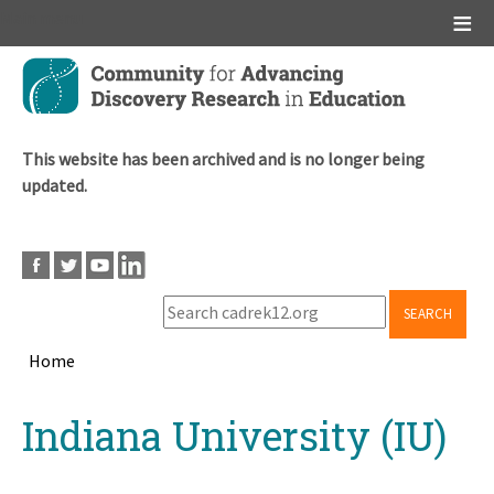
Main menu
Skip
to
main
content
This website has been archived and is no longer being
updated.
SEARCH
Home
Breadcrumb
Back
Indiana University (IU)
to
top