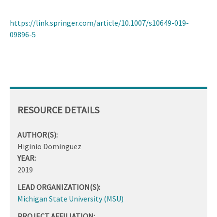
https://link.springer.com/article/10.1007/s10649-019-
09896-5
RESOURCE DETAILS
AUTHOR(S):
Higinio Dominguez
YEAR:
2019
LEAD ORGANIZATION(S):
Michigan State University (MSU)
PROJECT AFFILIATION: