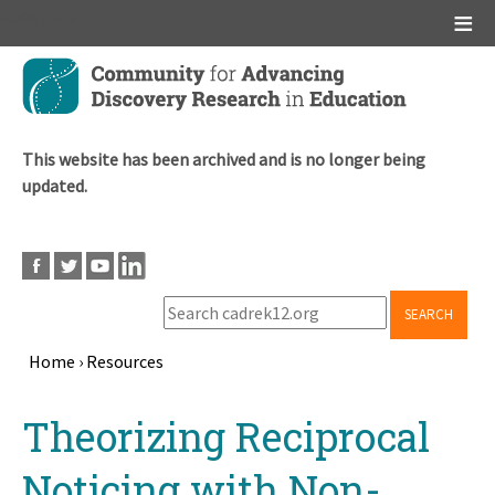
Main menu
Skip
to
main
content
This website has been archived and is no longer being
updated.
SEARCH
Home
›
Resources
Breadcrumb
Back
Theorizing Reciprocal
to
top
Noticing with Non-