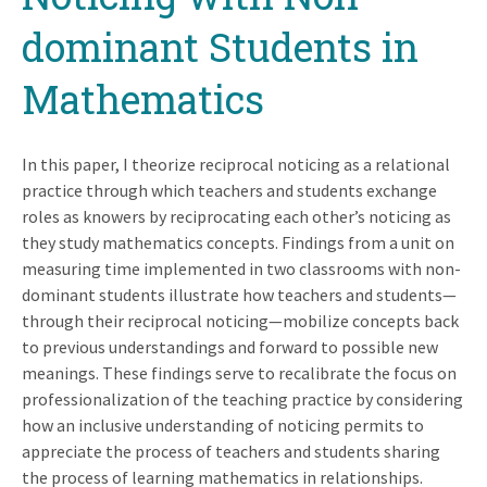
dominant Students in
Mathematics
In this paper, I theorize reciprocal noticing as a relational
practice through which teachers and students exchange
roles as knowers by reciprocating each other’s noticing as
they study mathematics concepts. Findings from a unit on
measuring time implemented in two classrooms with non-
dominant students illustrate how teachers and students—
through their reciprocal noticing—mobilize concepts back
to previous understandings and forward to possible new
meanings. These findings serve to recalibrate the focus on
professionalization of the teaching practice by considering
how an inclusive understanding of noticing permits to
appreciate the process of teachers and students sharing
the process of learning mathematics in relationships.