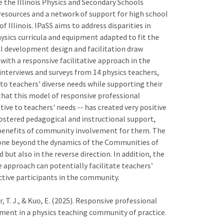
te the Illinois Physics and Secondary Schools
resources and a network of support for high school
 Illinois. IPaSS aims to address disparities in
hysics curricula and equipment adapted to fit the
al development design and facilitation draw
ith a responsive facilitative approach in the
nterviews and surveys from 14 physics teachers,
o teachers' diverse needs while supporting their
 that this model of responsive professional
ve to teachers' needs -- has created very positive
ostered pedagogical and instructional support,
 benefits of community involvement for them. The
one beyond the dynamics of the Communities of
ut also in the reverse direction. In addition, the
 approach can potentially facilitate teachers'
tive participants in the community.
, T. J., & Kuo, E. (2025). Responsive professional
ment in a physics teaching community of practice.