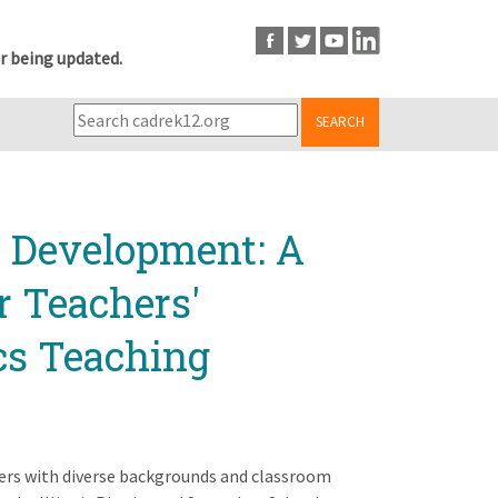
r being updated.
SEARCH
l Development: A
r Teachers'
cs Teaching
ers with diverse backgrounds and classroom