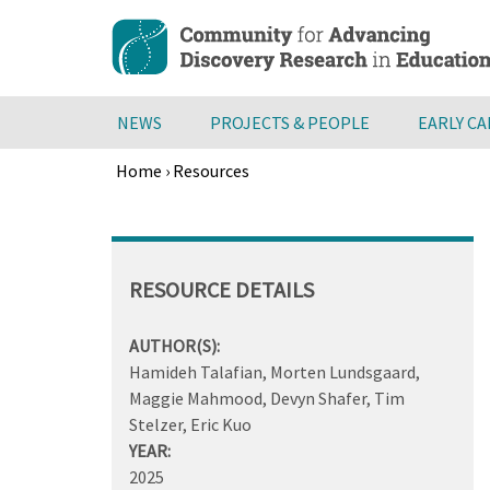
Skip
to
main
content
NEWS
PROJECTS & PEOPLE
EARLY C
Home
›
Resources
Breadcrumb
Back
to
top
RESOURCE DETAILS
AUTHOR(S):
Hamideh Talafian, Morten Lundsgaard,
Maggie Mahmood, Devyn Shafer, Tim
Stelzer, Eric Kuo
YEAR:
2025