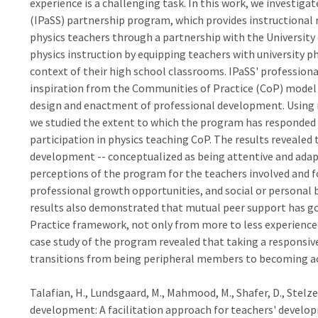
experience is a challenging task. In this work, we investiga
(IPaSS) partnership program, which provides instructional 
physics teachers through a partnership with the University of
physics instruction by equipping teachers with university p
context of their high school classrooms. IPaSS' profession
inspiration from the Communities of Practice (CoP) model w
design and enactment of professional development. Using i
we studied the extent to which the program has responded t
participation in physics teaching CoP. The results revealed
development -- conceptualized as being attentive and adapti
perceptions of the program for the teachers involved and f
professional growth opportunities, and social or personal
results also demonstrated that mutual peer support has g
Practice framework, not only from more to less experienced b
case study of the program revealed that taking a responsive
transitions from being peripheral members to becoming ac
Talafian, H., Lundsgaard, M., Mahmood, M., Shafer, D., Stelzer
development: A facilitation approach for teachers' develop