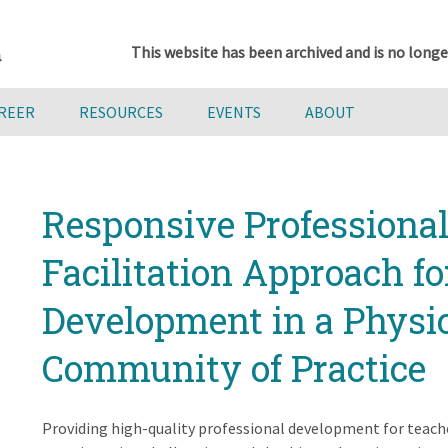
This website has been archived and is no longe
AREER
RESOURCES
EVENTS
ABOUT
Responsive Professiona
Facilitation Approach fo
Development in a Physi
Community of Practice
Providing high-quality professional development for teach