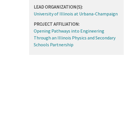
LEAD ORGANIZATION(S):
University of Illinois at Urbana-Champaign
PROJECT AFFILIATION:
Opening Pathways into Engineering
Through an Illinois Physics and Secondary
Schools Partnership