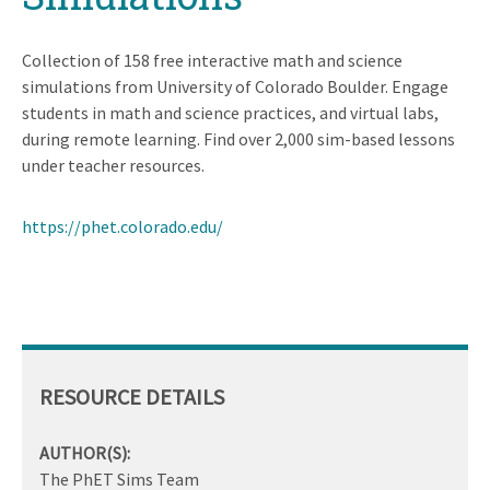
Collection of 158 free interactive math and science
simulations from University of Colorado Boulder. Engage
students in math and science practices, and virtual labs,
during remote learning. Find over 2,000 sim-based lessons
under teacher resources.
https://phet.colorado.edu/
RESOURCE DETAILS
AUTHOR(S):
The PhET Sims Team