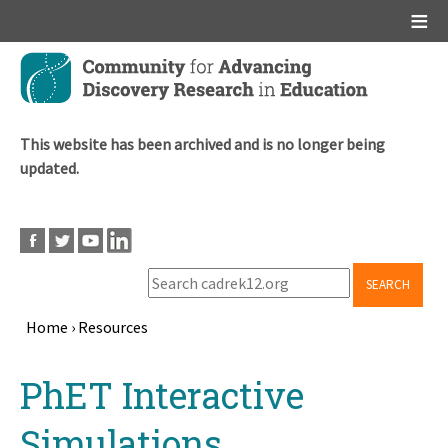
Main menu
Skip
to
main
content
This website has been archived and is no longer being
updated.
SEARCH
Home
›
Resources
Breadcrumb
Back
PhET Interactive
to
top
Simulations