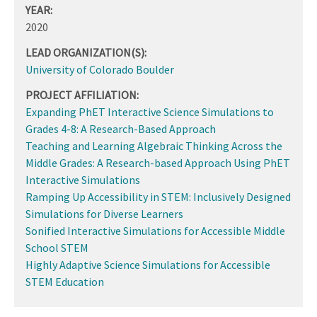
YEAR:
2020
LEAD ORGANIZATION(S):
University of Colorado Boulder
PROJECT AFFILIATION:
Expanding PhET Interactive Science Simulations to
Grades 4-8: A Research-Based Approach
Teaching and Learning Algebraic Thinking Across the
Middle Grades: A Research-based Approach Using PhET
Interactive Simulations
Ramping Up Accessibility in STEM: Inclusively Designed
Simulations for Diverse Learners
Sonified Interactive Simulations for Accessible Middle
School STEM
Highly Adaptive Science Simulations for Accessible
STEM Education