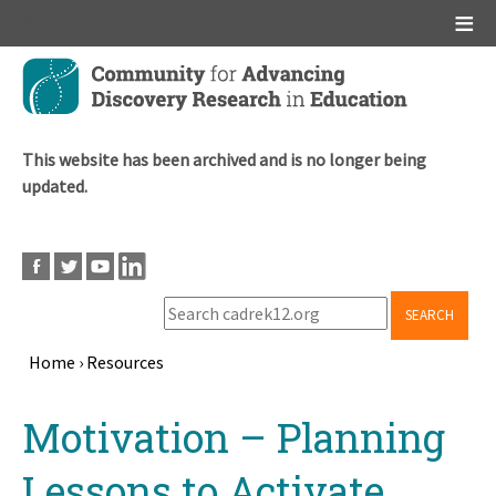
Main menu
Skip
to
main
content
This website has been archived and is no longer being
updated.
SEARCH
Home
›
Resources
Breadcrumb
Back
Motivation – Planning
to
top
Lessons to Activate