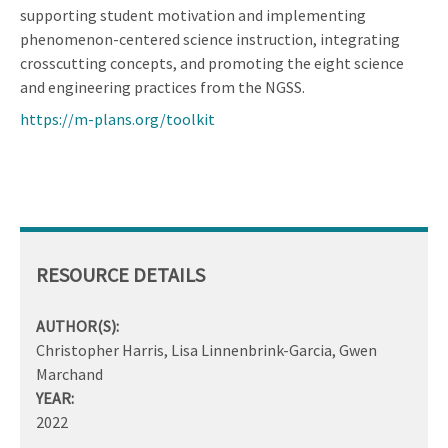
supporting student motivation and implementing
phenomenon-centered science instruction, integrating
crosscutting concepts, and promoting the eight science
and engineering practices from the NGSS.
https://m-plans.org/toolkit
RESOURCE DETAILS
AUTHOR(S):
Christopher Harris, Lisa Linnenbrink-Garcia, Gwen
Marchand
YEAR:
2022