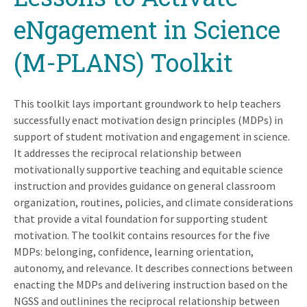
eNgagement in Science
(M-PLANS) Toolkit
This toolkit lays important groundwork to help teachers
successfully enact motivation design principles (MDPs) in
support of student motivation and engagement in science.
It addresses the reciprocal relationship between
motivationally supportive teaching and equitable science
instruction and provides guidance on general classroom
organization, routines, policies, and climate considerations
that provide a vital foundation for supporting student
motivation. The toolkit contains resources for the five
MDPs: belonging, confidence, learning orientation,
autonomy, and relevance. It describes connections between
enacting the MDPs and delivering instruction based on the
NGSS and outlinines the reciprocal relationship between