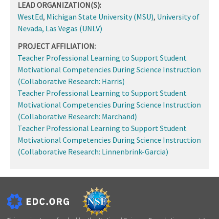
LEAD ORGANIZATION(S):
WestEd
,
Michigan State University (MSU)
,
University of
Nevada, Las Vegas (UNLV)
PROJECT AFFILIATION:
Teacher Professional Learning to Support Student
Motivational Competencies During Science Instruction
(Collaborative Research: Harris)
Teacher Professional Learning to Support Student
Motivational Competencies During Science Instruction
(Collaborative Research: Marchand)
Teacher Professional Learning to Support Student
Motivational Competencies During Science Instruction
(Collaborative Research: Linnenbrink-Garcia)