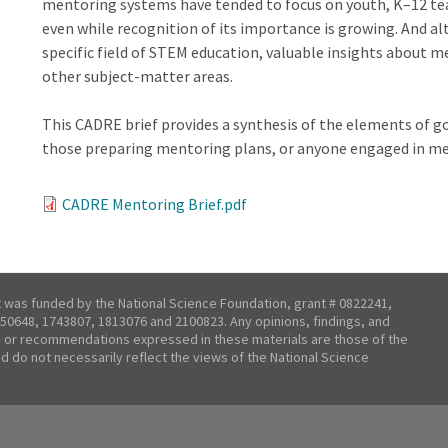
mentoring systems have tended to focus on youth, K–12 tea
even while recognition of its importance is growing. And a
specific field of STEM education, valuable insights about 
other subject-matter areas.
This CADRE brief provides a synthesis of the elements of 
those preparing mentoring plans, or anyone engaged in me
CADRE Mentoring Brief.pdf
t was funded by the National Science Foundation, grant # 0822241,
50648, 1743807, 1813076 and 2100823. Any opinions, findings, and
 or recommendations expressed in these materials are those of the
nd do not necessarily reflect the views of the National Science