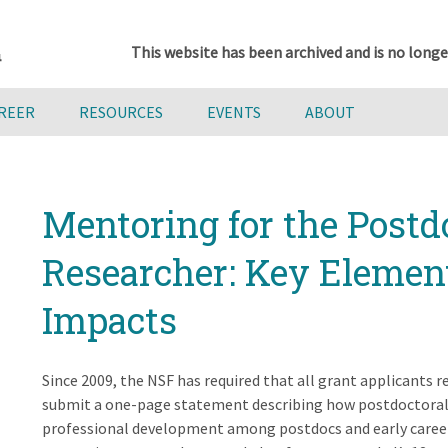
This website has been archived and is no longe
AREER
RESOURCES
EVENTS
ABOUT
Mentoring for the Postd
Researcher: Key Elemen
Impacts
Since 2009, the NSF has required that all grant applicants 
submit a one-page statement describing how postdoctoral 
professional development among postdocs and early career