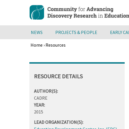
Skip
to
main
content
NEWS
PROJECTS & PEOPLE
EARLY C
Home
›
Resources
Breadcrumb
Back
to
top
RESOURCE DETAILS
AUTHOR(S):
CADRE
YEAR:
2015
LEAD ORGANIZATION(S):
Education Development Center, Inc. (EDC)