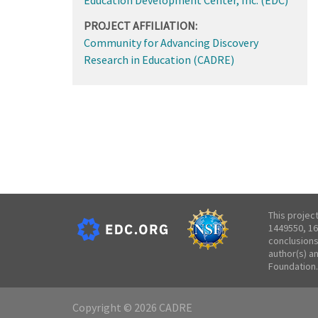
PROJECT AFFILIATION:
Community for Advancing Discovery
Research in Education (CADRE)
This projec
1449550, 16
conclusions
author(s) a
Foundation.
Copyright © 2026 CADRE