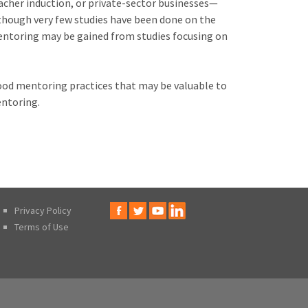
cher induction, or private-sector businesses—
lthough very few studies have been done on the
mentoring may be gained from studies focusing on
good mentoring practices that may be valuable to
ntoring.
Privacy Policy
Terms of Use