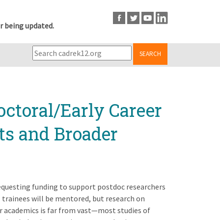
r being updated.
SEARCH
octoral/Early Career
ts and Broader
requesting funding to support postdoc researchers
trainees will be mentored, but research on
 academics is far from vast—most studies of