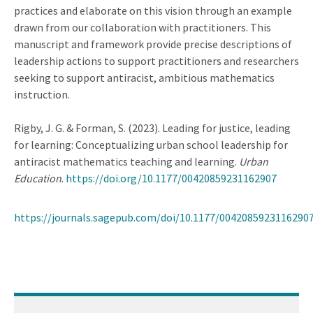
practices and elaborate on this vision through an example
drawn from our collaboration with practitioners. This
manuscript and framework provide precise descriptions of
leadership actions to support practitioners and researchers
seeking to support antiracist, ambitious mathematics
instruction.
Rigby, J. G. & Forman, S. (2023). Leading for justice, leading
for learning: Conceptualizing urban school leadership for
antiracist mathematics teaching and learning.
Urban
Education
.
https://doi.org/10.1177/00420859231162907
https://journals.sagepub.com/doi/10.1177/0042085923116290