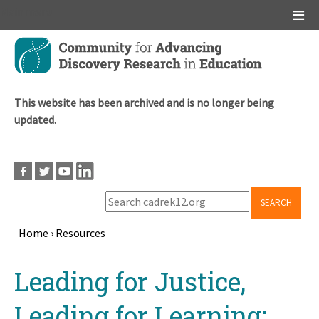
Main menu
Skip
to
main
content
This website has been archived and is no longer being
updated.
SEARCH
Home
›
Resources
Breadcrumb
Back
Leading for Justice,
to
top
Leading for Learning: