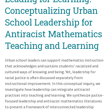
Conceptualizing Urban
School Leadership for
Antiracist Mathematics
Teaching and Learning
Urban school leaders can support mathematics instruction
that acknowledges and sustains students’ racialized and
cultured ways of knowing and being. Yet, leadership for
racial justice is often discussed separately from
instructional improvement. In this conceptual inquiry, we
investigate how leadership can integrate antiracist
practices into teaching and learning. We synthesize justice-
focused leadership and antiracist mathematics literatures
to present a framework of interconnected leadership