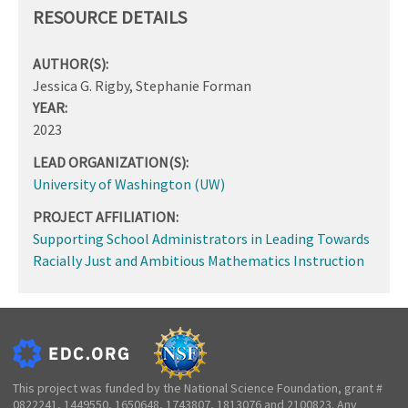
RESOURCE DETAILS
AUTHOR(S):
Jessica G. Rigby, Stephanie Forman
YEAR:
2023
LEAD ORGANIZATION(S):
University of Washington (UW)
PROJECT AFFILIATION:
Supporting School Administrators in Leading Towards
Racially Just and Ambitious Mathematics Instruction
This project was funded by the National Science Foundation, grant #
0822241, 1449550, 1650648, 1743807, 1813076 and 2100823. Any