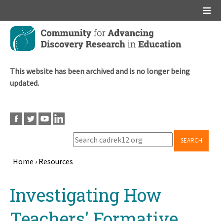
Main menu
Skip
to
main
content
This website has been archived and is no longer being
updated.
SEARCH
Home
›
Resources
Breadcrumb
Back
Investigating How
to
top
Teachers' Formative