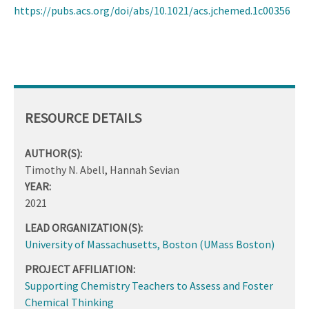
https://pubs.acs.org/doi/abs/10.1021/acs.jchemed.1c00356
RESOURCE DETAILS
AUTHOR(S):
Timothy N. Abell, Hannah Sevian
YEAR:
2021
LEAD ORGANIZATION(S):
University of Massachusetts, Boston (UMass Boston)
PROJECT AFFILIATION:
Supporting Chemistry Teachers to Assess and Foster
Chemical Thinking