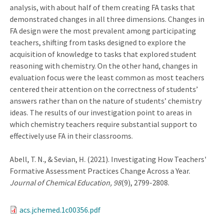
analysis, with about half of them creating FA tasks that
demonstrated changes in all three dimensions. Changes in
FA design were the most prevalent among participating
teachers, shifting from tasks designed to explore the
acquisition of knowledge to tasks that explored student
reasoning with chemistry. On the other hand, changes in
evaluation focus were the least common as most teachers
centered their attention on the correctness of students’
answers rather than on the nature of students’ chemistry
ideas. The results of our investigation point to areas in
which chemistry teachers require substantial support to
effectively use FA in their classrooms.
Abell, T. N., & Sevian, H. (2021). Investigating How Teachers'
Formative Assessment Practices Change Across a Year.
Journal of Chemical Education, 98
(9), 2799-2808.
acs.jchemed.1c00356.pdf