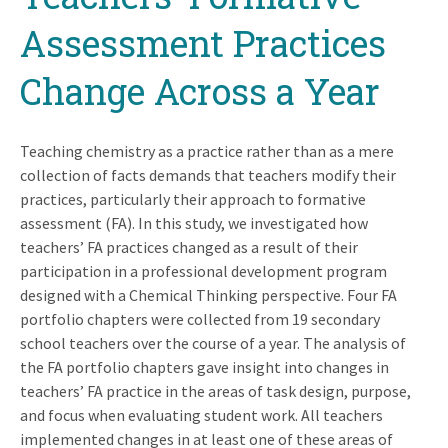
Assessment Practices
Change Across a Year
Teaching chemistry as a practice rather than as a mere
collection of facts demands that teachers modify their
practices, particularly their approach to formative
assessment (FA). In this study, we investigated how
teachers’ FA practices changed as a result of their
participation in a professional development program
designed with a Chemical Thinking perspective. Four FA
portfolio chapters were collected from 19 secondary
school teachers over the course of a year. The analysis of
the FA portfolio chapters gave insight into changes in
teachers’ FA practice in the areas of task design, purpose,
and focus when evaluating student work. All teachers
implemented changes in at least one of these areas of