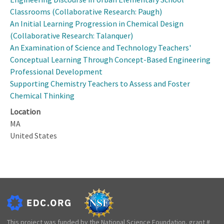
Classrooms (Collaborative Research: Paugh)
An Initial Learning Progression in Chemical Design
(Collaborative Research: Talanquer)
An Examination of Science and Technology Teachers'
Conceptual Learning Through Concept-Based Engineering
Professional Development
Supporting Chemistry Teachers to Assess and Foster
Chemical Thinking
Location
MA
United States
This project was funded by the National Science Foundation, grant #