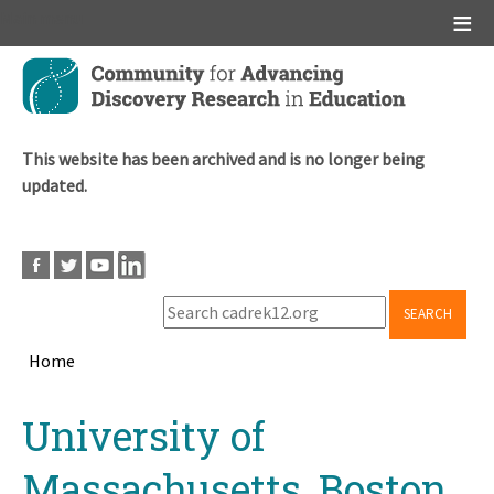
Main menu
Skip
to
main
content
This website has been archived and is no longer being
updated.
SEARCH
Home
Breadcrumb
Back
University of
to
top
Massachusetts, Boston