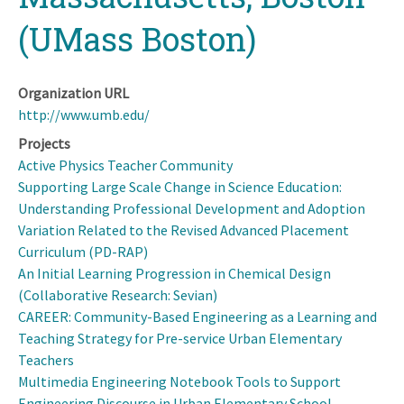
(UMass Boston)
Organization URL
http://www.umb.edu/
Projects
Active Physics Teacher Community
Supporting Large Scale Change in Science Education:
Understanding Professional Development and Adoption
Variation Related to the Revised Advanced Placement
Curriculum (PD-RAP)
An Initial Learning Progression in Chemical Design
(Collaborative Research: Sevian)
CAREER: Community-Based Engineering as a Learning and
Teaching Strategy for Pre-service Urban Elementary
Teachers
Multimedia Engineering Notebook Tools to Support
Engineering Discourse in Urban Elementary School