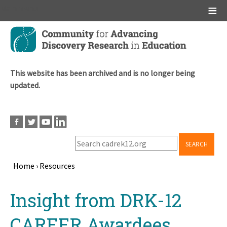
Main menu
Skip
to
main
content
This website has been archived and is no longer being
updated.
SEARCH
Home
›
Resources
Breadcrumb
Back
Insight from DRK-12
to
top
CAREER Awardees