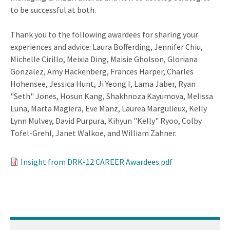
to be successful at both.
Thank you to the following awardees for sharing your
experiences and advice: Laura Bofferding, Jennifer Chiu,
Michelle Cirillo, Meixia Ding, Maisie Gholson, Gloriana
Gonzalez, Amy Hackenberg, Frances Harper, Charles
Hohensee, Jessica Hunt, Ji Yeong I, Lama Jaber, Ryan
"Seth" Jones, Hosun Kang, Shakhnoza Kayumova, Melissa
Luna, Marta Magiera, Eve Manz, Laurea Margulieux, Kelly
Lynn Mulvey, David Purpura, Kihyun "Kelly" Ryoo, Colby
Tofel-Grehl, Janet Walkoe, and William Zahner.
Insight from DRK-12 CAREER Awardees.pdf