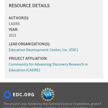
RESOURCE DETAILS
AUTHOR(S):
CADRE
YEAR:
2021
LEAD ORGANIZATION(S):
Education Development Center, Inc. (EDC)
PROJECT AFFILIATION:
Community for Advancing Discovery Research in
Education (CADRE)
This project was funded by the National Science Foundation, grant #