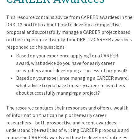
This resource contains advice from CAREER awardees in the
DRK-12 portfolio about how to develop a competitive
proposal and successfully manage a CAREER project based
on their experience. Twenty-four DRK-12 CAREER awardees
responded to the questions:
Based on your experience applying for a CAREER
award, what advice do you have for early career
researchers about developing a successful proposal?
Based on your experience managing a CAREER award,
what advice to you have for early career researchers
about successfully managing a project?
The resource captures their responses and offers a wealth
of information that can help other early career
researchers⁠—both prospective and recent awardees⁠—
understand the realities of writing CAREER proposals and
managing CAREER awards and how to develop strategies