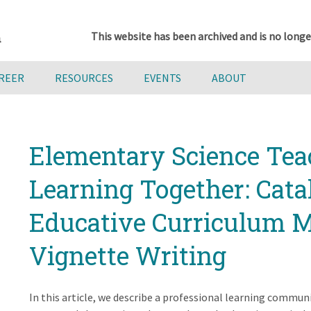
This website has been archived and is no longe
AREER
RESOURCES
EVENTS
ABOUT
Elementary Science Tea
Learning Together: Cat
Educative Curriculum M
Vignette Writing
In this article, we describe a professional learning commun