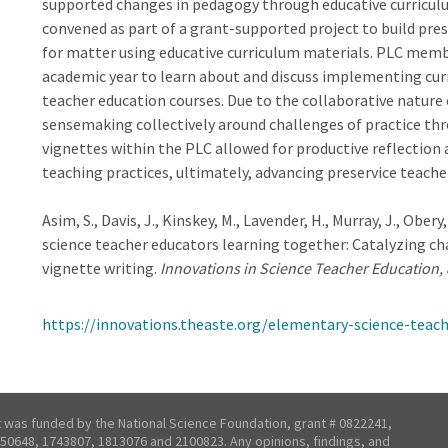
supported changes in pedagogy through educative curriculu
convened as part of a grant-supported project to build pr
for matter using educative curriculum materials. PLC memb
academic year to learn about and discuss implementing curri
teacher education courses. Due to the collaborative nature
sensemaking collectively around challenges of practice thr
vignettes within the PLC allowed for productive reflectio
teaching practices, ultimately, advancing preservice teach
Asim, S., Davis, J., Kinskey, M., Lavender, H., Murray, J., Ober
science teacher educators learning together: Catalyzing ch
vignette writing.
Innovations in Science Teacher Education, 
https://innovations.theaste.org/elementary-science-teac
t was funded by the National Science Foundation, grant # 0822241,
50648, 1743807, 1813076 and 2100823. Any opinions, findings, and