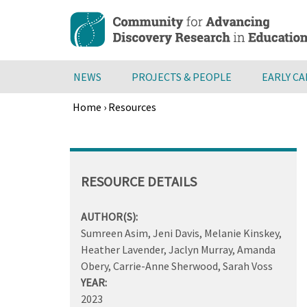
Skip
to
main
content
NEWS
PROJECTS & PEOPLE
EARLY C
Home
›
Resources
Breadcrumb
Back
to
top
RESOURCE DETAILS
AUTHOR(S):
Sumreen Asim, Jeni Davis, Melanie Kinskey,
Heather Lavender, Jaclyn Murray, Amanda
Obery, Carrie-Anne Sherwood, Sarah Voss
YEAR:
2023