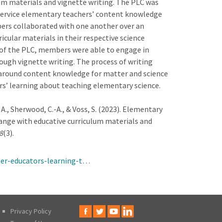
m materials and vignette writing. The PLC was
eservice elementary teachers’ content knowledge
ers collaborated with one another over an
cular materials in their respective science
 of the PLC, members were able to engage in
ough vignette writing. The process of writing
n around content knowledge for matter and science
ers’ learning about teaching elementary science.
y, A., Sherwood, C.-A., & Voss, S. (2023). Elementary
ange with educative curriculum materials and
8
(3).
her-educators-learning-t…
Privacy Policy