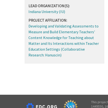
LEAD ORGANIZATION(S):
Indiana University (IU)
PROJECT AFFILIATION:
Developing and Validating Assessments to
Measure and Build Elementary Teachers'
Content Knowledge for Teaching about
Matter and Its Interactions within Teacher
Education Settings (Collaborative
Research: Hanuscin)
This projec
1449550, 16