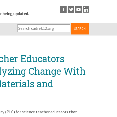
r being updated.
SEARCH
cher Educators
alyzing Change With
aterials and
ity (PLC) for science teacher educators that