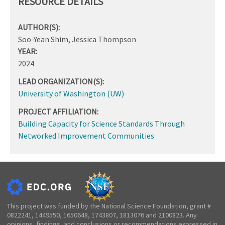
RESOURCE DETAILS
AUTHOR(S):
Soo-Yean Shim, Jessica Thompson
YEAR:
2024
LEAD ORGANIZATION(S):
University of Washington (UW)
PROJECT AFFILIATION:
Building Capacity for Science Standards Through
Networked Improvement Communities
This project was funded by the National Science Foundation, grant #
0822241, 1449550, 1650648, 1743807, 1813076 and 2100823. Any
opinions, findings, and conclusions or recommendations expressed in