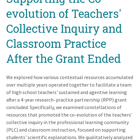
evolution of Teachers'
Collective Inquiry and
Classroom Practice
After the Grant Ended
We explored how various contextual resources accumulated
over multiple years operated together to facilitate a team
of high school teachers' sustained and agentive learning
after a 4-year research–practice partnership (RPP) grant
concluded. Specifically, we examined constellations of
resources that promoted the co-evolution of the teachers'
collective inquiry in the professional learning community
(PLC) and classroom instruction, focused on supporting
students' scientific explanations. We qualitatively analyzed