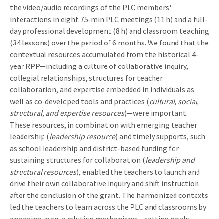
the video/audio recordings of the PLC members'
interactions in eight 75-min PLC meetings (11 h) and a full-
day professional development (8 h) and classroom teaching
(34 lessons) over the period of 6 months. We found that the
contextual resources accumulated from the historical 4-
year RPP—including a culture of collaborative inquiry,
collegial relationships, structures for teacher
collaboration, and expertise embedded in individuals as
well as co-developed tools and practices (
cultural, social,
structural, and expertise resources
)—were important.
These resources, in combination with emerging teacher
leadership (
leadership resource
) and timely supports, such
as school leadership and district-based funding for
sustaining structures for collaboration (
leadership and
structural resources
), enabled the teachers to launch and
drive their own collaborative inquiry and shift instruction
after the conclusion of the grant. The harmonized contexts
led the teachers to learn across the PLC and classrooms by
engaging in co-evolution mechanisms—setting goals