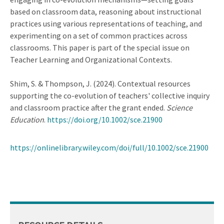
based on classroom data, reasoning about instructional
practices using various representations of teaching, and
experimenting on a set of common practices across
classrooms. This paper is part of the special issue on
Teacher Learning and Organizational Contexts.
Shim, S. & Thompson, J. (2024). Contextual resources
supporting the co-evolution of teachers' collective inquiry
and classroom practice after the grant ended.
Science
Education
.
https://doi.org/10.1002/sce.21900
https://onlinelibrary.wiley.com/doi/full/10.1002/sce.21900