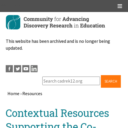
Main menu
Skip
to
main
content
This website has been archived and is no longer being
updated.
SEARCH
Home
›
Resources
Breadcrumb
Back
Contextual Resources
to
top
Supporting the Co-