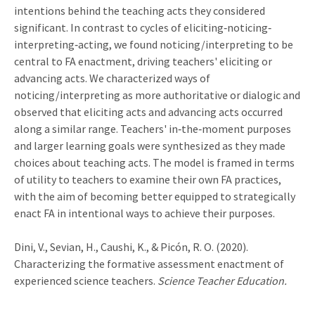
intentions behind the teaching acts they considered
significant. In contrast to cycles of eliciting‐noticing‐
interpreting‐acting, we found noticing/interpreting to be
central to FA enactment, driving teachers' eliciting or
advancing acts. We characterized ways of
noticing/interpreting as more authoritative or dialogic and
observed that eliciting acts and advancing acts occurred
along a similar range. Teachers' in‐the‐moment purposes
and larger learning goals were synthesized as they made
choices about teaching acts. The model is framed in terms
of utility to teachers to examine their own FA practices,
with the aim of becoming better equipped to strategically
enact FA in intentional ways to achieve their purposes.
Dini, V., Sevian, H., Caushi, K., & Picón, R. O. (2020).
Characterizing the formative assessment enactment of
experienced science teachers.
Science Teacher Education.