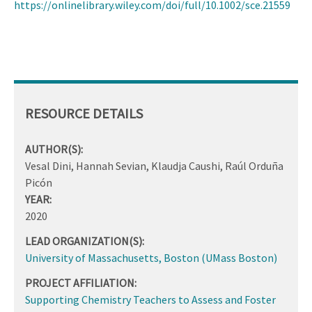
https://onlinelibrary.wiley.com/doi/full/10.1002/sce.21559
RESOURCE DETAILS
AUTHOR(S):
Vesal Dini, Hannah Sevian, Klaudja Caushi, Raúl Orduña
Picón
YEAR:
2020
LEAD ORGANIZATION(S):
University of Massachusetts, Boston (UMass Boston)
PROJECT AFFILIATION:
Supporting Chemistry Teachers to Assess and Foster