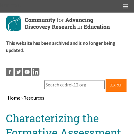
Main menu
Skip
to
main
content
This website has been archived and is no longer being
updated.
SEARCH
Home
›
Resources
Breadcrumb
Back
Characterizing the
to
top
Formative Assessment