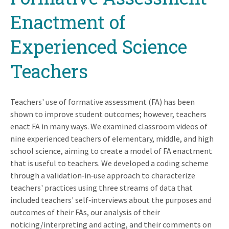
Enactment of
Experienced Science
Teachers
Teachers' use of formative assessment (FA) has been
shown to improve student outcomes; however, teachers
enact FA in many ways. We examined classroom videos of
nine experienced teachers of elementary, middle, and high
school science, aiming to create a model of FA enactment
that is useful to teachers. We developed a coding scheme
through a validation‐in‐use approach to characterize
teachers' practices using three streams of data that
included teachers' self‐interviews about the purposes and
outcomes of their FAs, our analysis of their
noticing/interpreting and acting, and their comments on