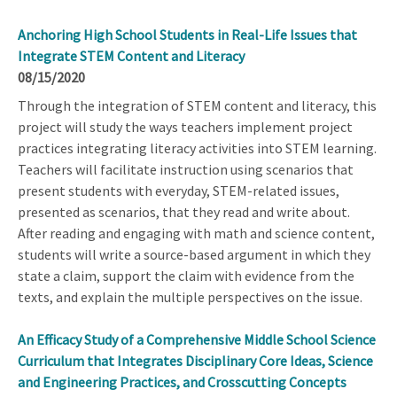
Anchoring High School Students in Real-Life Issues that
Integrate STEM Content and Literacy
08/15/2020
Through the integration of STEM content and literacy, this
project will study the ways teachers implement project
practices integrating literacy activities into STEM learning.
Teachers will facilitate instruction using scenarios that
present students with everyday, STEM-related issues,
presented as scenarios, that they read and write about.
After reading and engaging with math and science content,
students will write a source-based argument in which they
state a claim, support the claim with evidence from the
texts, and explain the multiple perspectives on the issue.
An Efficacy Study of a Comprehensive Middle School Science
Curriculum that Integrates Disciplinary Core Ideas, Science
and Engineering Practices, and Crosscutting Concepts