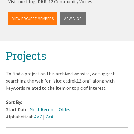
Visit our blog, DRK-12 Community Voices.
VIEW PROJECT MEMBERS
VIEW BLOG
Back
Projects
to
top
To find a project on this archived website, we suggest
searching the web for “site: cadrek12.org” along with
keywords related to the item or topic of interest.
Sort By:
Start Date:
Most Recent
|
Oldest
Alphabetical:
A>Z
|
Z>A