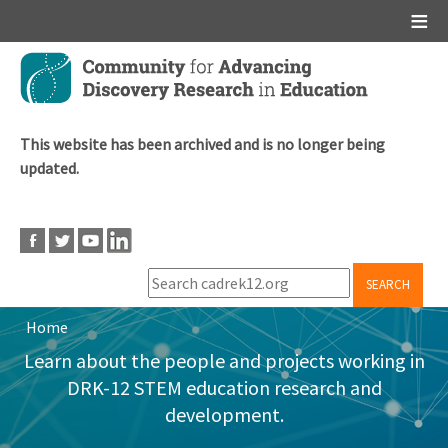
Main menu
Skip
to
main
content
This website has been archived and is no longer being
updated.
SEARCH
Home
Breadcrumb
Learn about the people and projects working in
DRK-12 STEM education research and
development.