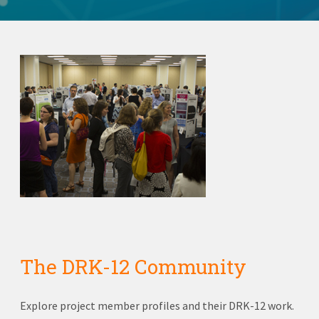
The DRK-12 Community
Explore project member profiles and their DRK-12 work.