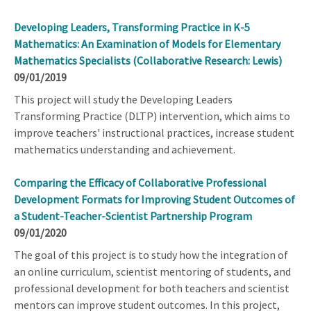
Developing Leaders, Transforming Practice in K-5
Mathematics: An Examination of Models for Elementary
Mathematics Specialists (Collaborative Research: Lewis)
09/01/2019
This project will study the Developing Leaders
Transforming Practice (DLTP) intervention, which aims to
improve teachers' instructional practices, increase student
mathematics understanding and achievement.
Comparing the Efficacy of Collaborative Professional
Development Formats for Improving Student Outcomes of
a Student-Teacher-Scientist Partnership Program
09/01/2020
The goal of this project is to study how the integration of
an online curriculum, scientist mentoring of students, and
professional development for both teachers and scientist
mentors can improve student outcomes. In this project,