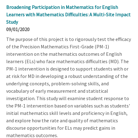
Broadening Participation in Mathematics for English
Learners with Mathematics Difficulties: A Multi-Site Impact
Study
09/01/2020
The purpose of this project is to rigorously test the efficacy
of the Precision Mathematics First-Grade (PM-1)
intervention on the mathematics outcomes of English
learners (ELs) who face mathematics difficulties (MD). The
PM-1 intervention is designed to support students with or
at risk for MD in developing a robust understanding of the
underlying concepts, problem-solving skills, and
vocabulary of early measurement and statistical
investigation. This study will examine student response to
the PM-1 intervention based on variables such as students'
initial mathematics skill levels and proficiency in English,
and explore how the rate and quality of mathematics
discourse opportunities for ELs may predict gains in
mathematics outcomes.