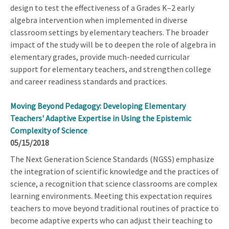
design to test the effectiveness of a Grades K–2 early
algebra intervention when implemented in diverse
classroom settings by elementary teachers. The broader
impact of the study will be to deepen the role of algebra in
elementary grades, provide much-needed curricular
support for elementary teachers, and strengthen college
and career readiness standards and practices.
Moving Beyond Pedagogy: Developing Elementary
Teachers' Adaptive Expertise in Using the Epistemic
Complexity of Science
05/15/2018
The Next Generation Science Standards (NGSS) emphasize
the integration of scientific knowledge and the practices of
science, a recognition that science classrooms are complex
learning environments. Meeting this expectation requires
teachers to move beyond traditional routines of practice to
become adaptive experts who can adjust their teaching to