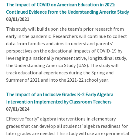
The Impact of COVID on American Education in 2021:
Continued Evidence from the Understanding America Study
03/01/2021
This study will build upon the team's prior research from
early in the pandemic. Researchers will continue to collect
data from families and aims to understand parents’
perspectives on the educational impacts of COVID-19 by
leveraging a nationally representative, longitudinal study,
the Understanding America Study (UAS). The study will
track educational experiences during the Spring and
Summer of 2021 and into the 2021-22 school year.
The Impact of an Inclusive Grades K-2 Early Algebra
Intervention Implemented by Classroom Teachers
07/01/2024
Effective “early” algebra interventions in elementary
grades that can develop all students’ algebra readiness for
later grades are needed. This study will use an experimental