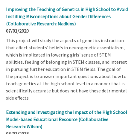
Improving the Teaching of Genetics in High School to Avoid
Instilling Misconceptions about Gender Differences
(Collaborative Research: Madkins)
07/01/2020
This project will study the aspects of genetics instruction
that affect students' beliefs in neurogenetic essentialism,
which is implicated in lowering girls' sense of STEM
abilities, feeling of belonging in STEM classes, and interest
in pursuing further education in STEM fields. The goal of
the project is to answer important questions about how to
teach genetics at the high school level in a manner that is
scientifically accurate but does not have these detrimental
side effects.
Extending and Investigating the Impact of the High School
Model-based Educational Resource (Collaborative
Research: Wilson)
08/01/2018