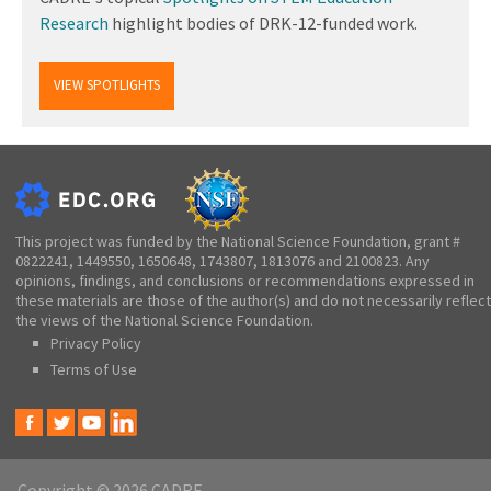
Research
highlight bodies of DRK-12-funded work.
VIEW SPOTLIGHTS
This project was funded by the National Science Foundation, grant #
0822241, 1449550, 1650648, 1743807, 1813076 and 2100823. Any
opinions, findings, and conclusions or recommendations expressed in
these materials are those of the author(s) and do not necessarily reflect
the views of the National Science Foundation.
Privacy Policy
Terms of Use
Copyright © 2026 CADRE