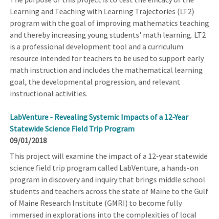
Learning and Teaching with Learning Trajectories (LT2)
program with the goal of improving mathematics teaching
and thereby increasing young students' math learning. LT2
is a professional development tool and a curriculum
resource intended for teachers to be used to support early
math instruction and includes the mathematical learning
goal, the developmental progression, and relevant
instructional activities.
LabVenture - Revealing Systemic Impacts of a 12-Year
Statewide Science Field Trip Program
09/01/2018
This project will examine the impact of a 12-year statewide
science field trip program called LabVenture, a hands-on
program in discovery and inquiry that brings middle school
students and teachers across the state of Maine to the Gulf
of Maine Research Institute (GMRI) to become fully
immersed in explorations into the complexities of local