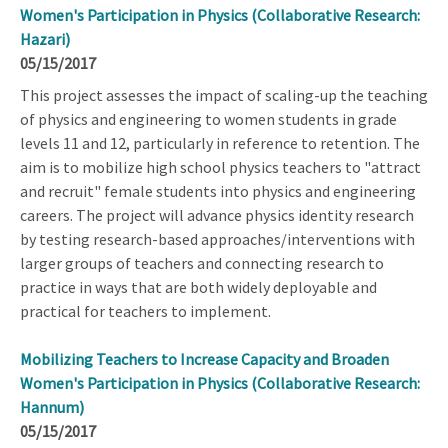
Women's Participation in Physics (Collaborative Research:
Hazari)
05/15/2017
This project assesses the impact of scaling-up the teaching
of physics and engineering to women students in grade
levels 11 and 12, particularly in reference to retention. The
aim is to mobilize high school physics teachers to "attract
and recruit" female students into physics and engineering
careers. The project will advance physics identity research
by testing research-based approaches/interventions with
larger groups of teachers and connecting research to
practice in ways that are both widely deployable and
practical for teachers to implement.
Mobilizing Teachers to Increase Capacity and Broaden
Women's Participation in Physics (Collaborative Research:
Hannum)
05/15/2017