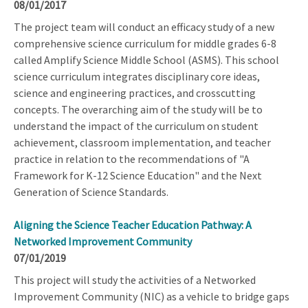
08/01/2017
The project team will conduct an efficacy study of a new
comprehensive science curriculum for middle grades 6-8
called Amplify Science Middle School (ASMS). This school
science curriculum integrates disciplinary core ideas,
science and engineering practices, and crosscutting
concepts. The overarching aim of the study will be to
understand the impact of the curriculum on student
achievement, classroom implementation, and teacher
practice in relation to the recommendations of "A
Framework for K-12 Science Education" and the Next
Generation of Science Standards.
Aligning the Science Teacher Education Pathway: A
Networked Improvement Community
07/01/2019
This project will study the activities of a Networked
Improvement Community (NIC) as a vehicle to bridge gaps