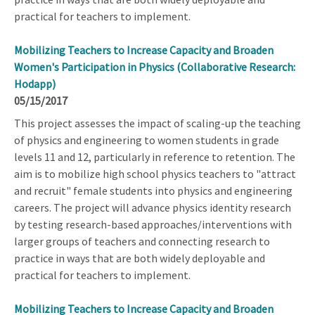
practical for teachers to implement.
Mobilizing Teachers to Increase Capacity and Broaden
Women's Participation in Physics (Collaborative Research:
Hodapp)
05/15/2017
This project assesses the impact of scaling-up the teaching
of physics and engineering to women students in grade
levels 11 and 12, particularly in reference to retention. The
aim is to mobilize high school physics teachers to "attract
and recruit" female students into physics and engineering
careers. The project will advance physics identity research
by testing research-based approaches/interventions with
larger groups of teachers and connecting research to
practice in ways that are both widely deployable and
practical for teachers to implement.
Mobilizing Teachers to Increase Capacity and Broaden