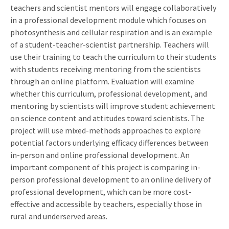
teachers and scientist mentors will engage collaboratively
in a professional development module which focuses on
photosynthesis and cellular respiration and is an example
of a student-teacher-scientist partnership. Teachers will
use their training to teach the curriculum to their students
with students receiving mentoring from the scientists
through an online platform. Evaluation will examine
whether this curriculum, professional development, and
mentoring by scientists will improve student achievement
on science content and attitudes toward scientists. The
project will use mixed-methods approaches to explore
potential factors underlying efficacy differences between
in-person and online professional development. An
important component of this project is comparing in-
person professional development to an online delivery of
professional development, which can be more cost-
effective and accessible by teachers, especially those in
rural and underserved areas.