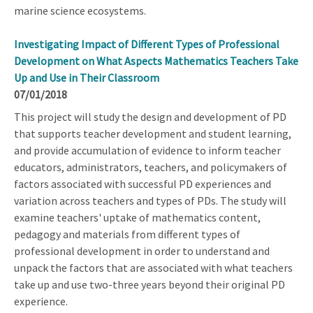
marine science ecosystems.
Investigating Impact of Different Types of Professional
Development on What Aspects Mathematics Teachers Take
Up and Use in Their Classroom
07/01/2018
This project will study the design and development of PD
that supports teacher development and student learning,
and provide accumulation of evidence to inform teacher
educators, administrators, teachers, and policymakers of
factors associated with successful PD experiences and
variation across teachers and types of PDs. The study will
examine teachers' uptake of mathematics content,
pedagogy and materials from different types of
professional development in order to understand and
unpack the factors that are associated with what teachers
take up and use two-three years beyond their original PD
experience.