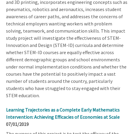
and 3D printing, incorporates engineering concepts such as
pneumatics, robotics and aeronautics, increases student
awareness of career paths, and addresses the concerns of
technical employers wanting workers with problem
solving, teamwork, and communication skills. This impact
study project will investigate the effectiveness of STEM-
Innovation and Design (STEM-ID) curricula and determine
whether STEM-ID courses are equally effective across
different demographic groups and school environments
under normal implementation conditions and whether the
courses have the potential to positively impact a vast
number of students around the country, particularly
students who have struggled to stay engaged with their
STEM education.
Learning Trajectories as a Complete Early Mathematics
Intervention: Achieving Efficacies of Economies at Scale
07/01/2019
The purpose of this project is to test the efficacy of the