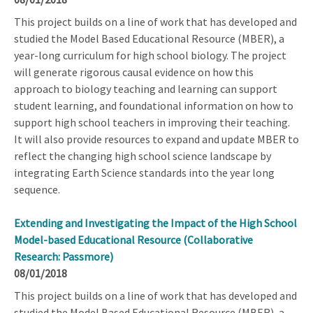
This project builds on a line of work that has developed and
studied the Model Based Educational Resource (MBER), a
year-long curriculum for high school biology. The project
will generate rigorous causal evidence on how this
approach to biology teaching and learning can support
student learning, and foundational information on how to
support high school teachers in improving their teaching.
It will also provide resources to expand and update MBER to
reflect the changing high school science landscape by
integrating Earth Science standards into the year long
sequence.
Extending and Investigating the Impact of the High School
Model-based Educational Resource (Collaborative
Research: Passmore)
08/01/2018
This project builds on a line of work that has developed and
studied the Model Based Educational Resource (MBER), a