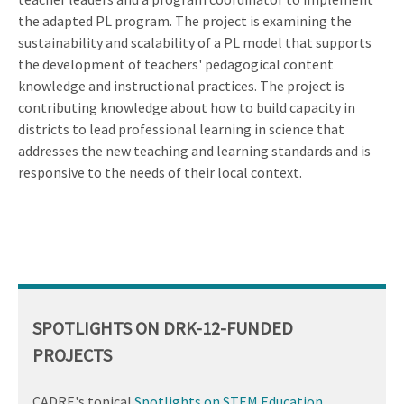
the adapted PL program. The project is examining the
sustainability and scalability of a PL model that supports
the development of teachers' pedagogical content
knowledge and instructional practices. The project is
contributing knowledge about how to build capacity in
districts to lead professional learning in science that
addresses the new teaching and learning standards and is
responsive to the needs of their local context.
SPOTLIGHTS ON DRK-12-FUNDED
PROJECTS
CADRE's topical
Spotlights on STEM Education