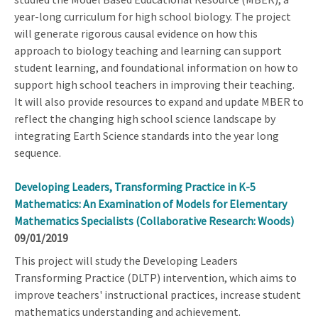
year-long curriculum for high school biology. The project
will generate rigorous causal evidence on how this
approach to biology teaching and learning can support
student learning, and foundational information on how to
support high school teachers in improving their teaching.
It will also provide resources to expand and update MBER to
reflect the changing high school science landscape by
integrating Earth Science standards into the year long
sequence.
Developing Leaders, Transforming Practice in K-5
Mathematics: An Examination of Models for Elementary
Mathematics Specialists (Collaborative Research: Woods)
09/01/2019
This project will study the Developing Leaders
Transforming Practice (DLTP) intervention, which aims to
improve teachers' instructional practices, increase student
mathematics understanding and achievement.