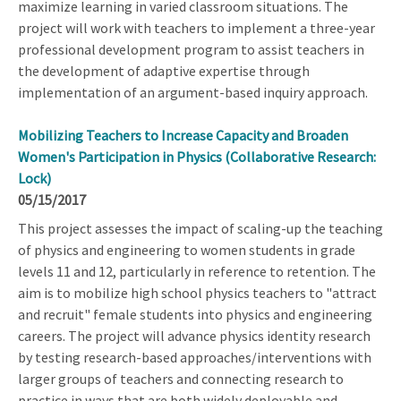
maximize learning in varied classroom situations. The
project will work with teachers to implement a three-year
professional development program to assist teachers in
the development of adaptive expertise through
implementation of an argument-based inquiry approach.
Mobilizing Teachers to Increase Capacity and Broaden
Women's Participation in Physics (Collaborative Research:
Lock)
05/15/2017
This project assesses the impact of scaling-up the teaching
of physics and engineering to women students in grade
levels 11 and 12, particularly in reference to retention. The
aim is to mobilize high school physics teachers to "attract
and recruit" female students into physics and engineering
careers. The project will advance physics identity research
by testing research-based approaches/interventions with
larger groups of teachers and connecting research to
practice in ways that are both widely deployable and