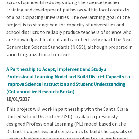
across four identified steps along the science teacher
training and development pathways within local contexts
of 8 participating universities. The overarching goal of the
project is to strengthen the capacity of universities and
school districts to reliably produce teachers of science who
are knowledgeable about and can effectively enact the Next
Generation Science Standards (NGSS), although prepared in
varied organizational contexts.
A Partnership to Adapt, Implement and Study a
Professional Learning Model and Build District Capacity to
Improve Science Instruction and Student Understanding
(Collaborative Research: Borko)
10/01/2017
This project will work in partnership with the Santa Clara
Unified School District (SCUSD) to adapt a previously
designed Professional Learning (PL) model based on the
District's objectives and constraints to build the capacity of
teacher leaders and a program coordinator to implement