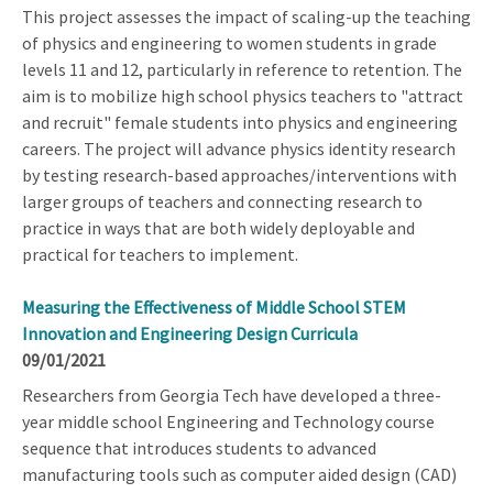
This project assesses the impact of scaling-up the teaching
of physics and engineering to women students in grade
levels 11 and 12, particularly in reference to retention. The
aim is to mobilize high school physics teachers to "attract
and recruit" female students into physics and engineering
careers. The project will advance physics identity research
by testing research-based approaches/interventions with
larger groups of teachers and connecting research to
practice in ways that are both widely deployable and
practical for teachers to implement.
Measuring the Effectiveness of Middle School STEM
Innovation and Engineering Design Curricula
09/01/2021
Researchers from Georgia Tech have developed a three-
year middle school Engineering and Technology course
sequence that introduces students to advanced
manufacturing tools such as computer aided design (CAD)