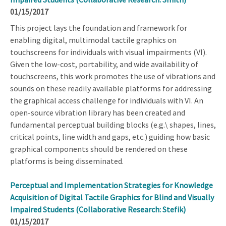
01/15/2017
This project lays the foundation and framework for
enabling digital, multimodal tactile graphics on
touchscreens for individuals with visual impairments (VI).
Given the low-cost, portability, and wide availability of
touchscreens, this work promotes the use of vibrations and
sounds on these readily available platforms for addressing
the graphical access challenge for individuals with VI. An
open-source vibration library has been created and
fundamental perceptual building blocks (e.g.\ shapes, lines,
critical points, line width and gaps, etc.) guiding how basic
graphical components should be rendered on these
platforms is being disseminated.
Perceptual and Implementation Strategies for Knowledge
Acquisition of Digital Tactile Graphics for Blind and Visually
Impaired Students (Collaborative Research: Stefik)
01/15/2017