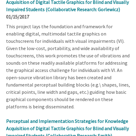
Acquisition of Digital Tactile Graphics for Blind and Visually
Impaired Students (Collaborative Research: Gorlewicz)
01/15/2017
This project lays the foundation and framework for
enabling digital, multimodal tactile graphics on
touchscreens for individuals with visual impairments (VI).
Given the low-cost, portability, and wide availability of
touchscreens, this work promotes the use of vibrations and
sounds on these readily available platforms for addressing
the graphical access challenge for individuals with VI. An
open-source vibration library has been created and
fundamental perceptual building blocks (e.g.\ shapes, lines,
critical points, line width and gaps, etc.) guiding how basic
graphical components should be rendered on these
platforms is being disseminated.
Perceptual and Implementation Strategies for Knowledge
Acquisition of Digital Tactile Graphics for Blind and Visually
Impaired Students (Collaborative Research: Smith)