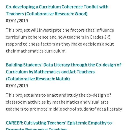
Co-developing a Curriculum Coherence Toolkit with
Teachers (Collaborative Research: Wood)
07/01/2019
This project will investigate the factors that influence
curriculum coherence and how teachers in Grades 3-5
respond to these factors as they make decisions about
their mathematics curriculum.
Building Students' Data Literacy through the Co-design of
Curriculum by Mathematics and Art Teachers
(Collaborative Research: Matuk)
07/01/2019
This project aims to enact and study the co-design of
classroom activities by mathematics and visual arts
teachers to promote middle school students' data literacy.
CAREER: Cultivating Teachers' Epistemic Empathy to
Promote Responsive Teaching