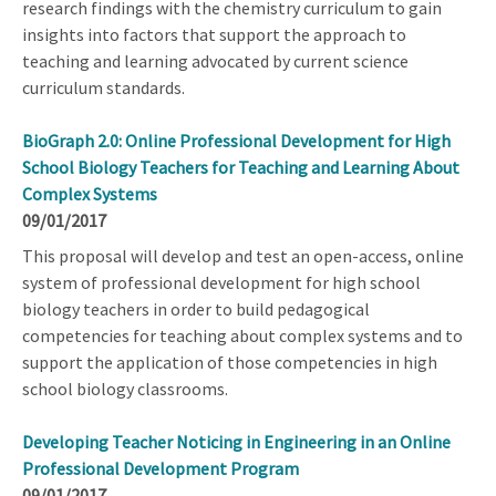
research findings with the chemistry curriculum to gain
insights into factors that support the approach to
teaching and learning advocated by current science
curriculum standards.
BioGraph 2.0: Online Professional Development for High
School Biology Teachers for Teaching and Learning About
Complex Systems
09/01/2017
This proposal will develop and test an open-access, online
system of professional development for high school
biology teachers in order to build pedagogical
competencies for teaching about complex systems and to
support the application of those competencies in high
school biology classrooms.
Developing Teacher Noticing in Engineering in an Online
Professional Development Program
09/01/2017