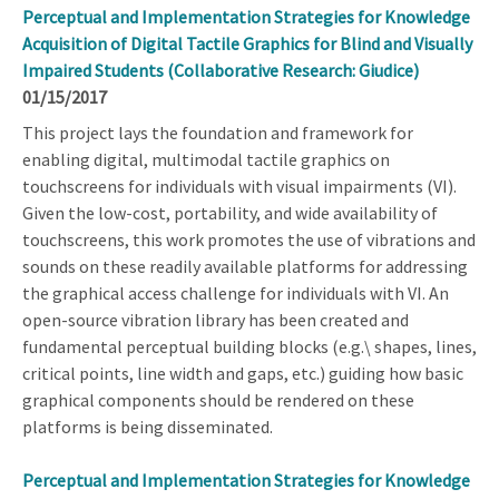
Perceptual and Implementation Strategies for Knowledge
Acquisition of Digital Tactile Graphics for Blind and Visually
Impaired Students (Collaborative Research: Giudice)
01/15/2017
This project lays the foundation and framework for
enabling digital, multimodal tactile graphics on
touchscreens for individuals with visual impairments (VI).
Given the low-cost, portability, and wide availability of
touchscreens, this work promotes the use of vibrations and
sounds on these readily available platforms for addressing
the graphical access challenge for individuals with VI. An
open-source vibration library has been created and
fundamental perceptual building blocks (e.g.\ shapes, lines,
critical points, line width and gaps, etc.) guiding how basic
graphical components should be rendered on these
platforms is being disseminated.
Perceptual and Implementation Strategies for Knowledge