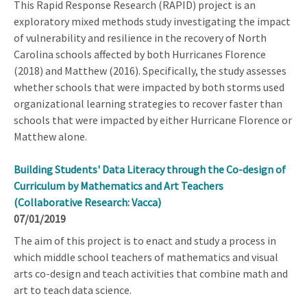
This Rapid Response Research (RAPID) project is an
exploratory mixed methods study investigating the impact
of vulnerability and resilience in the recovery of North
Carolina schools affected by both Hurricanes Florence
(2018) and Matthew (2016). Specifically, the study assesses
whether schools that were impacted by both storms used
organizational learning strategies to recover faster than
schools that were impacted by either Hurricane Florence or
Matthew alone.
Building Students' Data Literacy through the Co-design of
Curriculum by Mathematics and Art Teachers
(Collaborative Research: Vacca)
07/01/2019
The aim of this project is to enact and study a process in
which middle school teachers of mathematics and visual
arts co-design and teach activities that combine math and
art to teach data science.