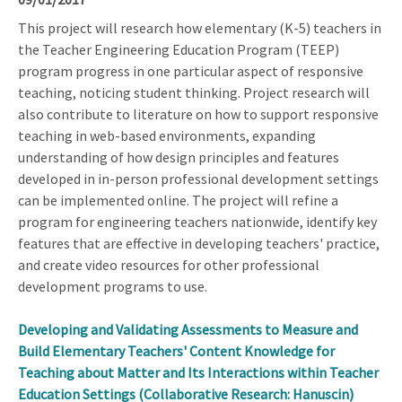
This project will research how elementary (K-5) teachers in
the Teacher Engineering Education Program (TEEP)
program progress in one particular aspect of responsive
teaching, noticing student thinking. Project research will
also contribute to literature on how to support responsive
teaching in web-based environments, expanding
understanding of how design principles and features
developed in in-person professional development settings
can be implemented online. The project will refine a
program for engineering teachers nationwide, identify key
features that are effective in developing teachers' practice,
and create video resources for other professional
development programs to use.
Developing and Validating Assessments to Measure and
Build Elementary Teachers' Content Knowledge for
Teaching about Matter and Its Interactions within Teacher
Education Settings (Collaborative Research: Hanuscin)