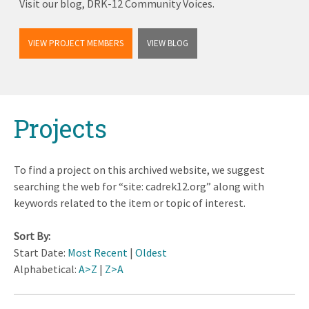
Visit our blog, DRK-12 Community Voices.
VIEW PROJECT MEMBERS
VIEW BLOG
Back
Projects
to
top
To find a project on this archived website, we suggest
searching the web for “site: cadrek12.org” along with
keywords related to the item or topic of interest.
Sort By:
Start Date:
Most Recent
|
Oldest
Alphabetical:
A>Z
|
Z>A