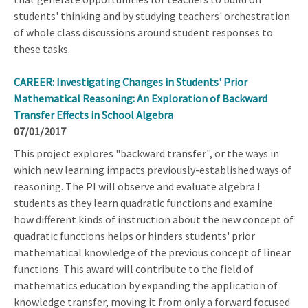
students' thinking and by studying teachers' orchestration
of whole class discussions around student responses to
these tasks.
CAREER: Investigating Changes in Students' Prior
Mathematical Reasoning: An Exploration of Backward
Transfer Effects in School Algebra
07/01/2017
This project explores "backward transfer", or the ways in
which new learning impacts previously-established ways of
reasoning. The PI will observe and evaluate algebra I
students as they learn quadratic functions and examine
how different kinds of instruction about the new concept of
quadratic functions helps or hinders students' prior
mathematical knowledge of the previous concept of linear
functions. This award will contribute to the field of
mathematics education by expanding the application of
knowledge transfer, moving it from only a forward focused