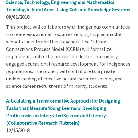
Science, Technology, Engineering and Mathematics
Teaching in Rural Areas Using Cultural Knowledge Systems
09/01/2018
This project will collaborate with Indigenous communities
to create educational resources serving Inupiaq middle
school students and their teachers. The Cultural
Connections Process Model (CCPM) will formalize,
implement, and test a process model for community-
engaged educational resource development for Indigenous
populations. The project will contribute to a greater
understanding of effective natural science teaching and
science career recruitment of minority students.
Articulating a Transformative Approach for Designing
Tasks that Measure Young Learners' Developing
Proficiencies in Integrated Science and Literacy
(Collaborative Research: Rutstein)
12/15/2018