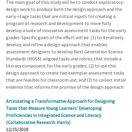
The main goal of this study will be to conduct exploratory-
design work to produce both the design approach and the
early-stage tasks that are critical inputs for creating a
program of research and development to more fully
develop a suite of innovative assessment tasks for the early
grades. Specific goals of the effort will be: (1) to iteratively
develop and refine a design approach that enables
assessment designers to develop Next Generation Science
Standards (NGSS)-aligned tasks and rubrics that include a
literacy component for the early grades; (2) to use this
design approach to create two exemplar assessment tasks
that are feasible for classroom use; and (3) to collect initial
evidence that informs the promise of the design approach.
Articulating a Transformative Approach for Designing
Tasks that Measure Young Learners' Developing
Proficiencies in Integrated Science and Literacy
(Collaborative Research: Harris)
12/15/2018