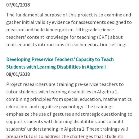
07/01/2018
The fundamental purpose of this project is to examine and
gather initial validity evidence for assessments designed to
measure and build kindergarten-fifth grade science
teachers' content knowledge for teaching (CKT) about
matter and its interactions in teacher education settings.
Developing Preservice Teachers' Capacity to Teach
Students with Learning Disabilities in Algebra I
08/01/2018
Project researchers are training pre-service teachers to
tutor students with learning disabilities in Algebra 1,
combining principles from special education, mathematics
education, and cognitive psychology. The trainings
emphasize the use of gestures and strategic questioning to
support students with learning disabilities and to build
students’ understanding in Algebra 1. These trainings will
prepare tutors to address the challenges that students