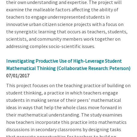
their own understanding and expertise. The project will
examine the malleable factors affecting the ability of
teachers to engage underrepresented students in
innovative urban citizen science projects with a focus on
the synergistic learning that occurs as teachers, students,
scientists, and community members work together on
addressing complex socio-scientific issues.
Investigating Productive Use of High-Leverage Student
Mathematical Thinking (Collaborative Research: Peterson)
07/01/2017
This project focuses on the teaching practice of building on
student thinking, a practice in which teachers engage
students in making sense of their peers' mathematical
ideas in ways that help the whole class move forward in
their mathematical understanding. The study examines
how teachers incorporate this practice into mathematics
discussions in secondary classrooms by designing tasks
that generate opportunities for teachers to build on