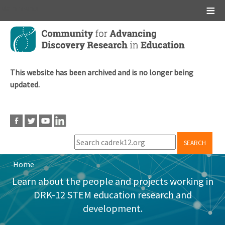
Main menu
Skip
to
main
content
This website has been archived and is no longer being
updated.
SEARCH
Home
Breadcrumb
Learn about the people and projects working in
DRK-12 STEM education research and
development.