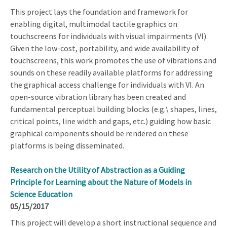
This project lays the foundation and framework for
enabling digital, multimodal tactile graphics on
touchscreens for individuals with visual impairments (VI).
Given the low-cost, portability, and wide availability of
touchscreens, this work promotes the use of vibrations and
sounds on these readily available platforms for addressing
the graphical access challenge for individuals with VI. An
open-source vibration library has been created and
fundamental perceptual building blocks (e.g.\ shapes, lines,
critical points, line width and gaps, etc.) guiding how basic
graphical components should be rendered on these
platforms is being disseminated.
Research on the Utility of Abstraction as a Guiding
Principle for Learning about the Nature of Models in
Science Education
05/15/2017
This project will develop a short instructional sequence and