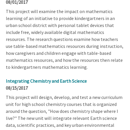
08/01/2017
This project will examine the impact on mathematics
learning of an initiative to provide kindergartners in an
urban school district with personal tablet devices that
include free, widely available digital mathematics
resources. The research questions examine how teachers
use table-based mathematics resources during instruction,
how caregivers and children engage with table-based
mathematics resources, and how the resources then relate
to kindergartners mathematics learning.
Integrating Chemistry and Earth Science
08/15/2017
This project will design, develop, and test a new curriculum
unit for high school chemistry courses that is organized
around the question, "How does chemistry shape where I
live?" The new unit will integrate relevant Earth science
data, scientific practices, and key urban environmental