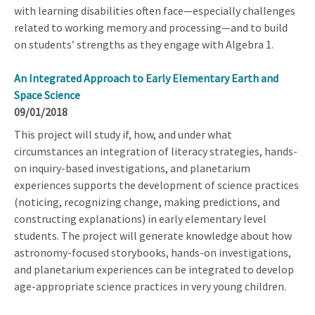
with learning disabilities often face—especially challenges
related to working memory and processing—and to build
on students’ strengths as they engage with Algebra 1.
An Integrated Approach to Early Elementary Earth and
Space Science
09/01/2018
This project will study if, how, and under what
circumstances an integration of literacy strategies, hands-
on inquiry-based investigations, and planetarium
experiences supports the development of science practices
(noticing, recognizing change, making predictions, and
constructing explanations) in early elementary level
students. The project will generate knowledge about how
astronomy-focused storybooks, hands-on investigations,
and planetarium experiences can be integrated to develop
age-appropriate science practices in very young children.