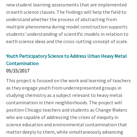
new student learning assessments that are implemented
in earth science classes. The findings will help the field to
understand whether the process of abstracting from
multiple phenomena during model construction supports
students' understanding of scientific models in relation to
earth science ideas and the cross-cutting concept of scale.
Youth Participatory Science to Address Urban Heavy Metal
Contamination
05/15/2017
This project is focused on the work and learning of teachers
as they engage youth from underrepresented groups in
studying chemistry as a subject relevant to heavy metal
contamination in their neighborhoods. The project will
position Chicago teachers and students as Change Makers
who are capable of addressing the crises of inequity in
science education and environmental contamination that
matter deeply to them, while simultaneously advancing