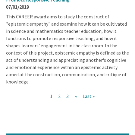
07/01/2019
This CAREER award aims to study the construct of
"epistemic empathy" and examine how it can be cultivated
in science and mathematics teacher education, how it
functions to promote responsive teaching, and how it
shapes learners' engagement in the classroom. In the
context of this project, epistemic empathy is defined as the
act of understanding and appreciating another's cognitive
and emotional experience within an epistemic activity
aimed at the construction, communication, and critique of
knowledge.
Current
1
Page
2
Page
3
Next
››
Last
Last »
Pagination
page
page
page