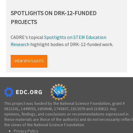
SPOTLIGHTS ON DRK-12-FUNDED
PROJECTS
CADRE's topical
Spotlights on STEM Education
Research
highlight bodies of DRK-12-funded work.
VIEW SPOTLIGHTS
This project was funded by the National Science Foundation, grant #
0822241, 1449550, 1650648, 1743807, 1813076 and 2100823. Any
opinions, findings, and conclusions or recommendations expressed in
these materials are those of the author(s) and do not necessarily reflect
the views of the National Science Foundation.
Privacy Policy