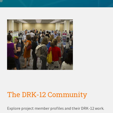
The DRK-12 Community
Explore project member profiles and their DRK-12 work.