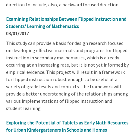
direction to include, also, a backward focused direction.
Examining Relationships Between Flipped Instruction and
Students' Learning of Mathematics
08/01/2017
This study can provide a basis for design research focused
on developing effective materials and programs for flipped
instruction in secondary mathematics, which is already
occurring at an increasing rate, but it is not yet informed by
empirical evidence. This project will result in a framework
for flipped instruction robust enough to be useful at a
variety of grade levels and contexts. The framework will
provide a better understanding of the relationships among
various implementations of flipped instruction and
student learning.
Exploring the Potential of Tablets as Early Math Resources
for Urban Kindergarteners in Schools and Homes