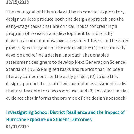
12/15/2018
The main goal of this study will be to conduct exploratory-
design work to produce both the design approach and the
early-stage tasks that are critical inputs for creating a
program of research and development to more fully
develop a suite of innovative assessment tasks for the early
grades. Specific goals of the effort will be: (1) to iteratively
develop and refine a design approach that enables
assessment designers to develop Next Generation Science
Standards (NGSS)-aligned tasks and rubrics that include a
literacy component for the early grades; (2) to use this
design approach to create two exemplar assessment tasks
that are feasible for classroom use; and (3) to collect initial
evidence that informs the promise of the design approach.
Investigating School District Resilience and the Impact of
Hurricane Exposure on Student Outcomes
01/01/2019