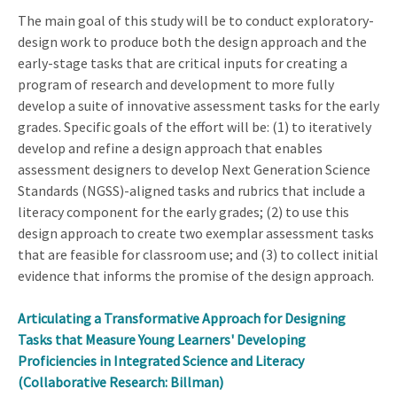
The main goal of this study will be to conduct exploratory-
design work to produce both the design approach and the
early-stage tasks that are critical inputs for creating a
program of research and development to more fully
develop a suite of innovative assessment tasks for the early
grades. Specific goals of the effort will be: (1) to iteratively
develop and refine a design approach that enables
assessment designers to develop Next Generation Science
Standards (NGSS)-aligned tasks and rubrics that include a
literacy component for the early grades; (2) to use this
design approach to create two exemplar assessment tasks
that are feasible for classroom use; and (3) to collect initial
evidence that informs the promise of the design approach.
Articulating a Transformative Approach for Designing
Tasks that Measure Young Learners' Developing
Proficiencies in Integrated Science and Literacy
(Collaborative Research: Billman)