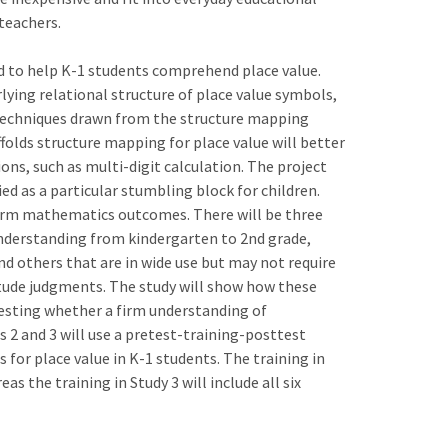
teachers.
d to help K-1 students comprehend place value.
rlying relational structure of place value symbols,
d techniques drawn from the structure mapping
affolds structure mapping for place value will better
ons, such as multi-digit calculation. The project
ied as a particular stumbling block for children.
term mathematics outcomes. There will be three
 understanding from kindergarten to 2nd grade,
d others that are in wide use but may not require
ude judgments. The study will show how these
testing whether a firm understanding of
 2 and 3 will use a pretest-training-posttest
s for place value in K-1 students. The training in
as the training in Study 3 will include all six