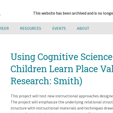
This website has been archived and is no longe
AREER
RESOURCES
EVENTS
ABOUT
Using Cognitive Science 
Children Learn Place Val
Research: Smith)
This project will test new instructional approaches design
The project will emphasize the underlying relational struct
structure with instructional materials and techniques draw