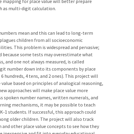
re mapping for place value will better prepare
 as multi-digit calculation.
 numbers mean and this can lead to long-term
plagues children from all socioeconomic
ilities. This problem is widespread and pervasive;
od because some tests may overestimate what
ss, and one not always measured, is called
igit number down into its components by place
 6 hundreds, 4 tens, and 2 ones). This project will
e value based on principles of analogical reasoning,
 new approaches will make place value more
ross spoken number names, written numerals, and
earning mechanisms, it may be possible to teach
t K-1 students. If successful, this approach could
g older children. The project will also track
n and other place value concepts to see how they
be inexpensive and fit into everyday educational