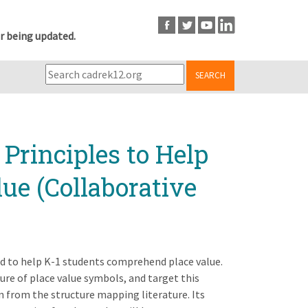
r being updated.
SEARCH
Principles to Help
ue (Collaborative
ed to help K-1 students comprehend place value.
ure of place value symbols, and target this
n from the structure mapping literature. Its