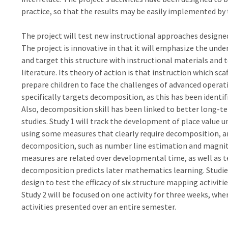
practice, so that the results may be easily implemented by 
The project will test new instructional approaches designe
The project is innovative in that it will emphasize the unde
and target this structure with instructional materials an
literature. Its theory of action is that instruction which sc
prepare children to face the challenges of advanced operati
specifically targets decomposition, as this has been identif
Also, decomposition skill has been linked to better long-
studies. Study 1 will track the development of place value
using some measures that clearly require decomposition, an
decomposition, such as number line estimation and magnit
measures are related over developmental time, as well as 
decomposition predicts later mathematics learning. Studies
design to test the efficacy of six structure mapping activitie
Study 2 will be focused on one activity for three weeks, where
activities presented over an entire semester.