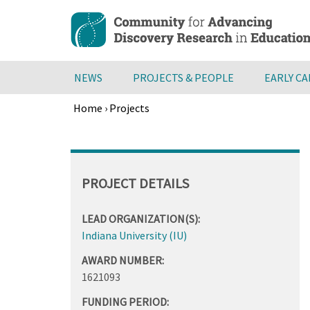
Skip
to
main
content
NEWS
PROJECTS & PEOPLE
EARLY C
Home
›
Projects
Breadcrumb
Back
to
top
PROJECT DETAILS
LEAD ORGANIZATION(S):
Indiana University (IU)
AWARD NUMBER:
1621093
FUNDING PERIOD: