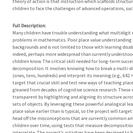
theory of action is that instruction which scaffolds structu
children to face the challenges of advanced operations, such
Full Description
Many children have trouble understanding what multidigit
problems in mathematics. Poor place value understanding 
backgrounds and is not limited to those with learning disab
indeed, perhaps more widespread than currently understo
children know. The critical skill needed for long-term succe
decomposition. It involves knowing how to break a multi-d
(ones, tens, hundreds) and interpret its meaning (e.g., 642 =
target that crucial skill and test new ways of teaching plac
gleaned from decades of cognitive science research. These
transparent by highlighting and aligning its structure ac
sets of objects. By leveraging these powerful analogical l
place value earlier than is typical, so the project will targe
head off the misconceptions that are currently common amon
children over time, using tests that measure decompositio
interrelate. The project's activities have been designed to 