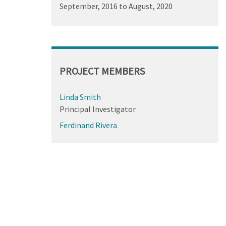
September, 2016
to
August, 2020
PROJECT MEMBERS
Linda Smith
Principal Investigator
Ferdinand Rivera