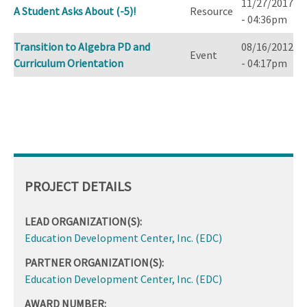
11/27/2017
A Student Asks About (-5)!
Resource
- 04:36pm
Transition to Algebra PD and
08/16/2012
Event
Curriculum Orientation
- 04:17pm
PROJECT DETAILS
LEAD ORGANIZATION(S):
Education Development Center, Inc. (EDC)
PARTNER ORGANIZATION(S):
Education Development Center, Inc. (EDC)
AWARD NUMBER: