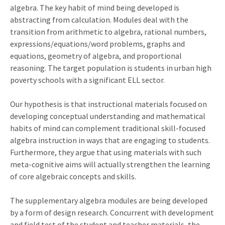
algebra. The key habit of mind being developed is
abstracting from calculation. Modules deal with the
transition from arithmetic to algebra, rational numbers,
expressions/equations/word problems, graphs and
equations, geometry of algebra, and proportional
reasoning. The target population is students in urban high
poverty schools with a significant ELL sector.
Our hypothesis is that instructional materials focused on
developing conceptual understanding and mathematical
habits of mind can complement traditional skill-focused
algebra instruction in ways that are engaging to students.
Furthermore, they argue that using materials with such
meta-cognitive aims will actually strengthen the learning
of core algebraic concepts and skills.
The supplementary algebra modules are being developed
by a form of design research. Concurrent with development
and field test of the student and teacher materials, the