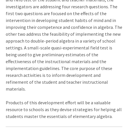
investigators are addressing four research questions. The
first two questions are focused on the effects of the
intervention in developing student habits of mind and in
improving their competence and confidence in algebra. The
other two address the feasibility of implementing the new
approach to double-period algebra in a variety of school
settings. A small-scale quasi-experimental field test is
being used to give preliminary estimates of the
effectiveness of the instructional materials and the
implementation guidelines. The core purpose of these
research activities is to inform development and
refinement of the student and teacher instructional
materials.
Products of this development effort will be a valuable
resource to schools as they devise strategies for helping all
students master the essentials of elementary algebra.