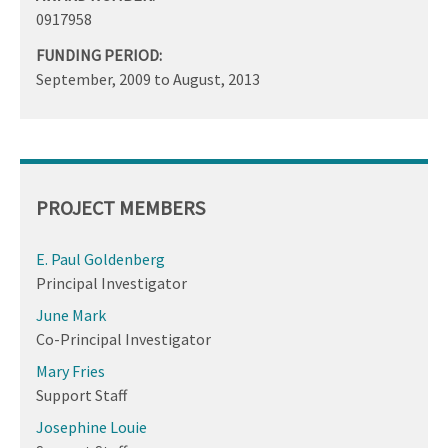
0917958
FUNDING PERIOD:
September, 2009
to
August, 2013
PROJECT MEMBERS
E. Paul Goldenberg
Principal Investigator
June Mark
Co-Principal Investigator
Mary Fries
Support Staff
Josephine Louie