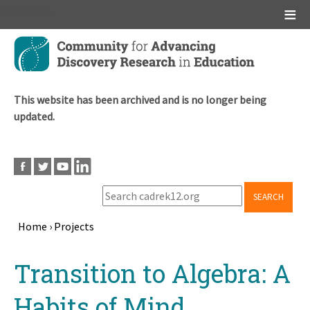
Main menu
Skip
to
main
content
This website has been archived and is no longer being
updated.
SEARCH
Home
›
Projects
Breadcrumb
Back
Transition to Algebra: A
to
top
Habits of Mind