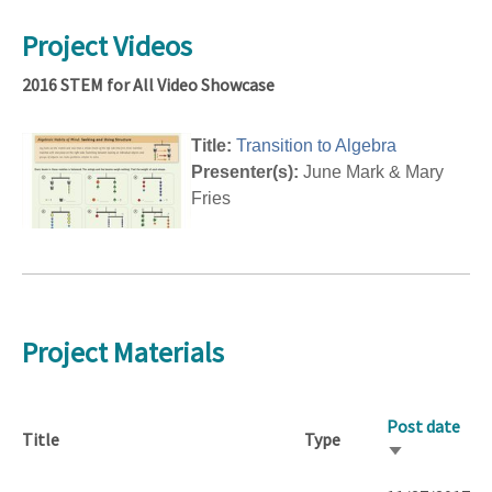
Project Videos
2016 STEM for All Video Showcase
Title:
Transition to Algebra
Presenter(s):
June Mark & Mary
Fries
Project Materials
Post date
Title
Type
Sort
ascending