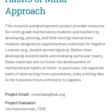
Approach
This research and development project provides resources
for ninth-grade mathematics students and teachers by
developing, piloting, and field-testing intervention
modules designed as supplementary materials for Algebra
1 classes (e.g., double-period algebra). Rather than
developing isolated skills and reviewing particular topics,
these materials aim to foster the development of
mathematical habits of mind—in particular, the algebraic
habit of abstracting from calculations, a key unifying idea
in the transition from arithmetic to algebra.
Project Email
mhalladay@edc.org
Project Evaluator
Jim Hammerman, TERC