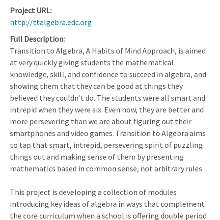
Project URL
http://ttalgebra.edc.org
Full Description
Transition to Algebra, A Habits of Mind Approach, is aimed
at very quickly giving students the mathematical
knowledge, skill, and confidence to succeed in algebra, and
showing them that they can be good at things they
believed they couldn't do. The students were all smart and
intrepid when they were six. Even now, they are better and
more persevering than we are about figuring out their
smartphones and video games. Transition to Algebra aims
to tap that smart, intrepid, persevering spirit of puzzling
things out and making sense of them by presenting
mathematics based in common sense, not arbitrary rules.
This project is developing a collection of modules
introducing key ideas of algebra in ways that complement
the core curriculum when a school is offering double period