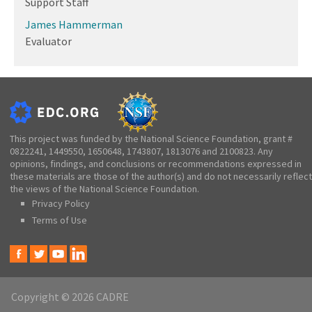
Support Staff
James Hammerman
Evaluator
This project was funded by the National Science Foundation, grant #
0822241, 1449550, 1650648, 1743807, 1813076 and 2100823. Any
opinions, findings, and conclusions or recommendations expressed in
these materials are those of the author(s) and do not necessarily reflect
the views of the National Science Foundation.
Privacy Policy
Terms of Use
Copyright © 2026 CADRE