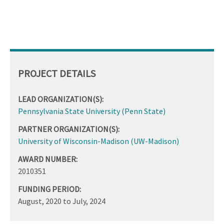
PROJECT DETAILS
LEAD ORGANIZATION(S):
Pennsylvania State University (Penn State)
PARTNER ORGANIZATION(S):
University of Wisconsin-Madison (UW-Madison)
AWARD NUMBER:
2010351
FUNDING PERIOD:
August, 2020
to
July, 2024