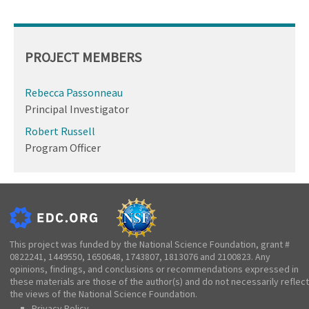
PROJECT MEMBERS
Rebecca Passonneau
Principal Investigator
Robert Russell
Program Officer
This project was funded by the National Science Foundation, grant #
0822241, 1449550, 1650648, 1743807, 1813076 and 2100823. Any
opinions, findings, and conclusions or recommendations expressed in
these materials are those of the author(s) and do not necessarily reflect
the views of the National Science Foundation.
Privacy Policy