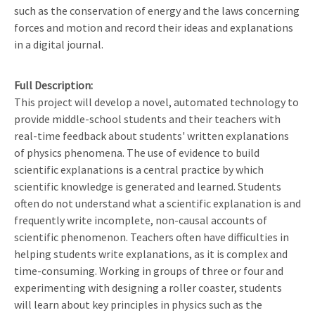
such as the conservation of energy and the laws concerning
forces and motion and record their ideas and explanations
in a digital journal.
Full Description
This project will develop a novel, automated technology to
provide middle-school students and their teachers with
real-time feedback about students' written explanations
of physics phenomena. The use of evidence to build
scientific explanations is a central practice by which
scientific knowledge is generated and learned. Students
often do not understand what a scientific explanation is and
frequently write incomplete, non-causal accounts of
scientific phenomenon. Teachers often have difficulties in
helping students write explanations, as it is complex and
time-consuming. Working in groups of three or four and
experimenting with designing a roller coaster, students
will learn about key principles in physics such as the