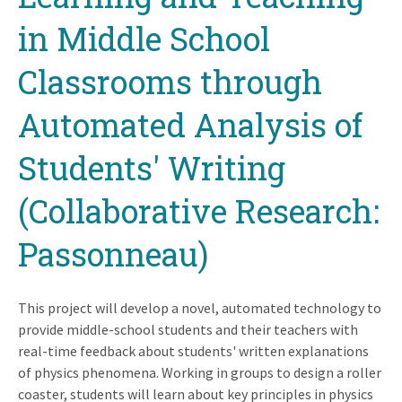
in Middle School
Classrooms through
Automated Analysis of
Students' Writing
(Collaborative Research:
Passonneau)
This project will develop a novel, automated technology to
provide middle-school students and their teachers with
real-time feedback about students' written explanations
of physics phenomena. Working in groups to design a roller
coaster, students will learn about key principles in physics