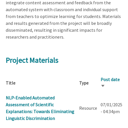
integrate content assessment and feedback from the
automated system with classroom and individual support
from teachers to optimize learning for students. Materials
and results generated from the project will be broadly
disseminated, resulting in significant impacts for
researchers and practitioners.
Project Materials
Post date
Title
Type
Sort
ascending
NLP-Enabled Automated
Assessment of Scientific
07/01/2025
Resource
Explanations: Towards Eliminating
- 04:34pm
Linguistic Discrimination