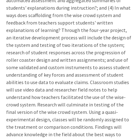
automated assessment and aggregated summaries of
students' explanations during instruction?; and (4) In what
ways does scaffolding from the wise crowd system and
feedback from teachers support students' written
explanations of learning? Through the four-year project,
an iterative development process will include the design of
the system and testing of two iterations of the system;
research of student responses across the progression of
roller coaster design and written assignments; and use of
some validated and custom instruments to assess student
understanding of key forces and assessment of student
abilities to use data to evaluate claims. Classroom studies
will use video data and researcher field notes to help
understand how teachers facilitated the use of the wise-
crowd system. Research will culminate in testing of the
final version of the wise crowd system. Using a quasi-
experimental design, classes will be randomly assigned to
the treatment or comparison conditions. Findings will
advance knowledge in the field about the best ways to