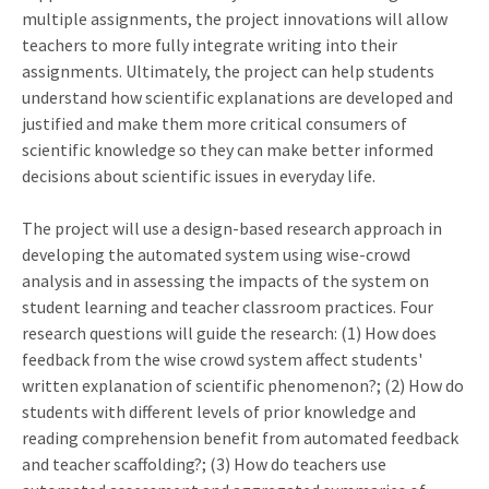
multiple assignments, the project innovations will allow
teachers to more fully integrate writing into their
assignments. Ultimately, the project can help students
understand how scientific explanations are developed and
justified and make them more critical consumers of
scientific knowledge so they can make better informed
decisions about scientific issues in everyday life.
The project will use a design-based research approach in
developing the automated system using wise-crowd
analysis and in assessing the impacts of the system on
student learning and teacher classroom practices. Four
research questions will guide the research: (1) How does
feedback from the wise crowd system affect students'
written explanation of scientific phenomenon?; (2) How do
students with different levels of prior knowledge and
reading comprehension benefit from automated feedback
and teacher scaffolding?; (3) How do teachers use