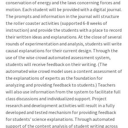
conservation of energy and the laws concerning forces and
motion. Each student will be provided with a digital journal.
The prompts and information in the journal will structure
the roller coaster activities (supported 6-8 weeks of
instruction) and provide the students with a place to record
their written ideas and explanations. At the close of several
rounds of experimentation and analysis, students will write
causal explanations for their current design. Through the
use of the wise crowd automated assessment system,
students will receive feedback on their writing. (The
automated wise crowd model uses a content assessment of
the explanations of experts as the foundation for
analyzing and providing feedback to students.) Teachers
will also use information from the system to facilitate full
class discussions and individualized support. Project
research and development activities will result in a fully
developed and tested mechanism for providing feedback
for students' science explanations. Through automated
support of the content analysis of student writing across