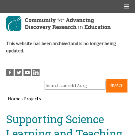
Main menu
Skip
to
main
content
This website has been archived and is no longer being
updated.
SEARCH
Home
›
Projects
Breadcrumb
Back
Supporting Science
to
top
Learning and Teaching