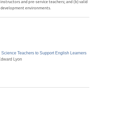
nstructors and pre-service teachers; and (b) valid
nd development environments.
 Science Teachers to Support English Learners
dward Lyon