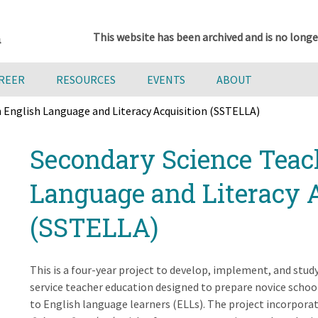
This website has been archived and is no longe
AREER
RESOURCES
EVENTS
ABOUT
 English Language and Literacy Acquisition (SSTELLA)
Secondary Science Teac
Language and Literacy 
(SSTELLA)
This is a four-year project to develop, implement, and stu
service teacher education designed to prepare novice school
to English language learners (ELLs). The project incorporat