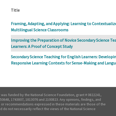
Title
Framing, Adapting, and Applying: Learning to Contextualize 
Multilingual Science Classrooms
Improving the Preparation of Novice Secondary Science Tea
Learners: A Proof of Concept Study
Secondary Science Teaching for English Learners: Developi
Responsive Learning Contexts for Sense-Making and Lang
t was funded by the National Science Foundation, grant # 0822241,
50648, 1743807, 1813076 and 2100823. Any opinions, findings, and
 or recommendations expressed in these materials are those of the
nd do not necessarily reflect the views of the National Science