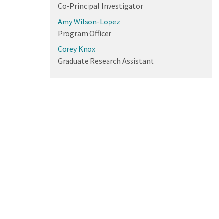
Co-Principal Investigator
Amy Wilson-Lopez
Program Officer
Corey Knox
Graduate Research Assistant