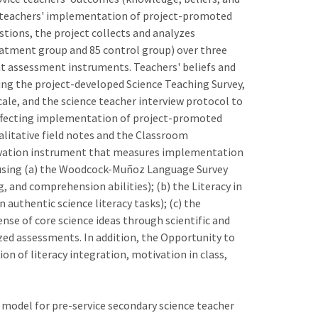
ce teachers' implementation of project-promoted
stions, the project collects and analyzes
reatment group and 85 control group) over three
ent assessment instruments. Teachers' beliefs and
ng the project-developed Science Teaching Survey,
cale, and the science teacher interview protocol to
 affecting implementation of project-promoted
litative field notes and the Classroom
rvation instrument that measures implementation
 using (a) the Woodcock-Muñoz Language Survey
g, and comprehension abilities); (b) the Literacy in
authentic science literacy tasks); (c) the
se of core science ideas through scientific and
ized assessments. In addition, the Opportunity to
n of literacy integration, motivation in class,
 model for pre-service secondary science teacher