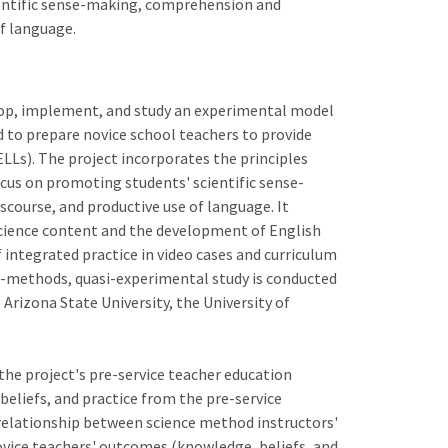
entific sense-making, comprehension and
of language.
elop, implement, and study an experimental model
d to prepare novice school teachers to provide
ELLs). The project incorporates the principles
cus on promoting students' scientific sense-
course, and productive use of language. It
 science content and the development of English
 integrated practice in video cases and curriculum
xed-methods, quasi-experimental study is conducted
, Arizona State University, the University of
 the project's pre-service teacher education
eliefs, and practice from the pre-service
 relationship between science method instructors'
novice teachers' outcomes (knowledge, beliefs, and