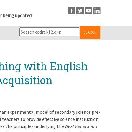
r being updated.
SEARCH
hing with English
Acquisition
dy an experimental model of secondary science pre-
 teachers to provide effective science instruction
es the principles underlying the
Next Generation