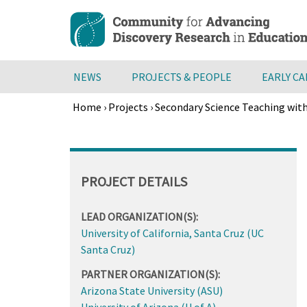
Skip
to
main
content
NEWS
PROJECTS & PEOPLE
EARLY C
Home
›
Projects
›
Secondary Science Teaching with
Breadcrumb
Back
to
top
PROJECT DETAILS
LEAD ORGANIZATION(S):
University of California, Santa Cruz (UC
Santa Cruz)
PARTNER ORGANIZATION(S):
Arizona State University (ASU)
University of Arizona (U of A)