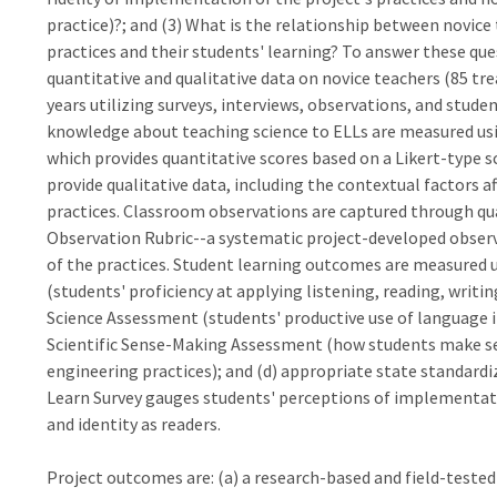
practice)?; and (3) What is the relationship between novi
practices and their students' learning? To answer these que
quantitative and qualitative data on novice teachers (85 t
years utilizing surveys, interviews, observations, and stud
knowledge about teaching science to ELLs are measured usi
which provides quantitative scores based on a Likert-type s
provide qualitative data, including the contextual factors
practices. Classroom observations are captured through qua
Observation Rubric--a systematic project-developed obse
of the practices. Student learning outcomes are measured
(students' proficiency at applying listening, reading, writin
Science Assessment (students' productive use of language in 
Scientific Sense-Making Assessment (how students make sen
engineering practices); and (d) appropriate state standard
Learn Survey gauges students' perceptions of implementatio
and identity as readers.
Project outcomes are: (a) a research-based and field-tested