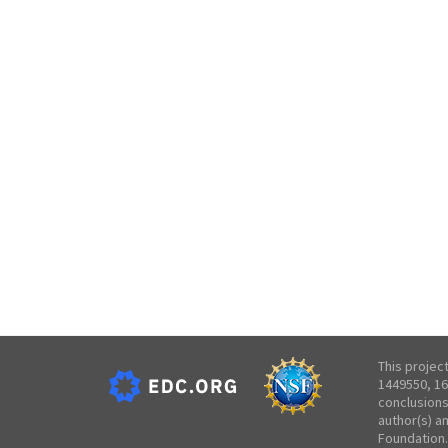
This projec
1449550, 16
conclusions
author(s) a
Foundation.