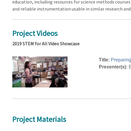
education, including resources for science methods courses i
and reliable instrumentation usable in similar research a
Project Videos
2019 STEM for All Video Showcase
Title:
Preparing
Presenter(s):
E
Project Materials