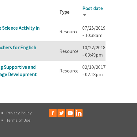
Post date
Type
Sort
ascending
Science Activity in
07/25/2019
Resource
- 10:38am
chers for English
10/22/2018
Resource
- 03:49pm
ng Supportive and
02/10/2017
Resource
uage Development
- 02:18pm
Privacy Policy
Terms of Use