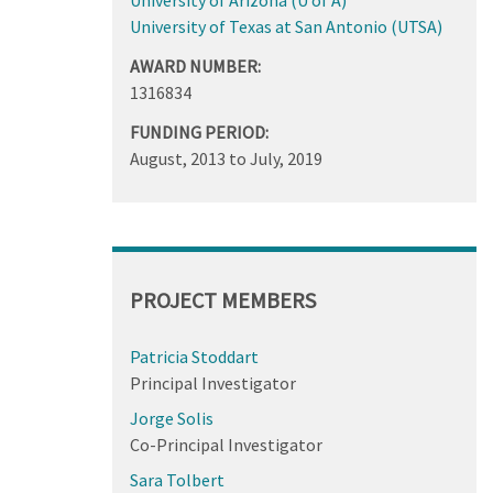
University of Texas at San Antonio (UTSA)
AWARD NUMBER:
1316834
FUNDING PERIOD:
August, 2013
to
July, 2019
PROJECT MEMBERS
Patricia Stoddart
Principal Investigator
Jorge Solis
Co-Principal Investigator
Sara Tolbert