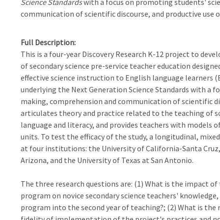
Science Standards
with a focus on promoting students' sci
communication of scientific discourse, and productive use 
Full Description
This is a four-year Discovery Research K-12 project to dev
of secondary science pre-service teacher education designe
effective science instruction to English language learners (
underlying the Next Generation Science Standards with a fo
making, comprehension and communication of scientific dis
articulates theory and practice related to the teaching of
language and literacy, and provides teachers with models of
units. To test the efficacy of the study, a longitudinal, mi
at four institutions: the University of California-Santa Cruz
Arizona, and the University of Texas at San Antonio.
The three research questions are: (1) What is the impact of
program on novice secondary science teachers' knowledge, b
program into the second year of teaching?; (2) What is the
fidelity of implementation of the project's practices and 