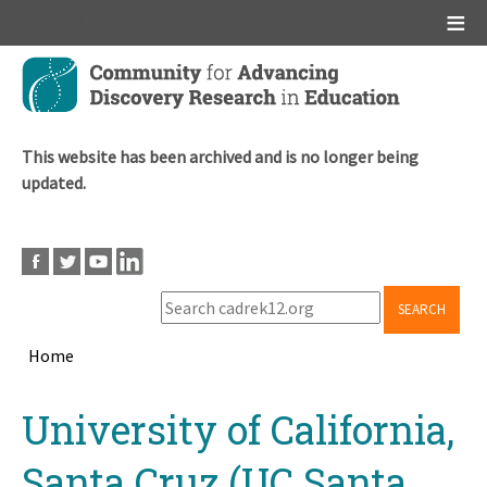
Main menu
Skip
to
main
content
This website has been archived and is no longer being
updated.
SEARCH
Home
Breadcrumb
Back
University of California,
to
top
Santa Cruz (UC Santa