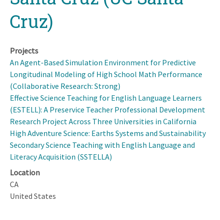
Cruz)
Projects
An Agent-Based Simulation Environment for Predictive
Longitudinal Modeling of High School Math Performance
(Collaborative Research: Strong)
Effective Science Teaching for English Language Learners
(ESTELL): A Preservice Teacher Professional Development
Research Project Across Three Universities in California
High Adventure Science: Earths Systems and Sustainability
Secondary Science Teaching with English Language and
Literacy Acquisition (SSTELLA)
Location
CA
United States