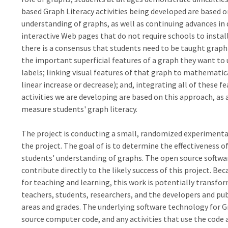
based Graph Literacy activities being developed are based o
understanding of graphs, as well as continuing advances in 
interactive Web pages that do not require schools to install
there is a consensus that students need to be taught graph 
the important superficial features of a graph they want to u
labels; linking visual features of that graph to mathematica
linear increase or decrease); and, integrating all of these 
activities we are developing are based on this approach, as
measure students' graph literacy.
The project is conducting a small, randomized experimental tr
the project. The goal of is to determine the effectiveness of
students' understanding of graphs. The open source softwa
contribute directly to the likely success of this project. Be
for teaching and learning, this work is potentially transfor
teachers, students, researchers, and the developers and pub
areas and grades. The underlying software technology for G
source computer code, and any activities that use the code 