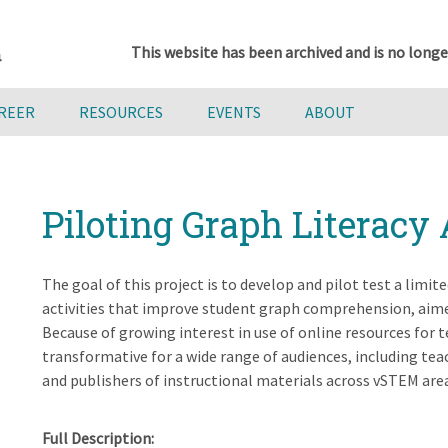
This website has been archived and is no longe
AREER
RESOURCES
EVENTS
ABOUT
Piloting Graph Literacy 
The goal of this project is to develop and pilot test a lim
activities that improve student graph comprehension, aimed 
Because of growing interest in use of online resources for t
transformative for a wide range of audiences, including tea
and publishers of instructional materials across vSTEM are
Full Description