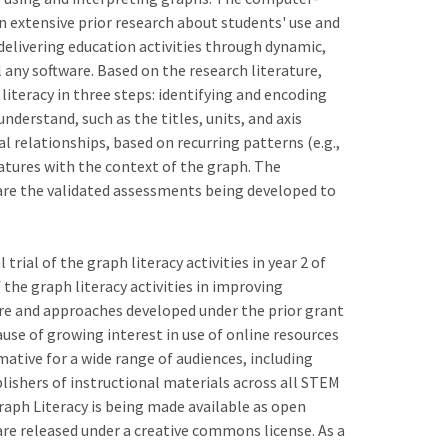
n extensive prior research about students' use and
delivering education activities through dynamic,
 any software. Based on the research literature,
literacy in three steps: identifying and encoding
nderstand, such as the titles, units, and axis
l relationships, based on recurring patterns (e.g.,
features with the context of the graph. The
 are the validated assessments being developed to
ial of the graph literacy activities in year 2 of
 the graph literacy activities in improving
re and approaches developed under the prior grant
cause of growing interest in use of online resources
mative for a wide range of audiences, including
lishers of instructional materials across all STEM
raph Literacy is being made available as open
are released under a creative commons license. As a