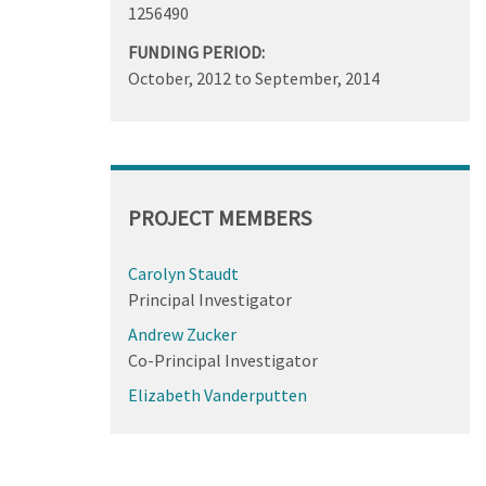
1256490
FUNDING PERIOD:
October, 2012
to
September, 2014
PROJECT MEMBERS
Carolyn Staudt
Principal Investigator
Andrew Zucker
Co-Principal Investigator
Elizabeth Vanderputten