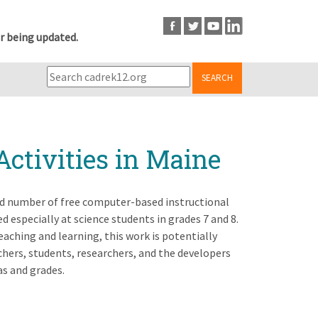
r being updated.
SEARCH
Activities in Maine
ited number of free computer-based instructional
especially at science students in grades 7 and 8.
eaching and learning, this work is potentially
chers, students, researchers, and the developers
as and grades.