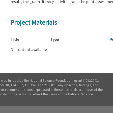
result, the graph literacy activities, and the pilot assessm
Project Materials
Title
Type
P
No content available.
t was funded by the National Science Foundation, grant # 0822241,
50648, 1743807, 1813076 and 2100823. Any opinions, findings, and
 or recommendations expressed in these materials are those of the
nd do not necessarily reflect the views of the National Science