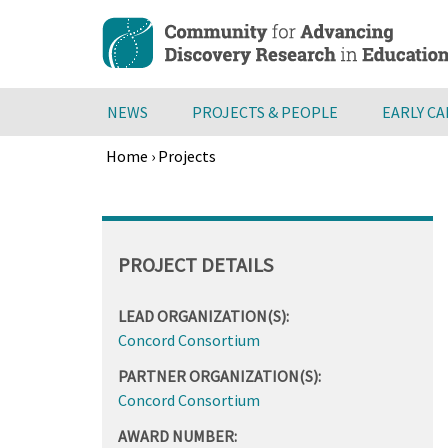
Skip
to
main
content
NEWS
PROJECTS & PEOPLE
EARLY C
Home
›
Projects
Breadcrumb
Back
to
top
PROJECT DETAILS
LEAD ORGANIZATION(S):
Concord Consortium
PARTNER ORGANIZATION(S):
Concord Consortium
AWARD NUMBER: