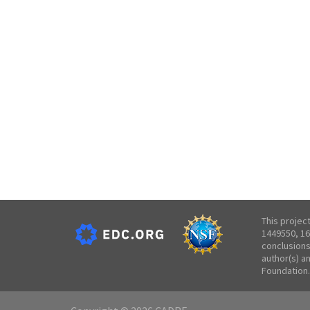
This projec
1449550, 16
conclusions
author(s) a
Foundation.