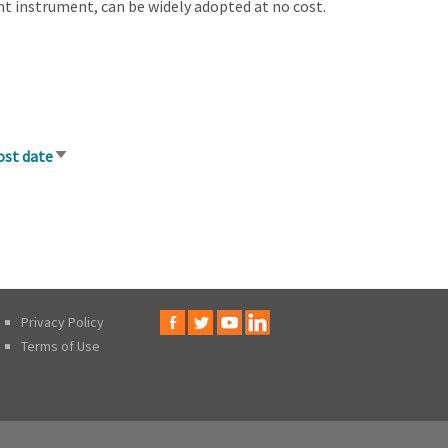
ent instrument, can be widely adopted at no cost.
ost date
Sort
ascending
Privacy Policy
Terms of Use