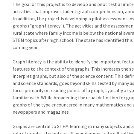
The goal of this project is to develop and pilot test a lim
activities that improve student graph comprehension, aimed 
In addition, the project is developing a pilot assessment 
graphs ("graph literacy"). The activities and the assessmen
rural state where family income is below the national aver
STEM topics after high school. The state has identified this
coming year.
Graph literacy is the ability to identify the important featu
features to the context of the graphs. This increases the s
interpret graphs, but also of the science content. This defi
and science standards, goes beyond skills tested by many
focus primarily on reading points off a graph, typically a t
familiar with. While broadening the usual definition for grap
graphs of the type encountered in many mathematics and sci
newspapers and magazines.
Graphs are central to STEM learning in many subjects and at 
role of graphs, students at all ages demonstrate difficulti