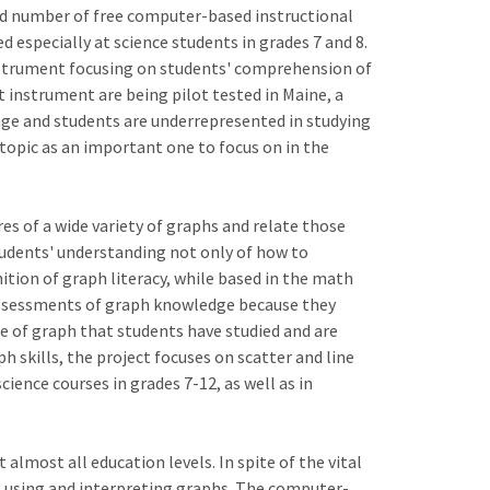
ited number of free computer-based instructional
especially at science students in grades 7 and 8.
instrument focusing on students' comprehension of
t instrument are being pilot tested in Maine, a
age and students are underrepresented in studying
 topic as an important one to focus on in the
res of a wide variety of graphs and relate those
tudents' understanding not only of how to
nition of graph literacy, while based in the math
 assessments of graph knowledge because they
ype of graph that students have studied and are
h skills, the project focuses on scatter and line
ence courses in grades 7-12, as well as in
almost all education levels. In spite of the vital
es using and interpreting graphs. The computer-