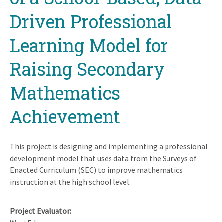
Driven Professional
Learning Model for
Raising Secondary
Mathematics
Achievement
This project is designing and implementing a professional
development model that uses data from the Surveys of
Enacted Curriculum (SEC) to improve mathematics
instruction at the high school level.
Project Evaluator