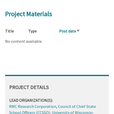
Project Materials
Title
Type
Post date
Sort
ascending
No content available.
PROJECT DETAILS
LEAD ORGANIZATION(S):
RMC Research Corporation
,
Council of Chief State
School Officers (CCSSO)
,
University of Wisconsin-