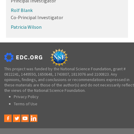
Principal Investigator
Rolf Blank
Co-Principal Investigator
Patricia Wilson
This project was funded by the National Science Foundation, grant #
0822241, 1449550, 1650648, 1743807, 1813076 and 2100823. Any
opinions, findings, and conclusions or recommendations expressed in
these materials are those of the author(s) and do not necessarily reflect
the views of the National Science Foundation.
Privacy Policy
Terms of Use