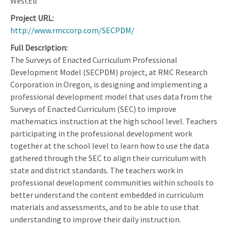
WestEd
Project URL
http://www.rmccorp.com/SECPDM/
Full Description
The Surveys of Enacted Curriculum Professional
Development Model (SECPDM) project, at RMC Research
Corporation in Oregon, is designing and implementing a
professional development model that uses data from the
Surveys of Enacted Curriculum (SEC) to improve
mathematics instruction at the high school level. Teachers
participating in the professional development work
together at the school level to learn how to use the data
gathered through the SEC to align their curriculum with
state and district standards. The teachers work in
professional development communities within schools to
better understand the content embedded in curriculum
materials and assessments, and to be able to use that
understanding to improve their daily instruction.