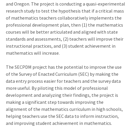
and Oregon. The project is conducting a quasi-experimental
research study to test the hypothesis that if a critical mass
of mathematics teachers collaboratively implements the
professional development plan, then (1) the mathematics
courses will be better articulated and aligned with state
standards and assessments, (2) teachers will improve their
instructional practices, and (3) student achievement in
mathematics will increase.
The SECPDM project has the potential to improve the use
of the Survey of Enacted Curriculum (SEC) by making the
data entry process easier for teachers and the survey data
more useful. By piloting this model of professional
development and analyzing their findings, the project is
making a significant step towards improving the
alignment of the mathematics curriculum in high schools,
helping teachers use the SEC data to inform instruction,
and improving student achievement in mathematics.