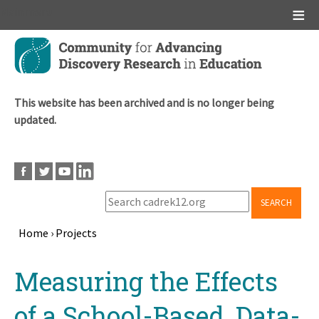
Main menu
Skip
to
main
content
This website has been archived and is no longer being
updated.
SEARCH
Home
›
Projects
Breadcrumb
Back
Measuring the Effects
to
top
of a School-Based, Data-