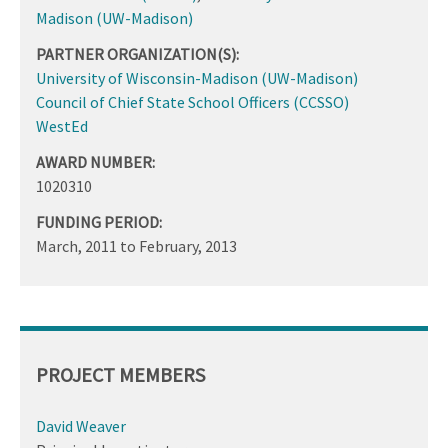
Madison (UW-Madison)
PARTNER ORGANIZATION(S):
University of Wisconsin-Madison (UW-Madison)
Council of Chief State School Officers (CCSSO)
WestEd
AWARD NUMBER:
1020310
FUNDING PERIOD:
March, 2011
to
February, 2013
PROJECT MEMBERS
David Weaver