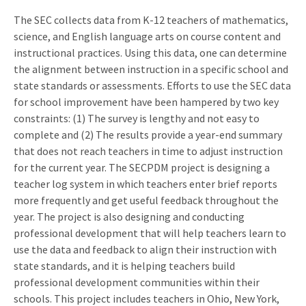
The SEC collects data from K-12 teachers of mathematics,
science, and English language arts on course content and
instructional practices. Using this data, one can determine
the alignment between instruction in a specific school and
state standards or assessments. Efforts to use the SEC data
for school improvement have been hampered by two key
constraints: (1) The survey is lengthy and not easy to
complete and (2) The results provide a year-end summary
that does not reach teachers in time to adjust instruction
for the current year. The SECPDM project is designing a
teacher log system in which teachers enter brief reports
more frequently and get useful feedback throughout the
year. The project is also designing and conducting
professional development that will help teachers learn to
use the data and feedback to align their instruction with
state standards, and it is helping teachers build
professional development communities within their
schools. This project includes teachers in Ohio, New York,