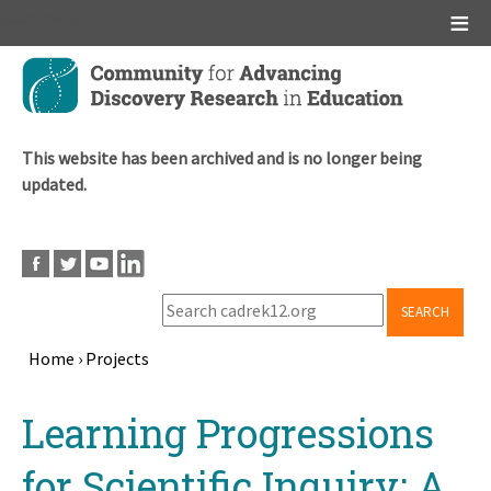
Main menu
Skip
to
main
content
This website has been archived and is no longer being
updated.
SEARCH
Home
›
Projects
Breadcrumb
Back
Learning Progressions
to
top
for Scientific Inquiry: A