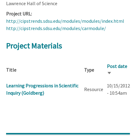
Lawrence Hall of Science
Project URL
http://cipstrends.sdsu.edu/modules/modules/index.html
http://cipstrends.sdsu.edu/modules/carmodule/
Project Materials
Post date
Title
Type
Sort
ascending
Learning Progressions in Scientific
10/15/2012
Resource
Inquiry (Goldberg)
- 10:54am