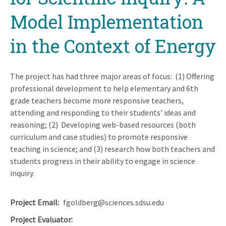
Model Implementation
in the Context of Energy
The project has had three major areas of focus: (1) Offering
professional development to help elementary and 6th
grade teachers become more responsive teachers,
attending and responding to their students' ideas and
reasoning; (2) Developing web-based resources (both
curriculum and case studies) to promote responsive
teaching in science; and (3) research how both teachers and
students progress in their ability to engage in science
inquiry.
Project Email
fgoldberg@sciences.sdsu.edu
Project Evaluator