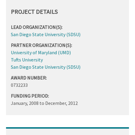
PROJECT DETAILS
LEAD ORGANIZATION(S):
San Diego State University (SDSU)
PARTNER ORGANIZATION(S):
University of Maryland (UMD)
Tufts University
San Diego State University (SDSU)
AWARD NUMBER:
0732233
FUNDING PERIOD:
January, 2008
to
December, 2012