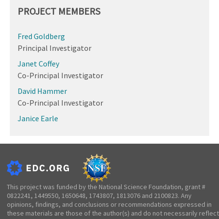
PROJECT MEMBERS
Fred Goldberg
Principal Investigator
Janet Coffey
Co-Principal Investigator
David Hammer
Co-Principal Investigator
Janice Earle
This project was funded by the National Science Foundation, grant #
0822241, 1449550, 1650648, 1743807, 1813076 and 2100823. Any
opinions, findings, and conclusions or recommendations expressed in
these materials are those of the author(s) and do not necessarily reflect