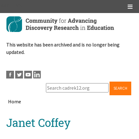
Main menu
Skip
to
main
content
This website has been archived and is no longer being
updated.
SEARCH
Home
Breadcrumb
Back
Janet Coffey
to
top