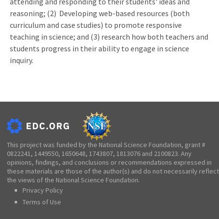
attending and responding to their students' ideas and
reasoning; (2) Developing web-based resources (both
curriculum and case studies) to promote responsive
teaching in science; and (3) research how both teachers and
students progress in their ability to engage in science
inquiry.
This project was funded by the National Science Foundation, grant #
0822241, 1449550, 1650648, 1743807, 1813076 and 2100823. Any
opinions, findings, and conclusions or recommendations expressed in
these materials are those of the author(s) and do not necessarily reflect
the views of the National Science Foundation.
Privacy Policy
Terms of Use