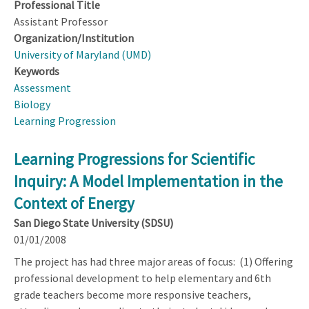
Professional Title
Assistant Professor
Organization/Institution
University of Maryland (UMD)
Keywords
Assessment
Biology
Learning Progression
Learning Progressions for Scientific
Inquiry: A Model Implementation in the
Context of Energy
San Diego State University (SDSU)
01/01/2008
The project has had three major areas of focus: (1) Offering
professional development to help elementary and 6th
grade teachers become more responsive teachers,