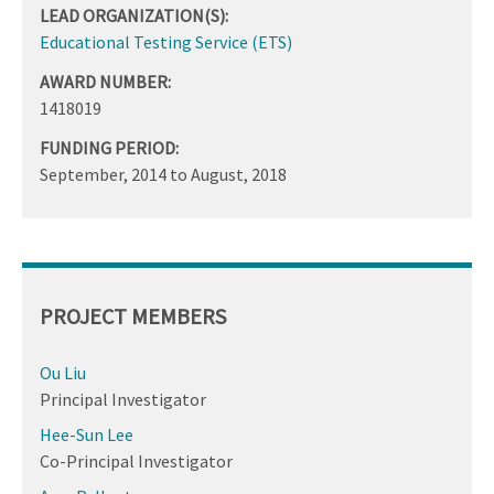
LEAD ORGANIZATION(S):
Educational Testing Service (ETS)
AWARD NUMBER:
1418019
FUNDING PERIOD:
September, 2014
to
August, 2018
PROJECT MEMBERS
Ou Liu
Principal Investigator
Hee-Sun Lee
Co-Principal Investigator