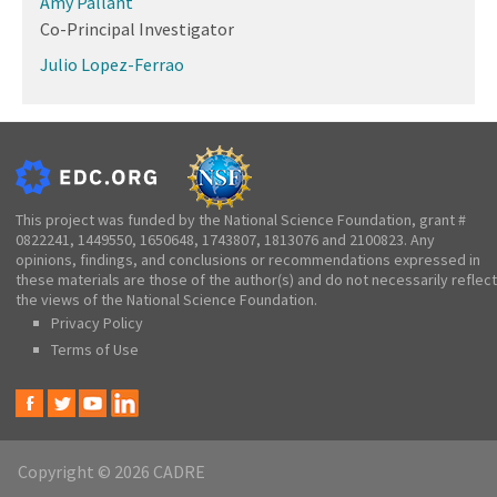
Amy Pallant
Co-Principal Investigator
Julio Lopez-Ferrao
This project was funded by the National Science Foundation, grant #
0822241, 1449550, 1650648, 1743807, 1813076 and 2100823. Any
opinions, findings, and conclusions or recommendations expressed in
these materials are those of the author(s) and do not necessarily reflect
the views of the National Science Foundation.
Privacy Policy
Terms of Use
Copyright © 2026 CADRE