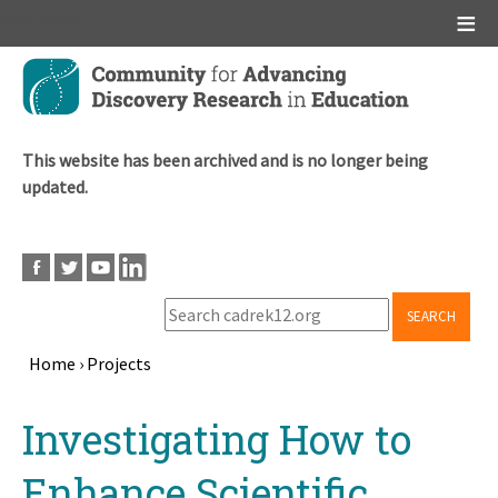
Main menu
Skip
to
main
content
This website has been archived and is no longer being
updated.
SEARCH
Home
›
Projects
Breadcrumb
Back
Investigating How to
to
top
Enhance Scientific