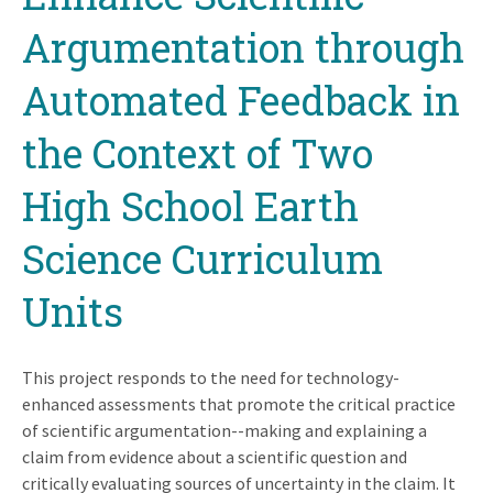
Argumentation through
Automated Feedback in
the Context of Two
High School Earth
Science Curriculum
Units
This project responds to the need for technology-
enhanced assessments that promote the critical practice
of scientific argumentation--making and explaining a
claim from evidence about a scientific question and
critically evaluating sources of uncertainty in the claim. It