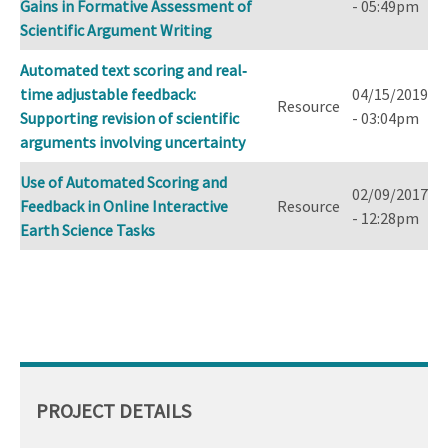
Gains in Formative Assessment of
- 05:49pm
Scientific Argument Writing
Automated text scoring and real‐
time adjustable feedback:
04/15/2019
Resource
Supporting revision of scientific
- 03:04pm
arguments involving uncertainty
Use of Automated Scoring and
02/09/2017
Feedback in Online Interactive
Resource
- 12:28pm
Earth Science Tasks
PROJECT DETAILS