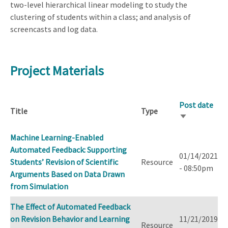
two-level hierarchical linear modeling to study the
clustering of students within a class; and analysis of
screencasts and log data.
Project Materials
Post date
Title
Type
Sort
ascending
Machine Learning-Enabled
Automated Feedback: Supporting
01/14/2021
Students’ Revision of Scientific
Resource
- 08:50pm
Arguments Based on Data Drawn
from Simulation
The Effect of Automated Feedback
on Revision Behavior and Learning
11/21/2019
Resource