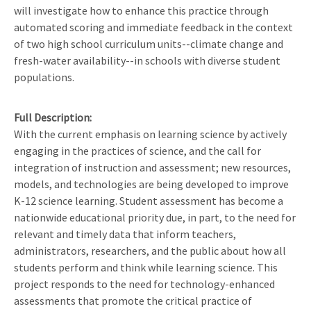
will investigate how to enhance this practice through
automated scoring and immediate feedback in the context
of two high school curriculum units--climate change and
fresh-water availability--in schools with diverse student
populations.
Full Description
With the current emphasis on learning science by actively
engaging in the practices of science, and the call for
integration of instruction and assessment; new resources,
models, and technologies are being developed to improve
K-12 science learning. Student assessment has become a
nationwide educational priority due, in part, to the need for
relevant and timely data that inform teachers,
administrators, researchers, and the public about how all
students perform and think while learning science. This
project responds to the need for technology-enhanced
assessments that promote the critical practice of