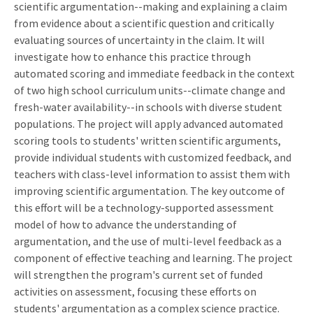
scientific argumentation--making and explaining a claim
from evidence about a scientific question and critically
evaluating sources of uncertainty in the claim. It will
investigate how to enhance this practice through
automated scoring and immediate feedback in the context
of two high school curriculum units--climate change and
fresh-water availability--in schools with diverse student
populations. The project will apply advanced automated
scoring tools to students' written scientific arguments,
provide individual students with customized feedback, and
teachers with class-level information to assist them with
improving scientific argumentation. The key outcome of
this effort will be a technology-supported assessment
model of how to advance the understanding of
argumentation, and the use of multi-level feedback as a
component of effective teaching and learning. The project
will strengthen the program's current set of funded
activities on assessment, focusing these efforts on
students' argumentation as a complex science practice.