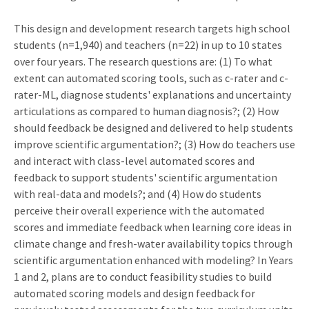
This design and development research targets high school
students (n=1,940) and teachers (n=22) in up to 10 states
over four years. The research questions are: (1) To what
extent can automated scoring tools, such as c-rater and c-
rater-ML, diagnose students' explanations and uncertainty
articulations as compared to human diagnosis?; (2) How
should feedback be designed and delivered to help students
improve scientific argumentation?; (3) How do teachers use
and interact with class-level automated scores and
feedback to support students' scientific argumentation
with real-data and models?; and (4) How do students
perceive their overall experience with the automated
scores and immediate feedback when learning core ideas in
climate change and fresh-water availability topics through
scientific argumentation enhanced with modeling? In Years
1 and 2, plans are to conduct feasibility studies to build
automated scoring models and design feedback for