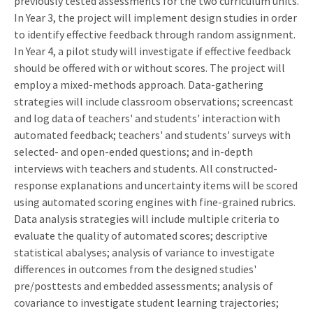
previously tested assessments for the two curriculum units.
In Year 3, the project will implement design studies in order
to identify effective feedback through random assignment.
In Year 4, a pilot study will investigate if effective feedback
should be offered with or without scores. The project will
employ a mixed-methods approach. Data-gathering
strategies will include classroom observations; screencast
and log data of teachers' and students' interaction with
automated feedback; teachers' and students' surveys with
selected- and open-ended questions; and in-depth
interviews with teachers and students. All constructed-
response explanations and uncertainty items will be scored
using automated scoring engines with fine-grained rubrics.
Data analysis strategies will include multiple criteria to
evaluate the quality of automated scores; descriptive
statistical abalyses; analysis of variance to investigate
differences in outcomes from the designed studies'
pre/posttests and embedded assessments; analysis of
covariance to investigate student learning trajectories;