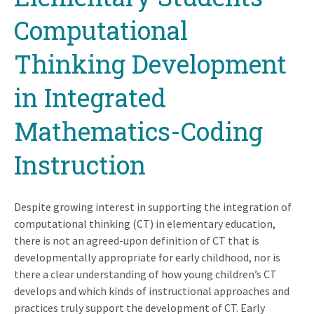
Computational
Thinking Development
in Integrated
Mathematics-Coding
Instruction
Despite growing interest in supporting the integration of
computational thinking (CT) in elementary education,
there is not an agreed-upon definition of CT that is
developmentally appropriate for early childhood, nor is
there a clear understanding of how young children’s CT
develops and which kinds of instructional approaches and
practices truly support the development of CT. Early