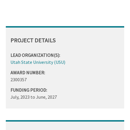
PROJECT DETAILS
LEAD ORGANIZATION(S):
Utah State University (USU)
AWARD NUMBER:
2300357
FUNDING PERIOD:
July, 2023
to
June, 2027