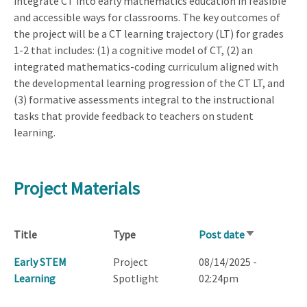
integrate CT into early mathematics education in feasible
and accessible ways for classrooms. The key outcomes of
the project will be a CT learning trajectory (LT) for grades
1-2 that includes: (1) a cognitive model of CT, (2) an
integrated mathematics-coding curriculum aligned with
the developmental learning progression of the CT LT, and
(3) formative assessments integral to the instructional
tasks that provide feedback to teachers on student
learning.
Project Materials
Title
Type
Post date
Sort
ascending
Early STEM
Project
08/14/2025 -
Learning
Spotlight
02:24pm