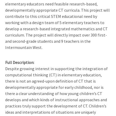
elementary educators need feasible research-based,
developmentally appropriate CT curricula. This project will
contribute to this critical STEM educational need by
working with a design team of 5 elementary teachers to
develop a research-based integrated mathematics and CT
curriculum. The project will directly impact over 300 first-
and second-grade students and 9 teachers in the
Intermountain West.
Full Description
Despite growing interest in supporting the integration of
computational thinking (CT) in elementary education,
there is not an agreed-upon definition of CT that is
developmentally appropriate for early childhood, nor is
there a clear understanding of how young children’s CT
develops and which kinds of instructional approaches and
practices truly support the development of CT. Children’s
ideas and interpretations of situations are uniquely