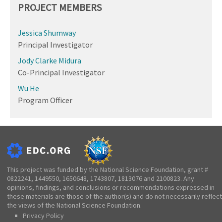
PROJECT MEMBERS
Jessica Shumway
Principal Investigator
Jody Clarke Midura
Co-Principal Investigator
Wu He
Program Officer
This project was funded by the National Science Foundation, grant #
0822241, 1449550, 1650648, 1743807, 1813076 and 2100823. Any
opinions, findings, and conclusions or recommendations expressed in
these materials are those of the author(s) and do not necessarily reflect
the views of the National Science Foundation.
Privacy Policy