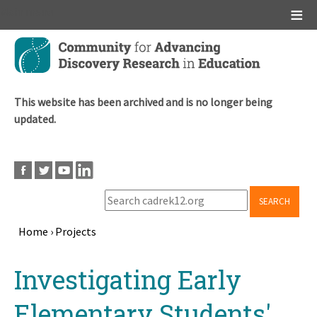
Main menu
Skip
to
main
content
This website has been archived and is no longer being
updated.
SEARCH
Home
›
Projects
Breadcrumb
Back
Investigating Early
to
top
Elementary Students'