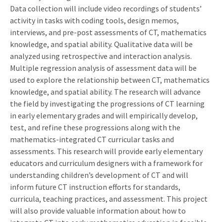
Data collection will include video recordings of students’
activity in tasks with coding tools, design memos,
interviews, and pre-post assessments of CT, mathematics
knowledge, and spatial ability. Qualitative data will be
analyzed using retrospective and interaction analysis.
Multiple regression analysis of assessment data will be
used to explore the relationship between CT, mathematics
knowledge, and spatial ability. The research will advance
the field by investigating the progressions of CT learning
in early elementary grades and will empirically develop,
test, and refine these progressions along with the
mathematics-integrated CT curricular tasks and
assessments. This research will provide early elementary
educators and curriculum designers with a framework for
understanding children’s development of CT and will
inform future CT instruction efforts for standards,
curricula, teaching practices, and assessment. This project
will also provide valuable information about how to