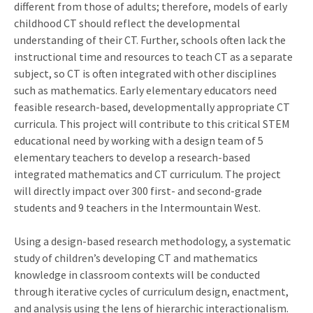
different from those of adults; therefore, models of early
childhood CT should reflect the developmental
understanding of their CT. Further, schools often lack the
instructional time and resources to teach CT as a separate
subject, so CT is often integrated with other disciplines
such as mathematics. Early elementary educators need
feasible research-based, developmentally appropriate CT
curricula. This project will contribute to this critical STEM
educational need by working with a design team of 5
elementary teachers to develop a research-based
integrated mathematics and CT curriculum. The project
will directly impact over 300 first- and second-grade
students and 9 teachers in the Intermountain West.
Using a design-based research methodology, a systematic
study of children’s developing CT and mathematics
knowledge in classroom contexts will be conducted
through iterative cycles of curriculum design, enactment,
and analysis using the lens of hierarchic interactionalism.