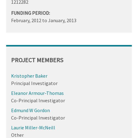
1212282
FUNDING PERIOD:
February, 2012
to
January, 2013
PROJECT MEMBERS
Kristopher Baker
Principal Investigator
Eleanor Armour-Thomas
Co-Principal Investigator
Edmund W Gordon
Co-Principal Investigator
Laurie Miller-McNeill
Other