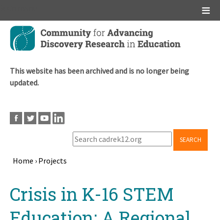
Main menu
Skip
to
main
content
This website has been archived and is no longer being
updated.
SEARCH
Home
›
Projects
Breadcrumb
Back
Crisis in K-16 STEM
to
top
Education: A Regional