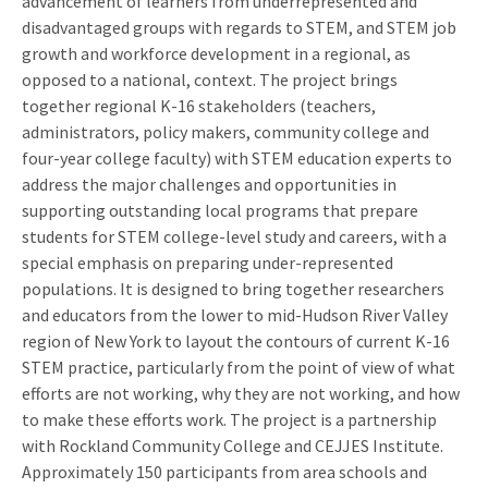
advancement of learners from underrepresented and
disadvantaged groups with regards to STEM, and STEM job
growth and workforce development in a regional, as
opposed to a national, context. The project brings
together regional K-16 stakeholders (teachers,
administrators, policy makers, community college and
four-year college faculty) with STEM education experts to
address the major challenges and opportunities in
supporting outstanding local programs that prepare
students for STEM college-level study and careers, with a
special emphasis on preparing under-represented
populations. It is designed to bring together researchers
and educators from the lower to mid-Hudson River Valley
region of New York to layout the contours of current K-16
STEM practice, particularly from the point of view of what
efforts are not working, why they are not working, and how
to make these efforts work. The project is a partnership
with Rockland Community College and CEJJES Institute.
Approximately 150 participants from area schools and