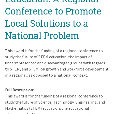
Conference to Promote
Local Solutions to a
National Problem
This award is for the funding of a regional conference to
study the future of STEM education, the impact of
underrepresented and disadvantaged groups with regards
to STEM, and STEM job growth and workforce development
in a regional, as opposed to a national, context.
Full Description
This award is for the funding of a regional conference to
study the future of Science, Technology, Engineering, and
Mathematics (STEM) education, the educational