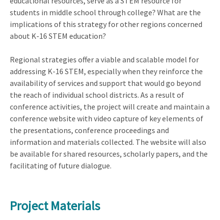
educational resources, serve as a STEM resource for
students in middle school through college? What are the
implications of this strategy for other regions concerned
about K-16 STEM education?
Regional strategies offer a viable and scalable model for
addressing K-16 STEM, especially when they reinforce the
availability of services and support that would go beyond
the reach of individual school districts. As a result of
conference activities, the project will create and maintain a
conference website with video capture of key elements of
the presentations, conference proceedings and
information and materials collected. The website will also
be available for shared resources, scholarly papers, and the
facilitating of future dialogue.
Project Materials