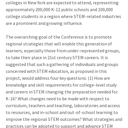
colleges in New York are expected to attend, representing
approximately 200,000 K-12 public schools and 100,000
college students in a region where STEM-related industries
are a prominent and growing influence.
The overarching goal of the Conference is to promote
regional strategies that will enable this generation of
learners, especially those from under-represented groups,
to take their place in 21st century STEM careers. It is
suggested that such a gathering of individuals and groups
concerned with STEM education, as proposed in this
project, would address four key questions: (1) How are
knowledge and skill requirements for college-level study
and careers in STEM changing the preparation needed for
K-16? What changes need to be made with respect to
curriculum, teachers and teaching, laboratories and access
to resources, and in-school and out-of-school learning to
improve the regional STEM outcomes? What strategies and
practices can be adopted to support and advance STEM