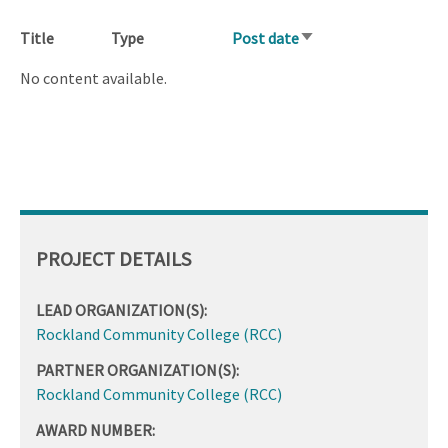
Title
Type
Post date
Sort
ascending
No content available.
PROJECT DETAILS
LEAD ORGANIZATION(S):
Rockland Community College (RCC)
PARTNER ORGANIZATION(S):
Rockland Community College (RCC)
AWARD NUMBER: