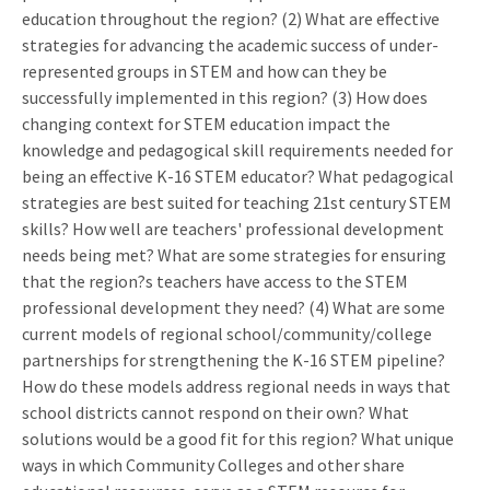
education throughout the region? (2) What are effective
strategies for advancing the academic success of under-
represented groups in STEM and how can they be
successfully implemented in this region? (3) How does
changing context for STEM education impact the
knowledge and pedagogical skill requirements needed for
being an effective K-16 STEM educator? What pedagogical
strategies are best suited for teaching 21st century STEM
skills? How well are teachers' professional development
needs being met? What are some strategies for ensuring
that the region?s teachers have access to the STEM
professional development they need? (4) What are some
current models of regional school/community/college
partnerships for strengthening the K-16 STEM pipeline?
How do these models address regional needs in ways that
school districts cannot respond on their own? What
solutions would be a good fit for this region? What unique
ways in which Community Colleges and other share