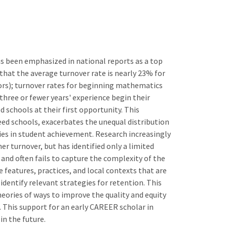
s been emphasized in national reports as a top
s that the average turnover rate is nearly 23% for
ors); turnover rates for beginning mathematics
hree or fewer years' experience begin their
 schools at their first opportunity. This
eed schools, exacerbates the unequal distribution
ties in student achievement. Research increasingly
r turnover, but has identified only a limited
 and often fails to capture the complexity of the
e features, practices, and local contexts that are
identify relevant strategies for retention. This
heories of ways to improve the quality and equity
 This support for an early CAREER scholar in
in the future.