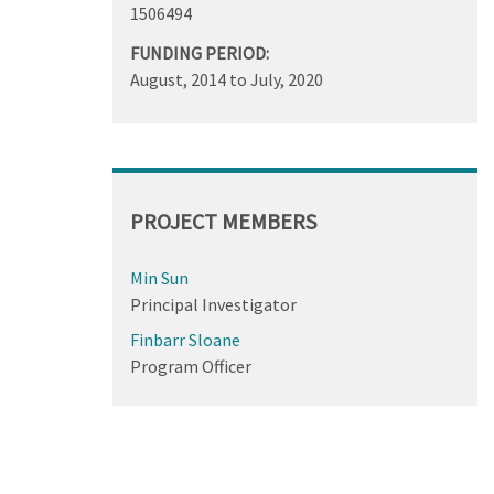
1506494
FUNDING PERIOD:
August, 2014
to
July, 2020
PROJECT MEMBERS
Min Sun
Principal Investigator
Finbarr Sloane
Program Officer