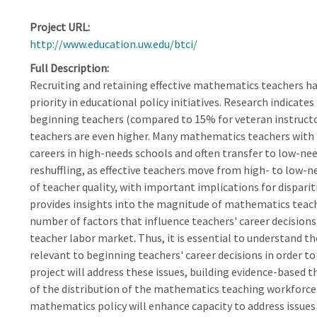
Project URL
http://www.education.uw.edu/btci/
Full Description
Recruiting and retaining effective mathematics teachers ha
priority in educational policy initiatives. Research indicate
beginning teachers (compared to 15% for veteran instruct
teachers are even higher. Many mathematics teachers with t
careers in high-needs schools and often transfer to low-need
reshuffling, as effective teachers move from high- to low-n
of teacher quality, with important implications for dispari
provides insights into the magnitude of mathematics teache
number of factors that influence teachers' career decisions
teacher labor market. Thus, it is essential to understand th
relevant to beginning teachers' career decisions in order to 
project will address these issues, building evidence-based t
of the distribution of the mathematics teaching workforce.
mathematics policy will enhance capacity to address issues 