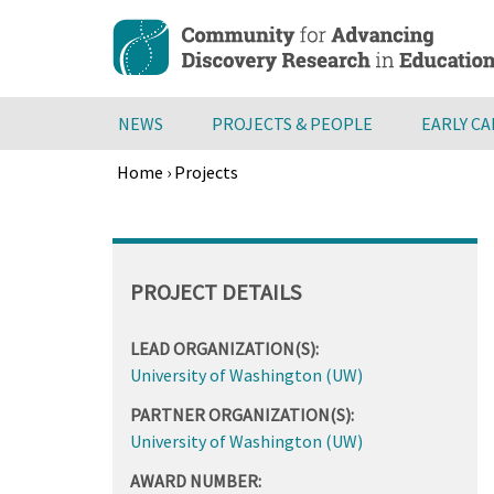
Skip
to
main
content
NEWS
PROJECTS & PEOPLE
EARLY C
Home
›
Projects
Breadcrumb
Back
to
top
PROJECT DETAILS
LEAD ORGANIZATION(S):
University of Washington (UW)
PARTNER ORGANIZATION(S):
University of Washington (UW)
AWARD NUMBER: