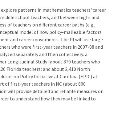
1) explore patterns in mathematics teachers' career
iddle school teachers, and between high- and
ss of teachers on different career paths (e.g.,
 conceptual model of how policy-malleable factors
nt and career movements. The PI will use large-
achers who were first-year teachers in 2007-08 and
alyzed separately and then collectively: a
her Longitudinal Study (about 870 teachers who
220 Florida teachers; and about 2,410 North
Education Policy Initiative at Carolina (EPIC) at
t of first-year teachers in NC (about 800
ion will provide detailed and reliable measures on
 order to understand how they may be linked to