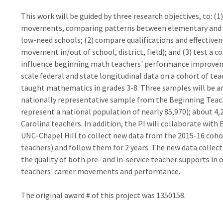
This work will be guided by three research objectives, to: (
movements, comparing patterns between elementary and m
low-need schools; (2) compare qualifications and effectivene
movement in/out of school, district, field); and (3) test a
influence beginning math teachers' performance improveme
scale federal and state longitudinal data on a cohort of te
taught mathematics in grades 3-8. Three samples will be an
nationally representative sample from the Beginning Teac
represent a national population of nearly 85,970); about 4,
Carolina teachers. In addition, the PI will collaborate with 
UNC-Chapel Hill to collect new data from the 2015-16 cohor
teachers) and follow them for 2 years. The new data collect
the quality of both pre- and in-service teacher supports in
teachers' career movements and performance.
The original award # of this project was 1350158.