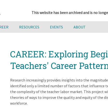
This website has been archived and is no longe
AREER
RESOURCES
EVENTS
ABOUT
CAREER: Exploring Beg
Teachers' Career Patter
Research increasingly provides insights into the magnitud
identified only a limited number of factors that influence t
the complexity of the teacher labor market. This project wi
theories of ways to improve the quality and equity of the 
workforce.