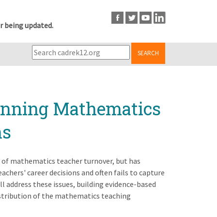
r being updated.
SEARCH
inning Mathematics
ns
e of mathematics teacher turnover, but has
eachers' career decisions and often fails to capture
ll address these issues, building evidence-based
distribution of the mathematics teaching