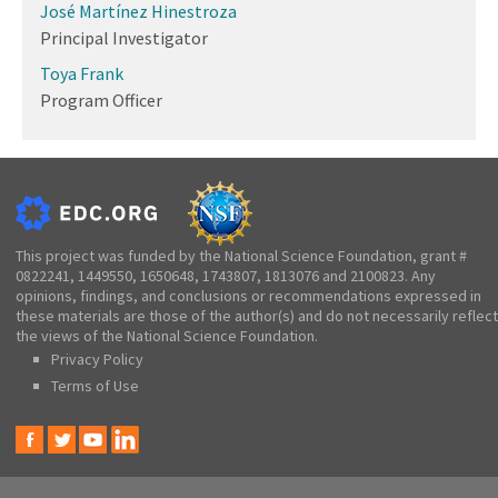
José Martínez Hinestroza
Principal Investigator
Toya Frank
Program Officer
This project was funded by the National Science Foundation, grant #
0822241, 1449550, 1650648, 1743807, 1813076 and 2100823. Any
opinions, findings, and conclusions or recommendations expressed in
these materials are those of the author(s) and do not necessarily reflect
the views of the National Science Foundation.
Privacy Policy
Terms of Use