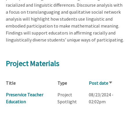
racialized and linguistic differences. Discourse analysis with
a focus on translanguaging and qualitative social network
analysis will highlight how students use linguistic and
embodied participation to make mathematical meaning.
Findings will support educators in affirming racially and
linguistically diverse students’ unique ways of participating.
Project Materials
Title
Type
Post date
Sort
ascending
Preservice Teacher
Project
08/23/2024 -
Education
Spotlight
02:02pm