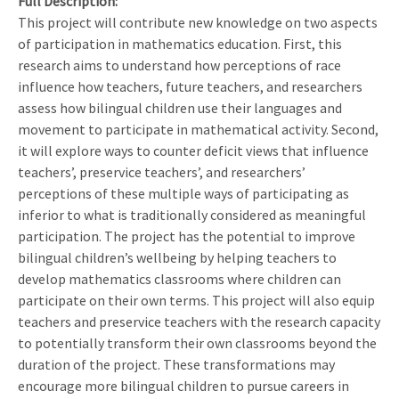
Full Description
This project will contribute new knowledge on two aspects
of participation in mathematics education. First, this
research aims to understand how perceptions of race
influence how teachers, future teachers, and researchers
assess how bilingual children use their languages and
movement to participate in mathematical activity. Second,
it will explore ways to counter deficit views that influence
teachers’, preservice teachers’, and researchers’
perceptions of these multiple ways of participating as
inferior to what is traditionally considered as meaningful
participation. The project has the potential to improve
bilingual children’s wellbeing by helping teachers to
develop mathematics classrooms where children can
participate on their own terms. This project will also equip
teachers and preservice teachers with the research capacity
to potentially transform their own classrooms beyond the
duration of the project. These transformations may
encourage more bilingual children to pursue careers in