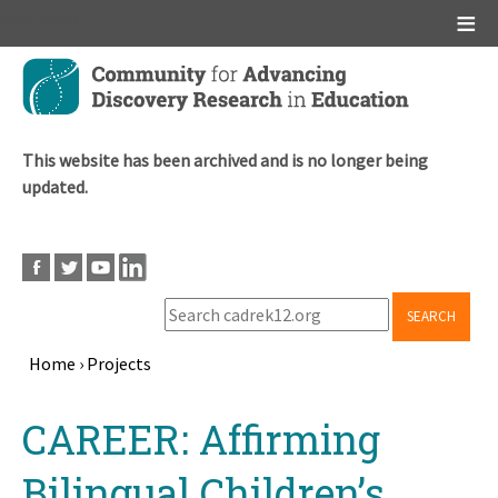
Main menu
Skip
to
main
content
This website has been archived and is no longer being
updated.
SEARCH
Home
›
Projects
Breadcrumb
Back
CAREER: Affirming
to
top
Bilingual Children’s