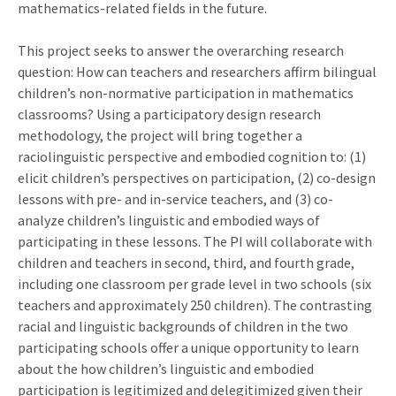
mathematics-related fields in the future.
This project seeks to answer the overarching research
question: How can teachers and researchers affirm bilingual
children’s non-normative participation in mathematics
classrooms? Using a participatory design research
methodology, the project will bring together a
raciolinguistic perspective and embodied cognition to: (1)
elicit children’s perspectives on participation, (2) co-design
lessons with pre- and in-service teachers, and (3) co-
analyze children’s linguistic and embodied ways of
participating in these lessons. The PI will collaborate with
children and teachers in second, third, and fourth grade,
including one classroom per grade level in two schools (six
teachers and approximately 250 children). The contrasting
racial and linguistic backgrounds of children in the two
participating schools offer a unique opportunity to learn
about the how children’s linguistic and embodied
participation is legitimized and delegitimized given their