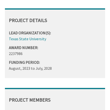
PROJECT DETAILS
LEAD ORGANIZATION(S):
Texas State University
AWARD NUMBER:
2237986
FUNDING PERIOD:
August, 2023
to
July, 2028
PROJECT MEMBERS