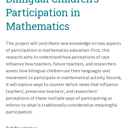
Participation in
Mathematics
This project will contribute new knowledge on two aspects
of participation in mathematics education. First, this
research aims to understand how perceptions of race
influence how teachers, future teachers, and researchers
assess how bilingual children use their languages and
movement to participate in mathematical activity. Second,
it will explore ways to counter deficit views that influence
teachers’, preservice teachers’, and researchers’
perceptions of these multiple ways of participating as
inferior to what is traditionally considered as meaningful
participation.