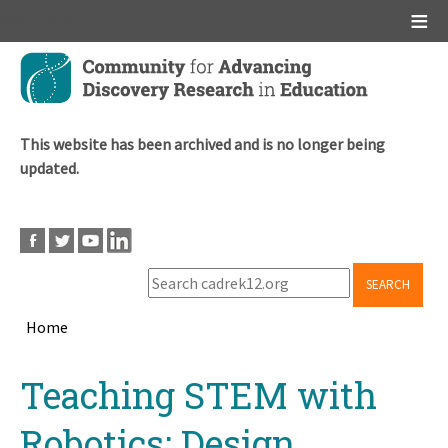
Main menu
Skip
to
main
content
This website has been archived and is no longer being
updated.
SEARCH
Home
Breadcrumb
Back
Teaching STEM with
to
top
Robotics: Design,