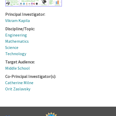
Principal Investigator:
Vikram Kapila
Discipline/Topic:
Engineering
Mathematics
Science
Technology
Target Audience:
Middle School
Co-Principal Investigator(s):
Catherine Milne
Orit Zaslavsky