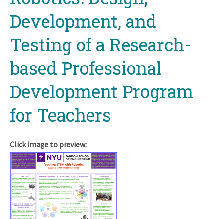
Development, and
Testing of a Research-
based Professional
Development Program
for Teachers
Click image to preview: